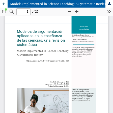
Models Implemented in Science Teaching: A Systematic Review