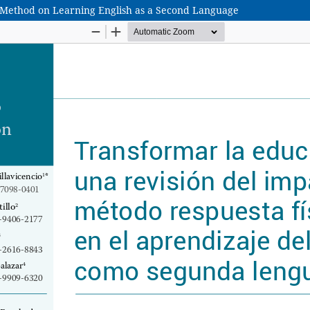
R Method on Learning English as a Second Language