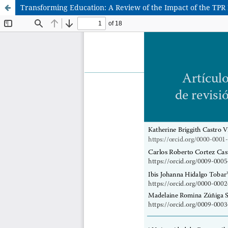
Transforming Education: A Review of the Impact of the TP