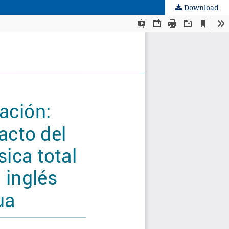
Download