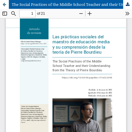
The Social Practices of the Middle School Teacher and their Understanding from the Theory of Pierre Bourdieu