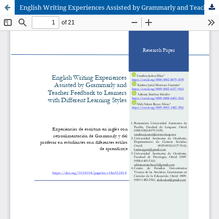
English Writing Experiences Assisted by Grammarly and Teacher Feedback to Learners with Different Learning Styles