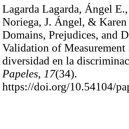
Lagarda Lagarda, Ángel E.,
Noriega, J. Ángel, & Karen
Domains, Prejudices, and Di
Validation of Measurement 
diversidad en la discriminac
Papeles
,
17
(34).
https://doi.org/10.54104/p