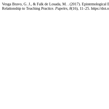
Vesga Bravo, G. J., & Falk de Losada, M. . (2017). Epistemological B
Relationship to Teaching Practice.
Papeles
,
8
(16), 11–25. https://doi