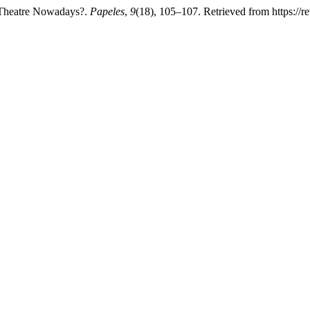
d Theatre Nowadays?.
Papeles
,
9
(18), 105–107. Retrieved from https://r