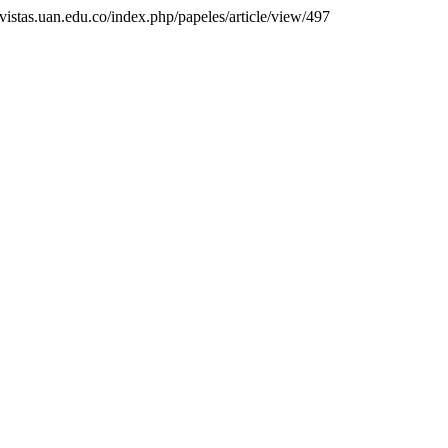
evistas.uan.edu.co/index.php/papeles/article/view/497