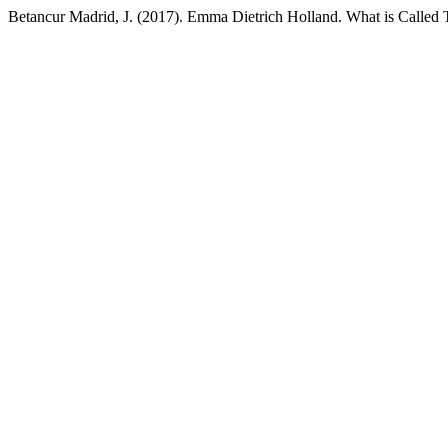
Betancur Madrid, J. (2017). Emma Dietrich Holland. What is Calle