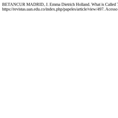
BETANCUR MADRID, J. Emma Dietrich Holland. What is Called 
https://revistas.uan.edu.co/index.php/papeles/article/view/497. Acess