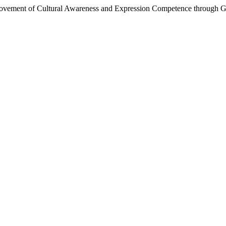
provement of Cultural Awareness and Expression Competence through G