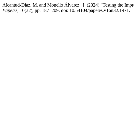
Alcantud-Díaz, M. and Monello Álvarez , I. (2024) “Testing the Im
Papeles
, 16(32), pp. 187–209. doi: 10.54104/papeles.v16n32.1971.