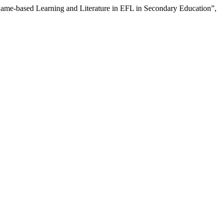
ame-based Learning and Literature in EFL in Secondary Education”,