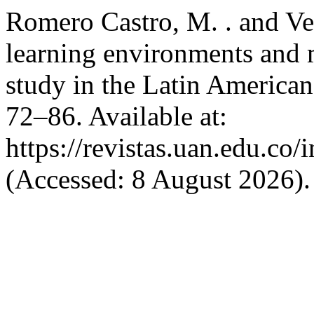
Romero Castro, M. . and Ver
learning environments and m
study in the Latin American
72–86. Available at:
https://revistas.uan.edu.co/
(Accessed: 8 August 2026).