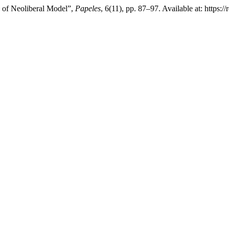
n of Neoliberal Model”,
Papeles
, 6(11), pp. 87–97. Available at: https: