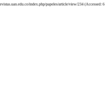
//revistas.uan.edu.co/index.php/papeles/article/view/234 (Accessed: 6