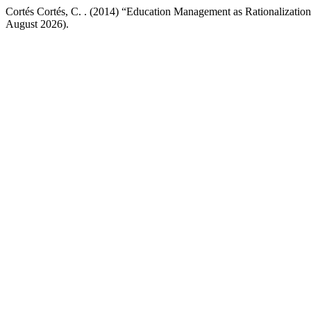
Cortés Cortés, C. . (2014) “Education Management as Rationalizatio
August 2026).