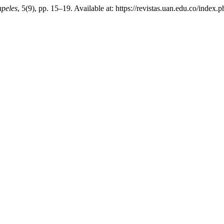
peles
, 5(9), pp. 15–19. Available at: https://revistas.uan.edu.co/index