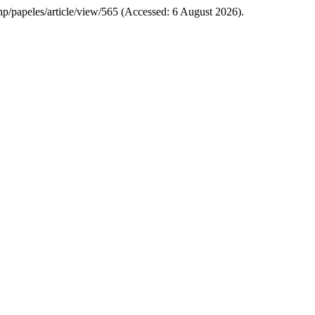
.php/papeles/article/view/565 (Accessed: 6 August 2026).