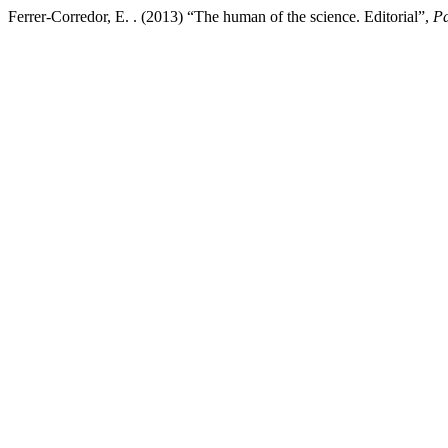
Ferrer-Corredor, E. . (2013) “The human of the science. Editorial”,
Pa