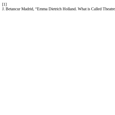
[1]
J. Betancur Madrid, “Emma Dietrich Holland. What is Called Theat