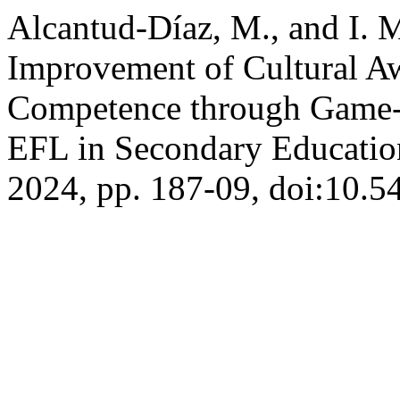
Alcantud-Díaz, M., and I. M
Improvement of Cultural A
Competence through Game-B
EFL in Secondary Educati
2024, pp. 187-09, doi:10.5