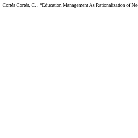
Cortés Cortés, C. . “Education Management As Rationalization of Ne