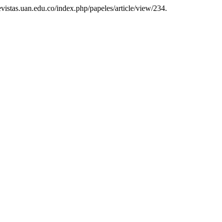
/revistas.uan.edu.co/index.php/papeles/article/view/234.