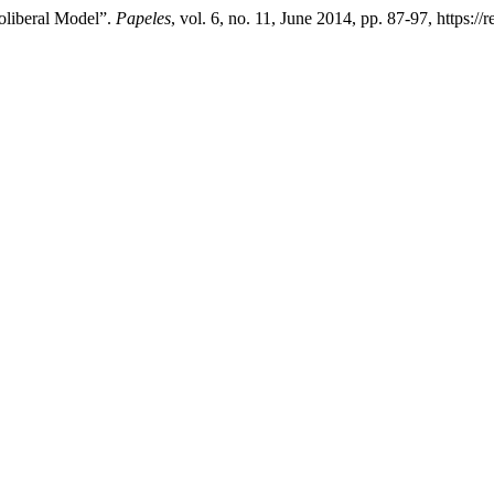
oliberal Model”.
Papeles
, vol. 6, no. 11, June 2014, pp. 87-97, https:/