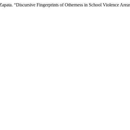
. Zapata. “Discursive Fingerprints of Otherness in School Violence Area