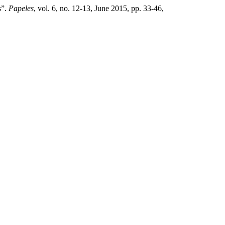
s”.
Papeles
, vol. 6, no. 12-13, June 2015, pp. 33-46,