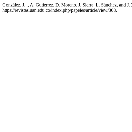
González, J. ., A. Gutierrez, D. Moreno, J. Sierra, L. Sánchez, and J
https://revistas.uan.edu.co/index.php/papeles/article/view/308.