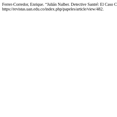
Ferrer-Corredor, Enrique. “Julián Nalber. Detective Santré: El Caso
https://revistas.uan.edu.co/index.php/papeles/article/view/482.