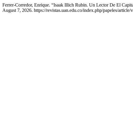
Ferrer-Corredor, Enrique. “Isaak Illich Rubin. Un Lector De El Cap
August 7, 2026. https://revistas.uan.edu.co/index.php/papeles/article/