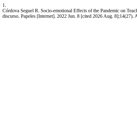
1.
Córdova Seguel R. Socio-emotional Effects of the Pandemic on Teache
discurso. Papeles [Internet]. 2022 Jun. 8 [cited 2026 Aug. 8];14(27). 