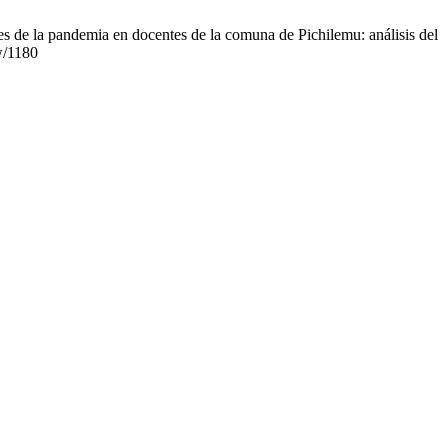
s de la pandemia en docentes de la comuna de Pichilemu: análisis del
ew/1180