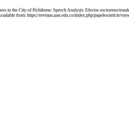
rs in the City of Pichilemu: Speech Analysis: Efectos socioemocionale
Available from: https://revistas.uan.edu.co/index.php/papeles/article/vi