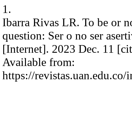
1.
Ibarra Rivas LR. To be or not
question: Ser o no ser aserti
[Internet]. 2023 Dec. 11 [c
Available from:
https://revistas.uan.edu.co