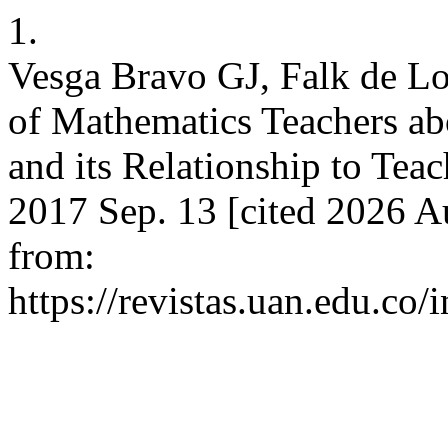
1.
Vesga Bravo GJ, Falk de Lo
of Mathematics Teachers ab
and its Relationship to Teac
2017 Sep. 13 [cited 2026 Au
from:
https://revistas.uan.edu.co/