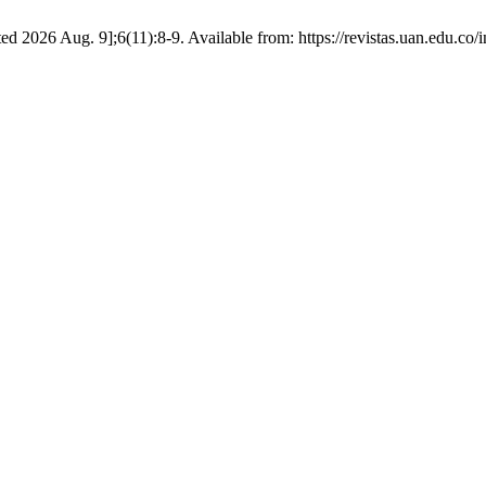
d 2026 Aug. 9];6(11):8-9. Available from: https://revistas.uan.edu.co/