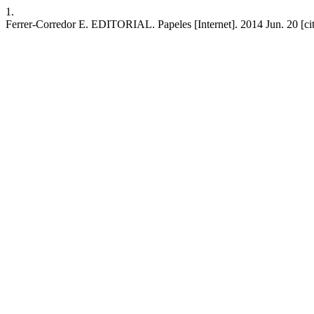
1.
Ferrer-Corredor E. EDITORIAL. Papeles [Internet]. 2014 Jun. 20 [cite