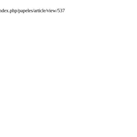
index.php/papeles/article/view/537