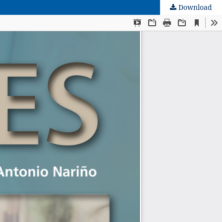
Download