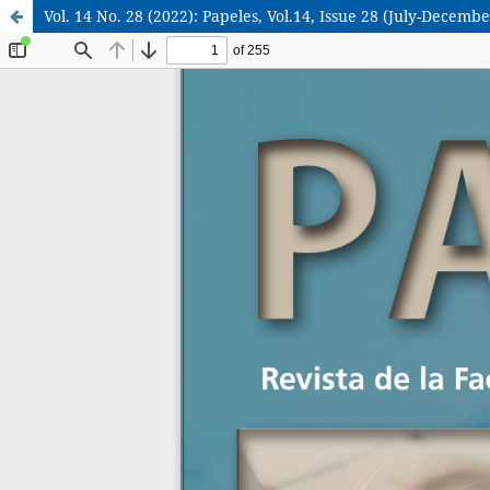
Vol. 14 No. 28 (2022): Papeles, Vol.14, Issue 28 (July-Decembe