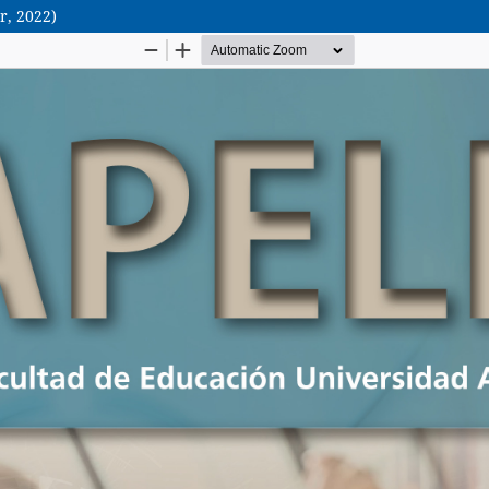
r, 2022)