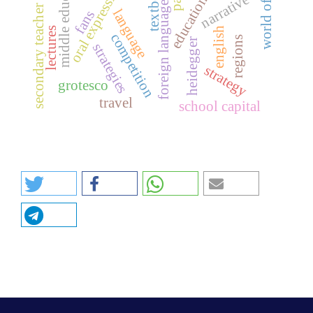
secondary teacher training
middle education
textbook
oral expression
narrative
foreign language
language
fans
lectures
english
competition
regions
heidegger
strategies
strategy
grotesco
travel
school capital