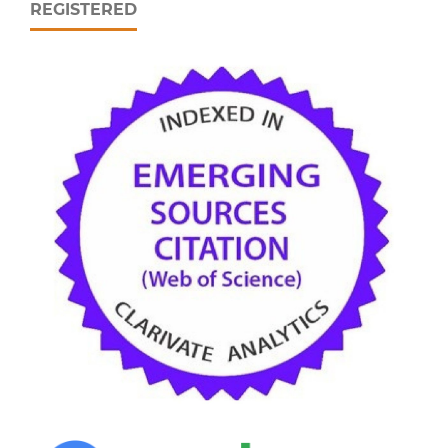
REGISTERED