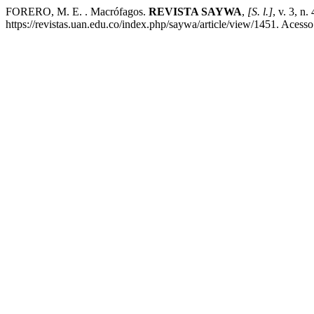
FORERO, M. E. . Macrófagos.
REVISTA SAYWA
,
[S. l.]
, v. 3, n
https://revistas.uan.edu.co/index.php/saywa/article/view/1451. Acess