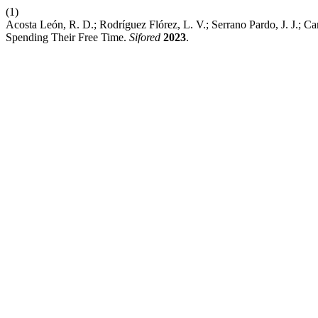
(1)
Acosta León, R. D.; Rodríguez Flórez, L. V.; Serrano Pardo, J. J.; C
Spending Their Free Time.
Sifored
2023
.