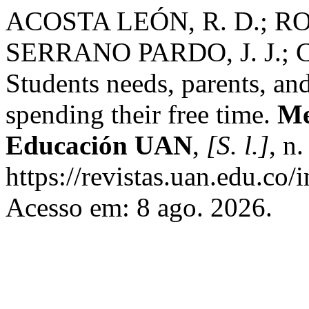
ACOSTA LEÓN, R. D.; RO
SERRANO PARDO, J. J.;
Students needs, parents, an
spending their free time.
Me
Educación UAN
,
[S. l.]
, n
https://revistas.uan.edu.co/
Acesso em: 8 ago. 2026.