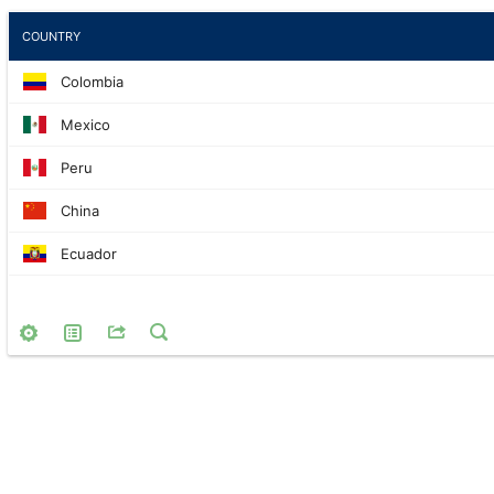
COUNTRY
Colombia
Mexico
Peru
China
Ecuador