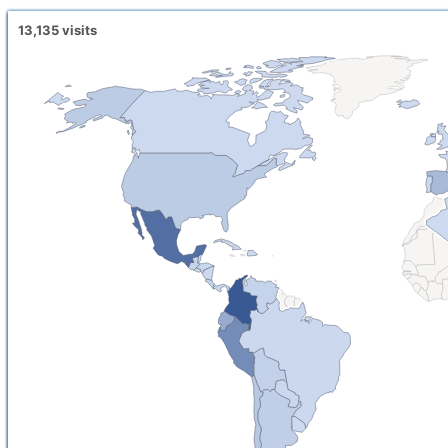
13,135
visits