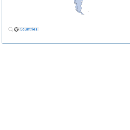
Countries