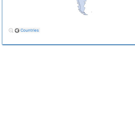
Countries