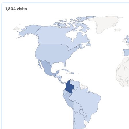
1,834
visits