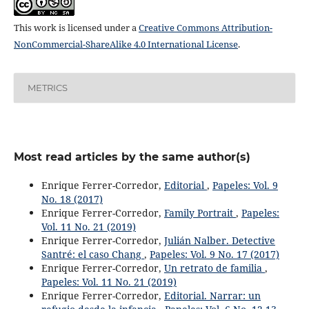
This work is licensed under a
Creative Commons Attribution-
NonCommercial-ShareAlike 4.0 International License
.
METRICS
Most read articles by the same author(s)
Enrique Ferrer-Corredor,
Editorial
,
Papeles: Vol. 9
No. 18 (2017)
Enrique Ferrer-Corredor,
Family Portrait
,
Papeles:
Vol. 11 No. 21 (2019)
Enrique Ferrer-Corredor,
Julián Nalber. Detective
Santré: el caso Chang
,
Papeles: Vol. 9 No. 17 (2017)
Enrique Ferrer-Corredor,
Un retrato de familia
,
Papeles: Vol. 11 No. 21 (2019)
Enrique Ferrer-Corredor,
Editorial. Narrar: un