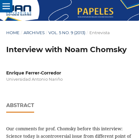
HOME
/
ARCHIVES
/
VOL. 5 NO. 9 (2013)
/
Entrevista
Interview with Noam Chomsky
Enrique Ferrer-Corredor
Universidad Antonio Nariño
ABSTRACT
Our comments for prof. Chomsky before this interview:
Science today is acontroversial issue from different point of