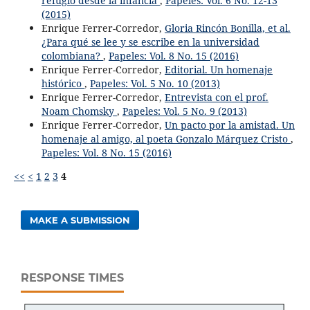
refugio desde la infancia
,
Papeles: Vol. 6 No. 12-13
(2015)
Enrique Ferrer-Corredor,
Gloria Rincón Bonilla, et al.
¿Para qué se lee y se escribe en la universidad
colombiana?
,
Papeles: Vol. 8 No. 15 (2016)
Enrique Ferrer-Corredor,
Editorial. Un homenaje
histórico
,
Papeles: Vol. 5 No. 10 (2013)
Enrique Ferrer-Corredor,
Entrevista con el prof.
Noam Chomsky
,
Papeles: Vol. 5 No. 9 (2013)
Enrique Ferrer-Corredor,
Un pacto por la amistad. Un
homenaje al amigo, al poeta Gonzalo Márquez Cristo
,
Papeles: Vol. 8 No. 15 (2016)
<<
<
1
2
3
4
MAKE A SUBMISSION
RESPONSE TIMES