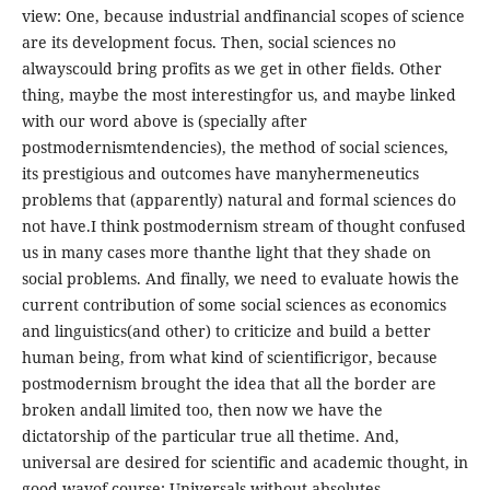
view: One, because industrial andfinancial scopes of science
are its development focus. Then, social sciences no
alwayscould bring profits as we get in other fields. Other
thing, maybe the most interestingfor us, and maybe linked
with our word above is (specially after
postmodernismtendencies), the method of social sciences,
its prestigious and outcomes have manyhermeneutics
problems that (apparently) natural and formal sciences do
not have.I think postmodernism stream of thought confused
us in many cases more thanthe light that they shade on
social problems. And finally, we need to evaluate howis the
current contribution of some social sciences as economics
and linguistics(and other) to criticize and build a better
human being, from what kind of scientificrigor, because
postmodernism brought the idea that all the border are
broken andall limited too, then now we have the
dictatorship of the particular true all thetime. And,
universal are desired for scientific and academic thought, in
good wayof course: Universals without absolutes.