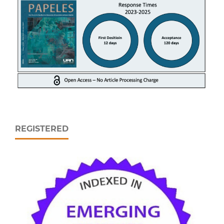
REGISTERED