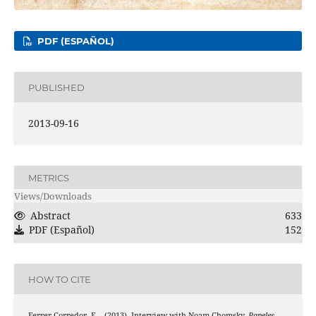
PDF (ESPAÑOL)
PUBLISHED
2013-09-16
METRICS
Views/Downloads
Abstract
633
PDF (Español)
152
HOW TO CITE
Ferrer-Corredor, E. . (2013). Interview with Noam Chomsky.
Papeles
,