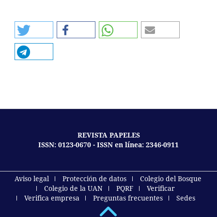
REVISTA PAPELES
ISSN: 0123-0670 - ISSN en línea: 2346-0911
Aviso legal
Protección de datos
Colegio del Bosque
Colegio de la UAN
PQRF
Verificar
Verifica empresa
Preguntas frecuentes
Sedes