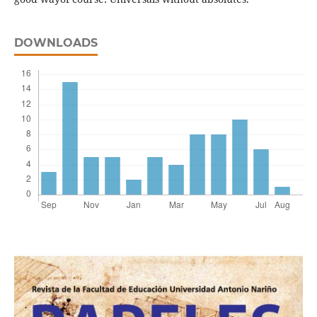
DOWNLOADS