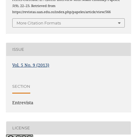
5
(9), 22–23. Retrieved from
https://revistas.uan.edu.co/index.php/papeles/article/view/566
More Citation Formats
ISSUE
Vol. 5 No. 9 (2013)
SECTION
Entrevista
LICENSE