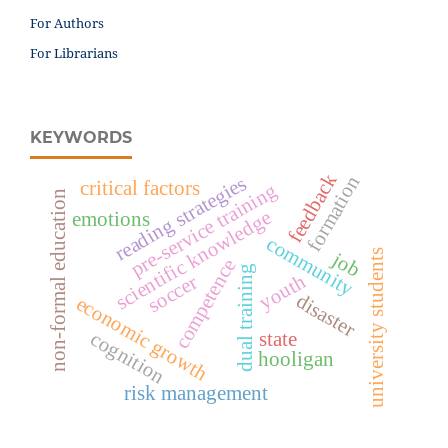
For Authors
For Librarians
KEYWORDS
feedback
formation
reading strategies
critical factors
pre-service training
non-formal education
scientific knowledge
emotions
community
university students
job
competence
dual training
youth
soccer
disaster
economic growth
state
cognition
hooligan
risk management