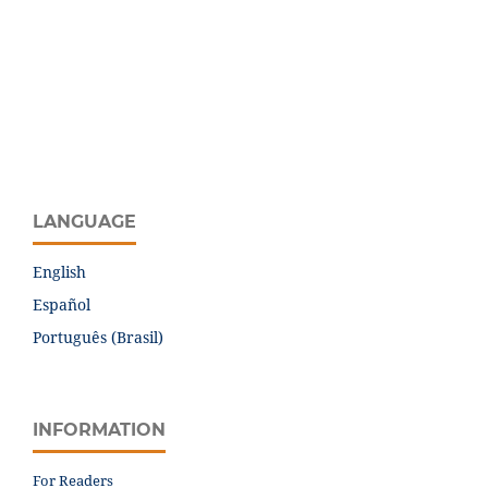
LANGUAGE
English
Español
Português (Brasil)
INFORMATION
For Readers