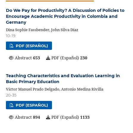
Do We Pay for Productivity? A Discussion of Policies to
Encourage Academic Productivity in Colombia and
Germany
Dina Sophie Fassbender, John Silva Díaz
10-19
PDF (ESPAÑOL)
Abstract
653
PDF (Español)
230
Teaching Characteristics and Evaluation Learning in
Basic Primary Education
Víctor Manuel Prado Delgado, Antonio Medina Rivilla
20-35
PDF (ESPAÑOL)
Abstract
894
PDF (Español)
1133