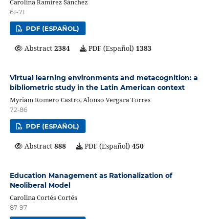
Carolina Ramírez Sánchez
61-71
PDF (ESPAÑOL)
Abstract
2384
PDF (Español)
1383
Virtual learning environments and metacognition: a
bibliometric study in the Latin American context
Myriam Romero Castro, Alonso Vergara Torres
72-86
PDF (ESPAÑOL)
Abstract
888
PDF (Español)
450
Education Management as Rationalization of
Neoliberal Model
Carolina Cortés Cortés
87-97