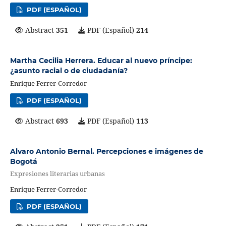
PDF (ESPAÑOL)
Abstract
351
PDF (Español)
214
Martha Cecilia Herrera. Educar al nuevo príncipe:
¿asunto racial o de ciudadanía?
Enrique Ferrer-Corredor
PDF (ESPAÑOL)
Abstract
693
PDF (Español)
113
Alvaro Antonio Bernal. Percepciones e imágenes de
Bogotá
Expresiones literarias urbanas
Enrique Ferrer-Corredor
PDF (ESPAÑOL)