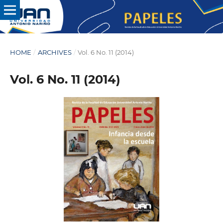
HOME
/
ARCHIVES
/
Vol. 6 No. 11 (2014)
Vol. 6 No. 11 (2014)