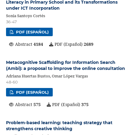
Literacy in Primary School and its Transformations
under ICT Incorporation
Sonia Santoyo Cortés
36-47
PDF (ESPAÑOL)
Abstract
4184
PDF (Español)
2689
Metacognitive Scaffolding for Information Search
(Ambi): a proposal to improve the online consultation
Adriana Huertas Bustos, Omar López Vargas
48-60
PDF (ESPAÑOL)
Abstract
575
PDF (Español)
375
Problem-based learning: teaching strategy that
strengthens creative thinking