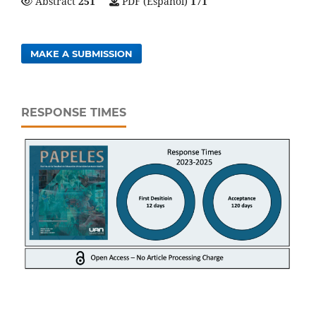
Abstract
251
PDF (Español)
171
MAKE A SUBMISSION
RESPONSE TIMES