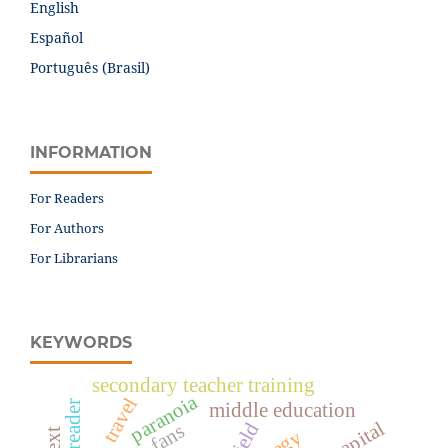
English
Español
Português (Brasil)
INFORMATION
For Readers
For Authors
For Librarians
KEYWORDS
secondary teacher training
paranoia
travel
middle education
field
fans