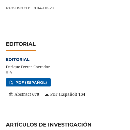
PUBLISHED:
2014-06-20
EDITORIAL
EDITORIAL
Enrique Ferrer-Corredor
8-9
PDF (ESPAÑOL)
Abstract
679
PDF (Español)
154
ARTÍCULOS DE INVESTIGACIÓN