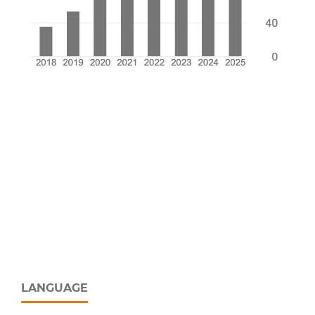
LANGUAGE