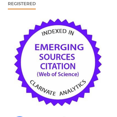
REGISTERED