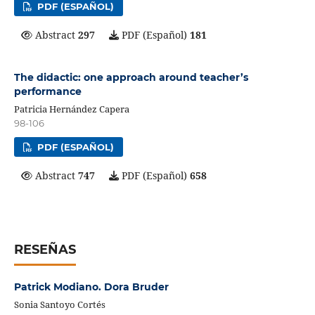
PDF (ESPAÑOL)
Abstract
297
PDF (Español)
181
The didactic: one approach around teacher’s
performance
Patricia Hernández Capera
98-106
PDF (ESPAÑOL)
Abstract
747
PDF (Español)
658
RESEÑAS
Patrick Modiano. Dora Bruder
Sonia Santoyo Cortés