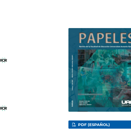
l
l
PDF (ESPAÑOL)