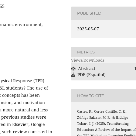
065
PUBLISHED
 Dynamic environment,
2025-05-07
METRICS
Views/Downloads
Abstract
PDF (Español)
hysical Response (TPR)
ESL students? The use of
c concepts has been
HOW TO CITE
ension, and motivation
a more natural and less
Castro, K., Cortez Castillo, C. R.,
0 previous studies were
Zúñiga Salazar, M. R., & Hidalgo
Tobar , I. J. (2025). Transforming
ed in Elsevier, Google
Education: A Review of the Impact of
, such review consisted in
the TPR Method on Learning English