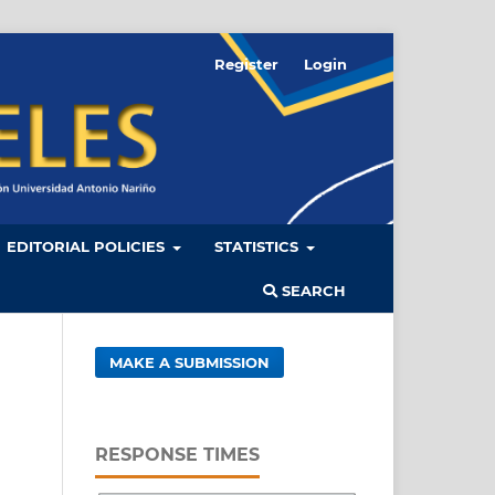
Register
Login
EDITORIAL POLICIES
STATISTICS
SEARCH
MAKE A SUBMISSION
RESPONSE TIMES