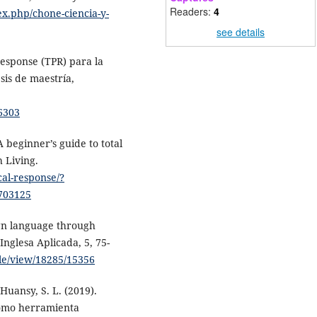
Readers:
4
ex.php/chone-ciencia-y-
see details
response (TPR) para la
sis de maestría,
/6303
A beginner’s guide to total
 Living.
cal-response/?
703125
ign language through
Inglesa Aplicada, 5, 75-
cle/view/18285/15356
 Huansy, S. L. (2019).
como herramienta