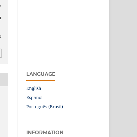
a
l
3
LANGUAGE
English
Español
Português (Brasil)
INFORMATION