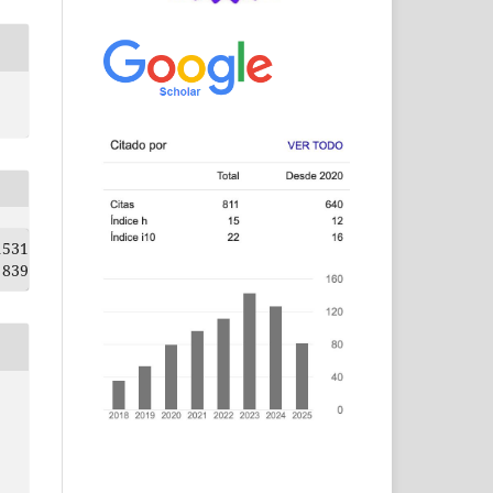
1531
839