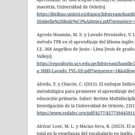
maestría, Universidad de Oviedo].
https://digibuo.uniovi.es/dspace/bitstream/han
20Abella%20Rodr%C3%ADguez.pdf?sequence=4
Agreda Huamán, M. S. y Lavado Fernández, V. L.
método TPR en el aprendizaje del idioma inglés 
I.E. 368 Angelitos de Jesús - Lima [tesis de grad
Vallejo].
https://repositorio.ucv.edu.pe/bitstream/handl
a_HMS-Lavado_FVL-SD.pdf?sequence=1&isAllo
Alcedo, Y. y Chacón, C. (2011). El enfoque lúdic
metodológica para promover el aprendizaje del 
educación primaria. Saber: Revista Multidiscipli
Investigación de la Universidad de Oriente, 23(1)
https://www.redalyc.org/pdf/4277/427739445011
Alcívar Loor, M. L. y Macías Sera, R. (2023). El u
total en la enseñanza del vocabulario en inglés.