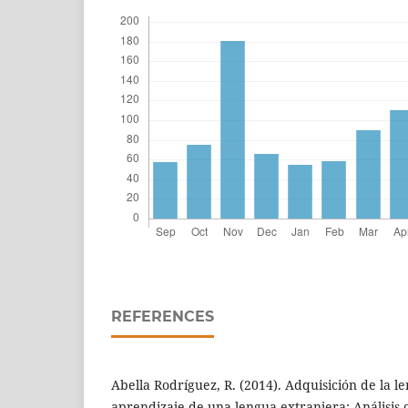
REFERENCES
Abella Rodríguez, R. (2014). Adquisición de la 
aprendizaje de una lengua extranjera: Análisis 