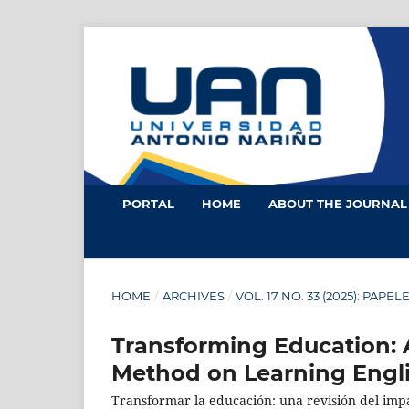
PORTAL
HOME
ABOUT THE JOURNA
HOME
/
ARCHIVES
/
VOL. 17 NO. 33 (2025): PAPEL
Transforming Education: 
Method on Learning Engl
Transformar la educación: una revisión del impac