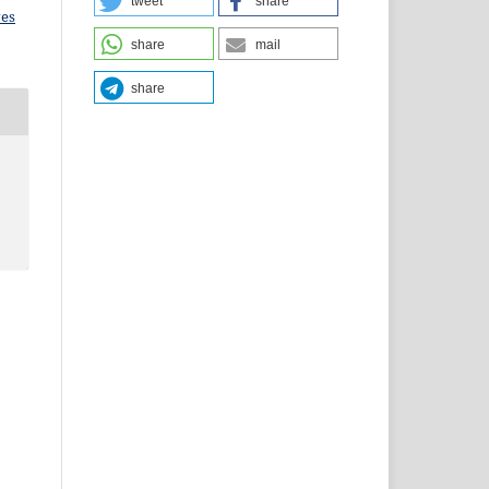
tweet
share
ves
share
mail
share