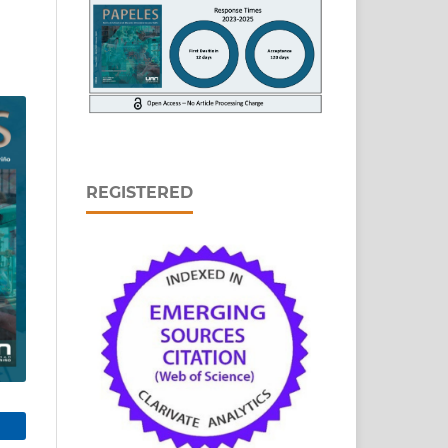
REGISTERED