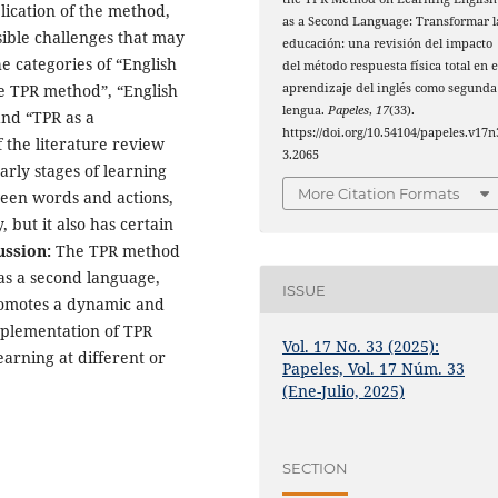
lication of the method,
as a Second Language: Transformar l
sible challenges that may
educación: una revisión del impacto
he categories of “English
del método respuesta física total en e
aprendizaje del inglés como segunda
he TPR method”, “English
lengua.
Papeles
,
17
(33).
and “TPR as a
https://doi.org/10.54104/papeles.v17n
f the literature review
3.2065
arly stages of learning
More Citation Formats
ween words and actions,
 but it also has certain
ussion:
The TPR method
 as a second language,
ISSUE
promotes a dynamic and
mplementation of TPR
Vol. 17 No. 33 (2025):
arning at different or
Papeles, Vol. 17 Núm. 33
(Ene-Julio, 2025)
SECTION