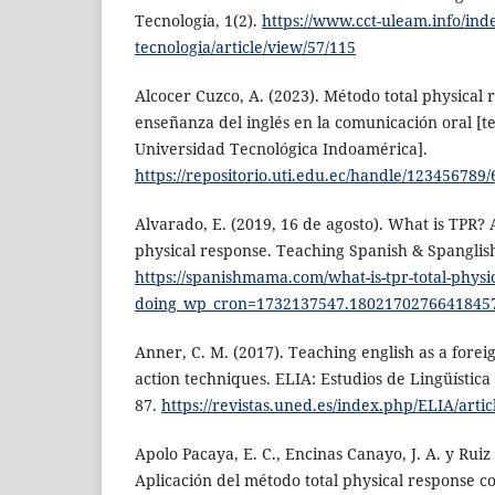
Tecnología, 1(2).
https://www.cct-uleam.info/ind
tecnologia/article/view/57/115
Alcocer Cuzco, A. (2023). Método total physical 
enseñanza del inglés en la comunicación oral [te
Universidad Tecnológica Indoamérica].
https://repositorio.uti.edu.ec/handle/123456789
Alvarado, E. (2019, 16 de agosto). What is TPR? 
physical response. Teaching Spanish & Spanglish
https://spanishmama.com/what-is-tpr-total-physi
doing_wp_cron=1732137547.1802170276641845
Anner, C. M. (2017). Teaching english as a fore
action techniques. ELIA: Estudios de Lingüística 
87.
https://revistas.uned.es/index.php/ELIA/arti
Apolo Pacaya, E. C., Encinas Canayo, J. A. y Ruiz
Aplicación del método total physical response 