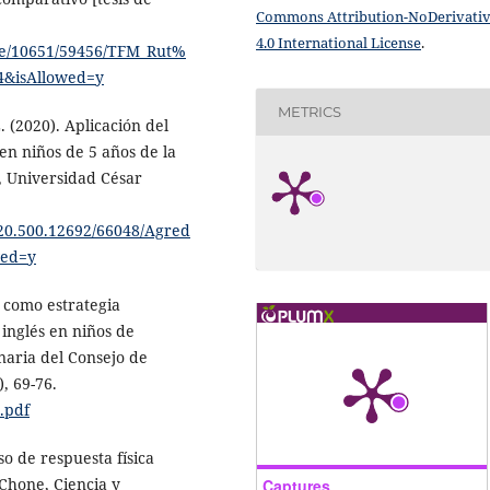
Commons Attribution-NoDerivati
4.0 International License
.
dle/10651/59456/TFM_Rut%
&isAllowed=y
METRICS
 (2020). Aplicación del
en niños de 5 años de la
o, Universidad César
e/20.500.12692/66048/Agred
wed=y
o como estrategia
inglés en niños de
naria del Consejo de
, 69-76.
.pdf
so de respuesta física
 Chone, Ciencia y
Captures