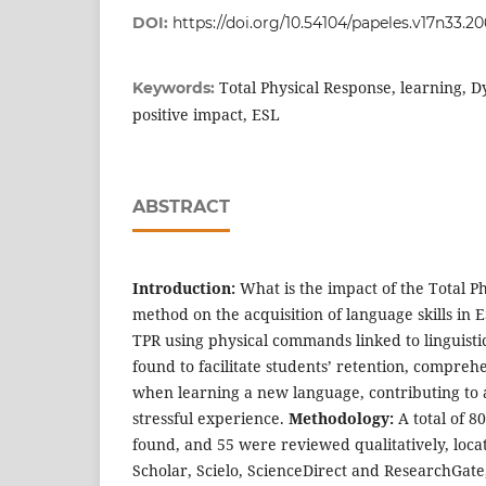
DOI:
https://doi.org/10.54104/papeles.v17n33.2
Total Physical Response, learning,
Keywords:
positive impact, ESL
ABSTRACT
Introduction:
What is the impact of the Total P
method on the acquisition of language skills in 
TPR using physical commands linked to linguisti
found to facilitate students’ retention, compreh
when learning a new language, contributing to 
stressful experience.
Methodology:
A total of 8
found, and 55 were reviewed qualitatively, locat
Scholar, Scielo, ScienceDirect and ResearchGate