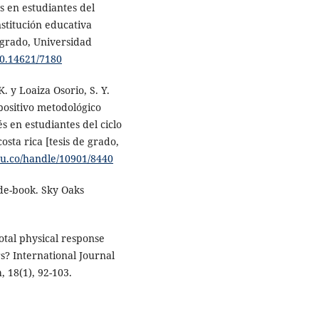
s en estudiantes del
stitución educativa
 grado, Universidad
00.14621/7180
 y Loaiza Osorio, S. Y.
spositivo metodológico
s en estudiantes del ciclo
osta rica [tesis de grado,
edu.co/handle/10901/8440
ide-book. Sky Oaks
Total physical response
s? International Journal
 18(1), 92-103.