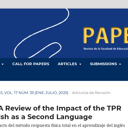
L
CALL FOR PAPERS
ARTICLES
SUBMISSIONS
ES, VOL. 17 NÚM. 33 (ENE-JULIO, 2025)
/
Artículos de Revisión
A Review of the Impact of the TPR
ish as a Second Language
to del método respuesta física total en el aprendizaje del inglés