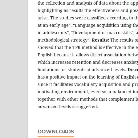
the collection and analysis of data about the app
highlighting as results the effectiveness and pos
arise. The studies were classified according to t
at an early age”, “Language acquisition using t
in adolescents”, “Development of macro skills”, 
methodological strategy”.
Results:
The results o
showed that the TPR method is effective in the e
English because it allows direct association bet
which increases retention and decreases anxiety,
limitations for students at advanced levels.
Disc
has a positive impact on the learning of English
since it facilitates vocabulary acquisition and 
motivating environment, even so, a balanced i
together with other methods that complement le
advanced levels is suggested.
DOWNLOADS