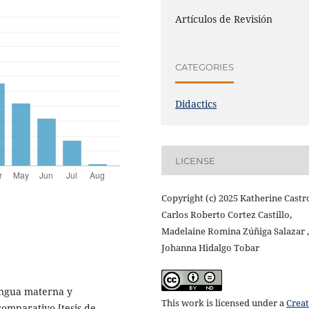
Artículos de Revisión
CATEGORIES
Didactics
LICENSE
Copyright (c) 2025 Katherine Castr
Carlos Roberto Cortez Castillo,
Madelaine Romina Zúñiga Salazar ,
Johanna Hidalgo Tobar
lengua materna y
This work is licensed under a
Creat
comparativo [tesis de