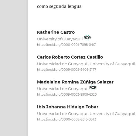
como segunda lengua
Katherine Castro
University of Guayaquil
https://orcid.org/0000-0001-7098-0401
Carlos Roberto Cortez Castillo
Universidad de Guayaquil,University of Guayaqui
https://orcid.org/0009-0005-9406-2177
Madelaine Romina Zúñiga Salazar
Universidad de Guayaquil
https://orcid.org/0009-0003-9909-6320
Ibis Johanna Hidalgo Tobar
Universidad de Guayaquil,University of Guayaqui
https://orcid.org/0000-0002-2616-8843