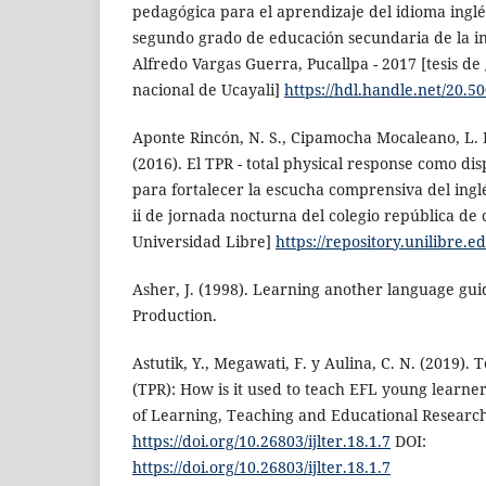
pedagógica para el aprendizaje del idioma inglé
segundo grado de educación secundaria de la in
Alfredo Vargas Guerra, Pucallpa - 2017 [tesis de
nacional de Ucayali]
https://hdl.handle.net/20.5
Aponte Rincón, N. S., Cipamocha Mocaleano, L. K.
(2016). El TPR - total physical response como di
para fortalecer la escucha comprensiva del inglé
ii de jornada nocturna del colegio república de c
Universidad Libre]
https://repository.unilibre.
Asher, J. (1998). Learning another language gu
Production.
Astutik, Y., Megawati, F. y Aulina, C. N. (2019). 
(TPR): How is it used to teach EFL young learner
of Learning, Teaching and Educational Research,
https://doi.org/10.26803/ijlter.18.1.7
DOI:
https://doi.org/10.26803/ijlter.18.1.7