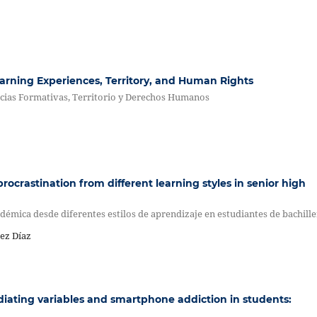
earning Experiences, Territory, and Human Rights
cias Formativas, Territorio y Derechos Humanos
rocrastination from different learning styles in senior high
démica desde diferentes estilos de aprendizaje en estudiantes de bachill
ez Díaz
diating variables and smartphone addiction in students: