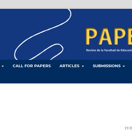
L
CALL FOR PAPERS
ARTICLES
SUBMISSIONS
19 I