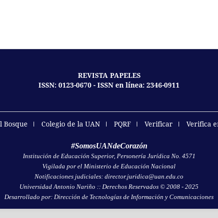
REVISTA PAPELES
ISSN: 0123-0670 - ISSN en línea: 2346-0911
el Bosque
Colegio de la UAN
PQRF
Verificar
Verifica 
#SomosUANdeCorazón
Institución de Educación Superior, Personería Jurídica No. 4571
Vigilada por el Ministerio de Educación Nacional
Notificaciones judiciales: director.juridica@uan.edu.co
Universidad Antonio Nariño :: Derechos Reservados © 2008 - 2025
Desarrollado por: Dirección de Tecnologías de Información y Comunicaciones