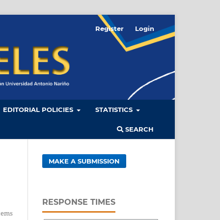
Register
Login
EDITORIAL POLICIES
STATISTICS
SEARCH
MAKE A SUBMISSION
RESPONSE TIMES
tems