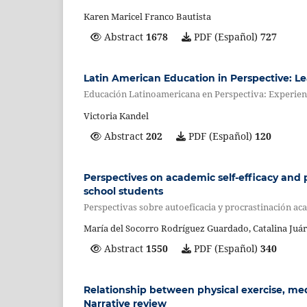
Karen Maricel Franco Bautista
Abstract
1678
PDF (Español)
727
Latin American Education in Perspective: L
Educación Latinoamericana en Perspectiva: Experien
Victoria Kandel
Abstract
202
PDF (Español)
120
Perspectives on academic self-efficacy and p
school students
Perspectivas sobre autoeficacia y procrastinación aca
María del Socorro Rodríguez Guardado, Catalina Juár
Abstract
1550
PDF (Español)
340
Relationship between physical exercise, me
Narrative review