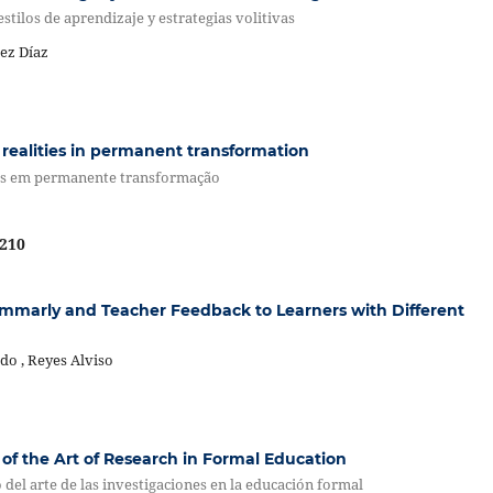
stilos de aprendizaje y estrategias volitivas
ez Díaz
realities in permanent transformation
vas em permanente transformação
210
ammarly and Teacher Feedback to Learners with Different
do , Reyes Alviso
of the Art of Research in Formal Education
el arte de las investigaciones en la educación formal