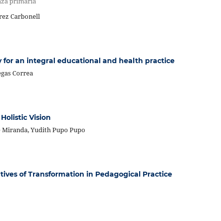
nza primaria
rez Carbonell
y for an integral educational and health practice
egas Correa
olistic Vision
te Miranda, Yudith Pupo Pupo
atives of Transformation in Pedagogical Practice