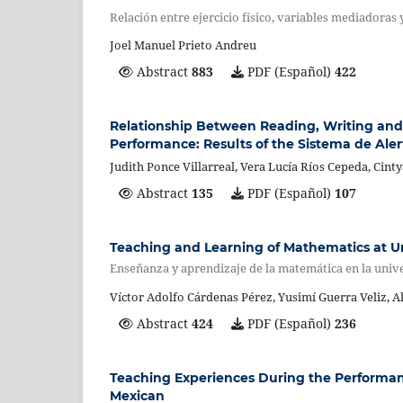
Relación entre ejercicio físico, variables mediadoras
Joel Manuel Prieto Andreu
Abstract
883
PDF (Español)
422
Relationship Between Reading, Writing and
Performance: Results of the Sistema de Ale
Judith Ponce Villarreal, Vera Lucía Ríos Cepeda, Cin
Abstract
135
PDF (Español)
107
Teaching and Learning of Mathematics at Un
Enseñanza y aprendizaje de la matemática en la unive
Víctor Adolfo Cárdenas Pérez, Yusimí Guerra Veliz, A
Abstract
424
PDF (Español)
236
Teaching Experiences During the Performance
Mexican