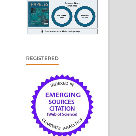
REGISTERED