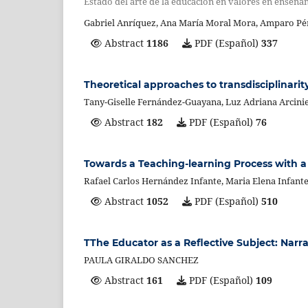
Estado del arte de la educación en valores en enseña
Gabriel Anríquez, Ana María Moral Mora, Amparo Pé
Abstract
1186
PDF (Español)
337
Theoretical approaches to transdisciplinarit
Tany-Giselle Fernández-Guayana, Luz Adriana Arcini
Abstract
182
PDF (Español)
76
Towards a Teaching-learning Process with a H
Rafael Carlos Hernández Infante, Maria Elena Infan
Abstract
1052
PDF (Español)
510
TThe Educator as a Reflective Subject: Narr
PAULA GIRALDO SANCHEZ
Abstract
161
PDF (Español)
109