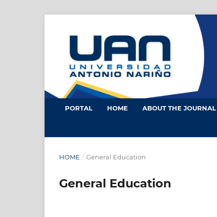
PORTAL
HOME
ABOUT THE JOURNA
HOME
/
General Education
General Education