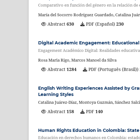
Comparativo en función del género en la relación de e
María del Socorro Rodríguez Guardado, Catalina Juár
Abstract
630
PDF (Español)
230
Digital Academic Engagement: Educational 
Engagement Acadêmico Digital: Realidades educati
Rosa Maria Rigo, Marcos Manoel da Silva
Abstract
1284
PDF (Português (Brasil))
English Writing Experiences Assisted by Gr
Learning Styles
Catalina Juárez-Díaz, Montoya Guzmán, Sánchez Salci
Abstract
158
PDF
140
Human Rights Education in Colombia: State 
Educación en derechos humanos en Colombia: estado d