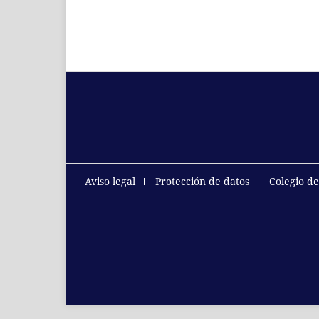
Aviso legal
Protección de datos
Colegio d