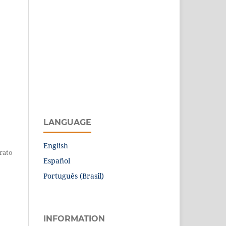
LANGUAGE
English
erato
Español
Português (Brasil)
INFORMATION