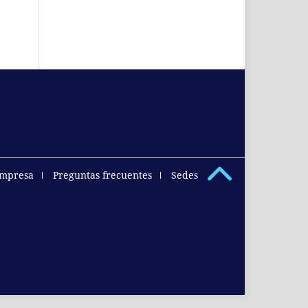
empresa
Preguntas frecuentes
Sedes