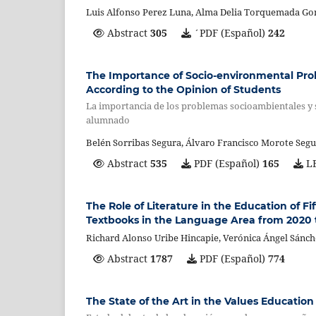
Luis Alfonso Perez Luna, Alma Delia Torquemada Go
Abstract
305
´PDF (Español)
242
The Importance of Socio-environmental Pro
According to the Opinion of Students
La importancia de los problemas socioambientales y s
alumnado
Belén Sorribas Segura, Álvaro Francisco Morote Seg
Abstract
535
PDF (Español)
165
LE
The Role of Literature in the Education of F
Textbooks in the Language Area from 2020 
Richard Alonso Uribe Hincapie, Verónica Ángel Sánc
Abstract
1787
PDF (Español)
774
The State of the Art in the Values Education