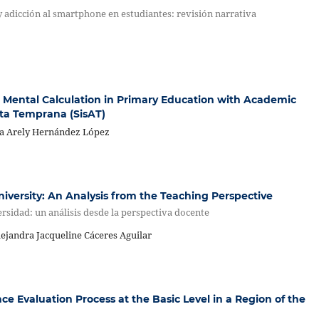
 y adicción al smartphone en estudiantes: revisión narrativa
 Mental Calculation in Primary Education with Academic
rta Temprana (SisAT)
tya Arely Hernández López
iversity: An Analysis from the Teaching Perspective
rsidad: un análisis desde la perspectiva docente
lejandra Jacqueline Cáceres Aguilar
 Evaluation Process at the Basic Level in a Region of the