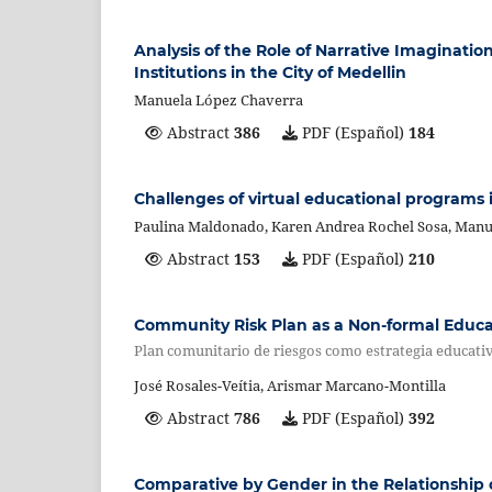
Analysis of the Role of Narrative Imagination
Institutions in the City of Medellin
Manuela López Chaverra
Abstract
386
PDF (Español)
184
Challenges of virtual educational programs 
Paulina Maldonado, Karen Andrea Rochel Sosa, Manu
Abstract
153
PDF (Español)
210
Community Risk Plan as a Non-formal Educ
Plan comunitario de riesgos como estrategia educati
José Rosales-Veítia, Arismar Marcano-Montilla
Abstract
786
PDF (Español)
392
Comparative by Gender in the Relationship o