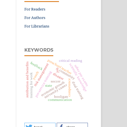
For Readers
For Authors
For Librarians
KEYWORDS
preschool teacher
critical reading
feedback
retribution and benefits
risk management
scientific knowledge
saber pro exams
job
community
pre-service training
youth
disaster
training for work
competence
soccer
economic growth
dual training
university career
state
hooligan
communication