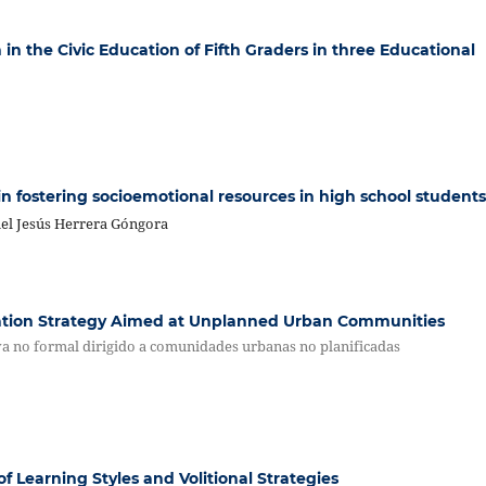
 in the Civic Education of Fifth Graders in three Educational
in fostering socioemotional resources in high school students
el Jesús Herrera Góngora
ation Strategy Aimed at Unplanned Urban Communities
va no formal dirigido a comunidades urbanas no planificadas
f Learning Styles and Volitional Strategies