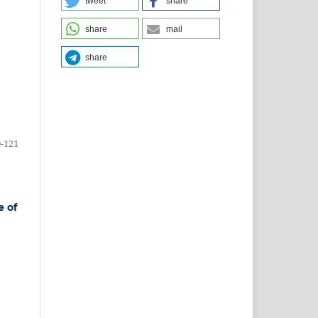
tweet
share
share
mail
share
-121
e of