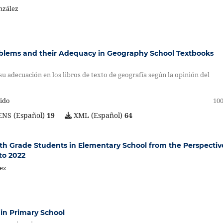
nzález
blems and their Adequacy in Geography School Textbooks
u adecuación en los libros de texto de geografía según la opinión del
uido
100
NS (Español)
19
XML (Español)
64
ifth Grade Students in Elementary School from the Perspectiv
to 2022
hez
 in Primary School