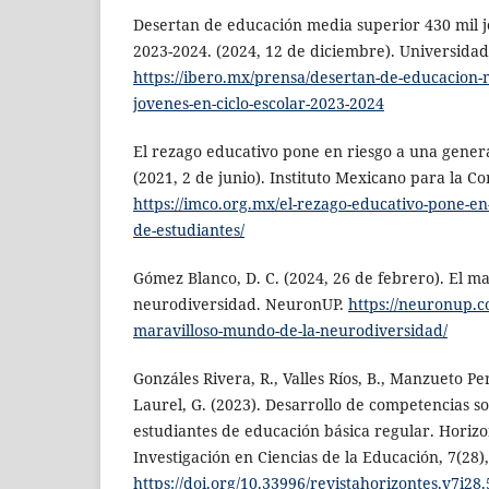
Desertan de educación media superior 430 mil jó
2023-2024. (2024, 12 de diciembre). Universida
https://ibero.mx/prensa/desertan-de-educacion-
jovenes-en-ciclo-escolar-2023-2024
El rezago educativo pone en riesgo a una gener
(2021, 2 de junio). Instituto Mexicano para la C
https://imco.org.mx/el-rezago-educativo-pone-en
de-estudiantes/
Gómez Blanco, D. C. (2024, 26 de febrero). El m
neurodiversidad. NeuronUP.
https://neuronup.c
maravilloso-mundo-de-la-neurodiversidad/
Gonzáles Rivera, R., Valles Ríos, B., Manzueto P
Laurel, G. (2023). Desarrollo de competencias s
estudiantes de educación básica regular. Horizo
Investigación en Ciencias de la Educación, 7(28)
https://doi.org/10.33996/revistahorizontes.v7i28