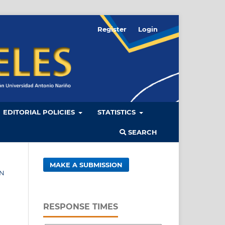
Register
Login
EDITORIAL POLICIES
STATISTICS
SEARCH
MAKE A SUBMISSION
ÓN
RESPONSE TIMES