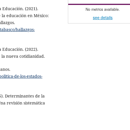
a Educación. (2021).
No metrics available.
e la educación en México:
see details
allazgos.
etabasco/hallazgos-
a Educación. (2022).
la nueva cotidianidad.
canos.
olitica-de-los-estados-
25). Determinantes de la
Una revisión sistemática