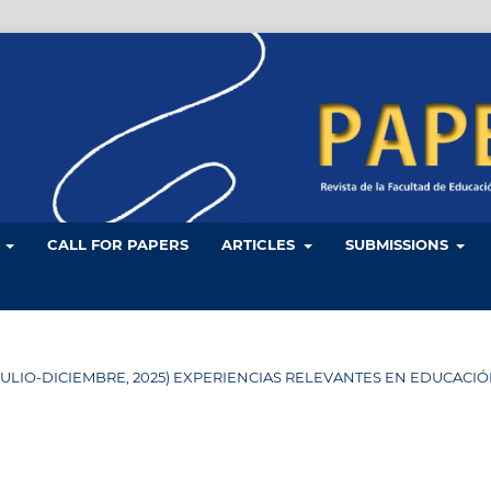
L
CALL FOR PAPERS
ARTICLES
SUBMISSIONS
 34 (JULIO-DICIEMBRE, 2025) EXPERIENCIAS RELEVANTES EN EDUCACI