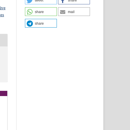
tweet
share
ive
share
mail
ves
share