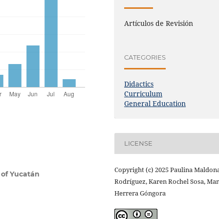
Artículos de Revisión
CATEGORIES
Didactics
Curriculum
General Education
LICENSE
Copyright (c) 2025 Paulina Maldon
 of Yucatán
Rodríguez, Karen Rochel Sosa, Ma
Herrera Góngora