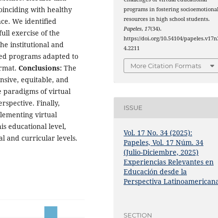
oinciding with healthy
programs in fostering socioemotiona
resources in high school students.
ce. We identified
Papeles
,
17
(34).
full exercise of the
https://doi.org/10.54104/papeles.v17n
he institutional and
4.2211
ded programs adapted to
More Citation Formats
ormat.
Conclusions:
The
sive, equitable, and
he paradigms of virtual
spective. Finally,
ISSUE
lementing virtual
his educational level,
Vol. 17 No. 34 (2025):
al and curricular levels.
Papeles, Vol. 17 Núm. 34
(Julio-Diciembre, 2025)
Experiencias Relevantes en
Educación desde la
Perspectiva Latinoamerican
SECTION