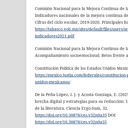
Comisión Nacional para la Mejora Continua de l
Indicadores nacionales de la mejora continua d
Cifras del ciclo escolar, 2019-2020. Principales h
https://tabasco.gob.mx/sites/default/files/users/s
indicadores2021.pdf
Comisión Nacional para la Mejora Continua de l
Acompañamiento socioemocional: Retos frente a 
Constitución Política de los Estados Unidos Mexi
https://mexico.justia.com/federales/constitucion-p
unidos-mexicanos/
De la Peña López, I. J. y Acosta Gonzaga, E. (20
brecha digital y estrategias para su reducción: 
de la literatura. Ciencia Ergo-Sum, 32.
https://doi.org/10.30878/ces.v32n0a35
DOI:
https://doi.org/10.30878/ces.v32n0a35