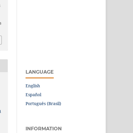
l
3
LANGUAGE
English
Español
Português (Brasil)
a
INFORMATION