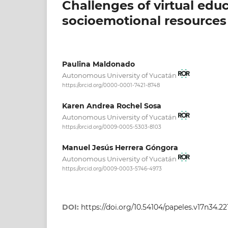
Challenges of virtual edu
socioemotional resources
Paulina Maldonado
Autonomous University of Yucatán
https://orcid.org/0000-0001-7421-8748
Karen Andrea Rochel Sosa
Autonomous University of Yucatán
https://orcid.org/0009-0005-5303-8103
Manuel Jesús Herrera Góngora
Autonomous University of Yucatán
https://orcid.org/0009-0003-5746-4973
DOI:
https://doi.org/10.54104/papeles.v17n34.22