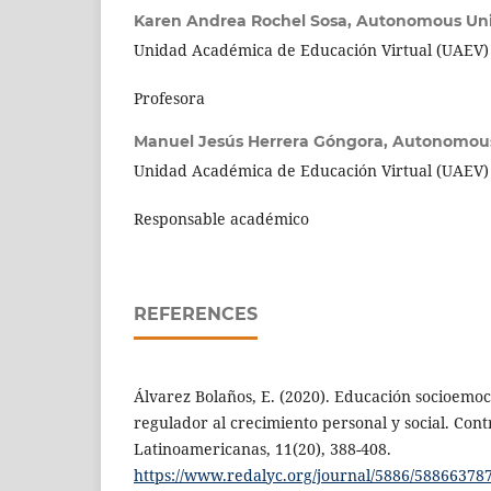
Karen Andrea Rochel Sosa,
Autonomous Univ
Unidad Académica de Educación Virtual (UAEV)
Profesora
Manuel Jesús Herrera Góngora,
Autonomous 
Unidad Académica de Educación Virtual (UAEV)
Responsable académico
REFERENCES
Álvarez Bolaños, E. (2020). Educación socioemoc
regulador al crecimiento personal y social. Con
Latinoamericanas, 11(20), 388-408.
https://www.redalyc.org/journal/5886/58866378