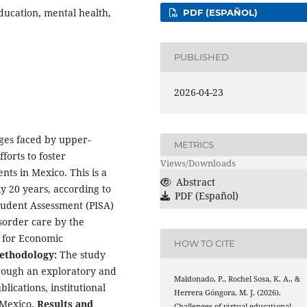
ducation, mental health,
PDF (ESPAÑOL)
PUBLISHED
2026-04-23
nges faced by upper-
METRICS
forts to foster
Views/Downloads
ts in Mexico. This is a
Abstract
y 20 years, according to
PDF (Español)
tudent Assessment (PISA)
sorder care by the
 for Economic
HOW TO CITE
ethodology:
The study
rough an exploratory and
Maldonado, P., Rochel Sosa, K. A., &
ications, institutional
Herrera Góngora, M. J. (2026).
 Mexico.
Results and
Challenges of virtual educational