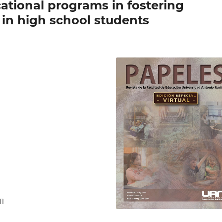
cational programs in fostering
 in high school students
11