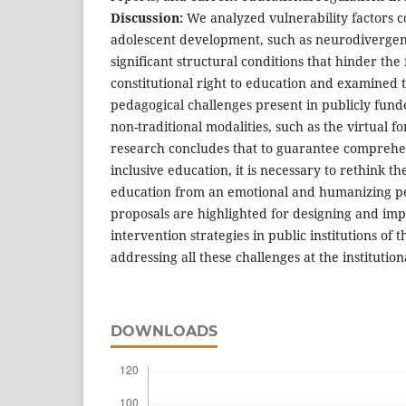
Discussion:
We analyzed vulnerability factors c
adolescent development, such as neurodivergen
significant structural conditions that hinder the 
constitutional right to education and examined t
pedagogical challenges present in publicly fun
non-traditional modalities, such as the virtual f
research concludes that to guarantee comprehen
inclusive education, it is necessary to rethink t
education from an emotional and humanizing per
proposals are highlighted for designing and imp
intervention strategies in public institutions of t
addressing all these challenges at the institution
DOWNLOADS