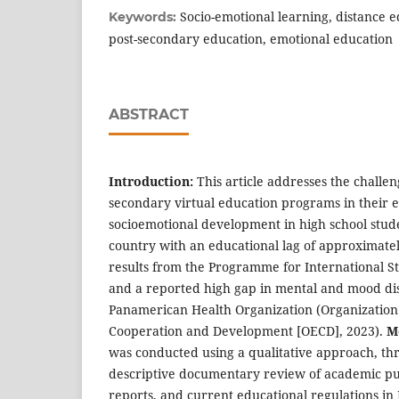
Socio-emotional learning, distance e
Keywords:
post-secondary education, emotional education
ABSTRACT
Introduction:
This article addresses the challe
secondary virtual education programs in their ef
socioemotional development in high school studen
country with an educational lag of approximatel
results from the Programme for International S
and a reported high gap in mental and mood di
Panamerican Health Organization (Organization
Cooperation and Development [OECD], 2023).
M
was conducted using a qualitative approach, th
descriptive documentary review of academic publ
reports, and current educational regulations in