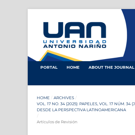
PORTAL
HOME
ABOUT THE JOURNA
HOME
/
ARCHIVES
/
VOL. 17 NO. 34 (2025): PAPELES, VOL. 17 NÚM.
DESDE LA PERSPECTIVA LATINOAMERICANA
/
Artículos de Revisión