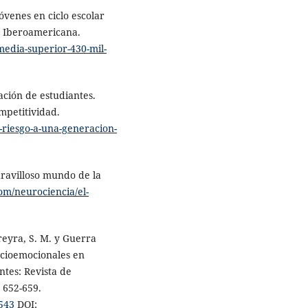
venes en ciclo escolar
d Iberoamericana.
media-superior-430-mil-
ación de estudiantes.
ompetitividad.
-riesgo-a-una-generacion-
aravilloso mundo de la
om/neurociencia/el-
ereyra, S. M. y Guerra
ocioemocionales en
ntes: Revista de
, 652-659.
.543
DOI: