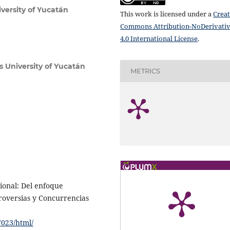
ersity of Yucatán
This work is licensed under a
Creat
Commons Attribution-NoDerivati
4.0 International License
.
University of Yucatán
METRICS
ional: Del enfoque
troversias y Concurrencias
7023/html/