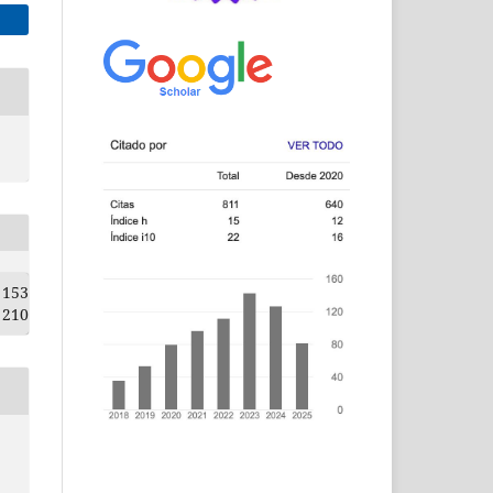
153
210