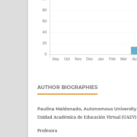
AUTHOR BIOGRAPHIES
Paulina Maldonado,
Autonomous University
Unidad Académica de Educación Virtual (UAEV)
Profesora