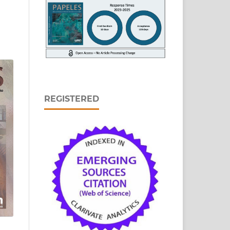
REGISTERED