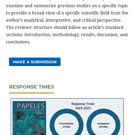
examine and summarize previous studies on a specific topic
to provide a broad view of a specific scientific field from the
author’s analytical, interpretive, and critical perspective.
The reviews’ structure should follow an article’s standard
sections: Introduction, methodology, results, discussion, and
conclusions.
MAKE A SUBMISSION
RESPONSE TIMES