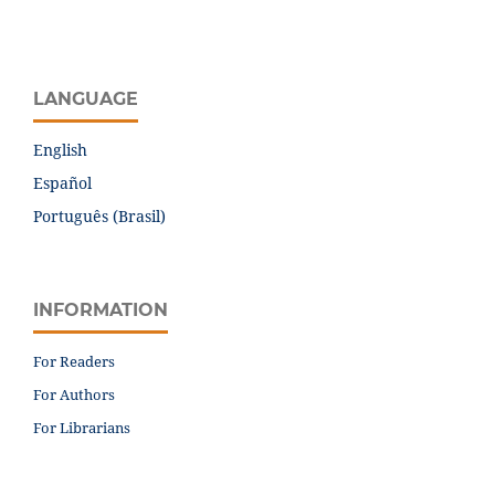
LANGUAGE
English
Español
Português (Brasil)
INFORMATION
For Readers
For Authors
For Librarians