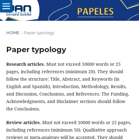
HOME
/
Paper typology
Paper typology
Research articles.
Must not exceed 10000 words or 25
pages, including references (minimum 20). They should
follow the structure: Title, Abstract, and Keywords (in
English and Spanish), Introduction, Methodology, Results,
and Discussion, Conclusions, and References. The Funding,
Acknowledgments, and Disclaimer sections should follow
the Conclusions.
Review articles.
Must not exceed 10000 words or 25 pages,
including references (minimum 50). Qualitative approach
reviews or meta-analyses will be accepted. They should