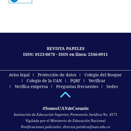
REVISTA PAPELES
ISSN: 0123-0670 - ISSN en línea: 2346-0911
Aviso legal
Protección de datos
Colegio del Bosque
Colegio de la UAN
PQRF
Verificar
Verifica empresa
Preguntas frecuentes
Sedes
#SomosUANdeCorazón
Institución de Educación Superior, Personería Jurídica No. 4571
Vigilada por el Ministerio de Educación Nacional
Notificaciones judiciales: director.juridica@uan.edu.co