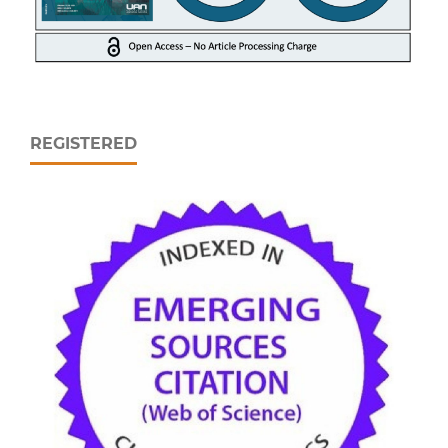
REGISTERED