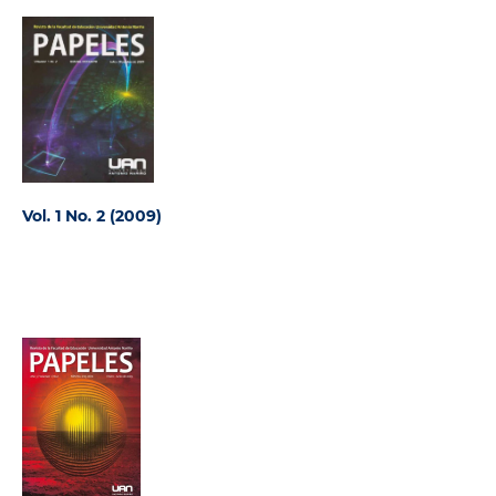
Vol. 1 No. 2 (2009)