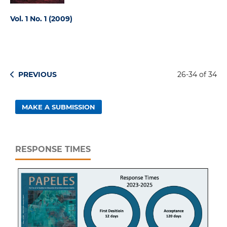
Vol. 1 No. 1 (2009)
PREVIOUS
26-34 of 34
MAKE A SUBMISSION
RESPONSE TIMES