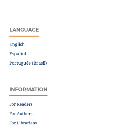
LANGUAGE
English
Español
Português (Brasil)
INFORMATION
For Readers
For Authors
For Librarians