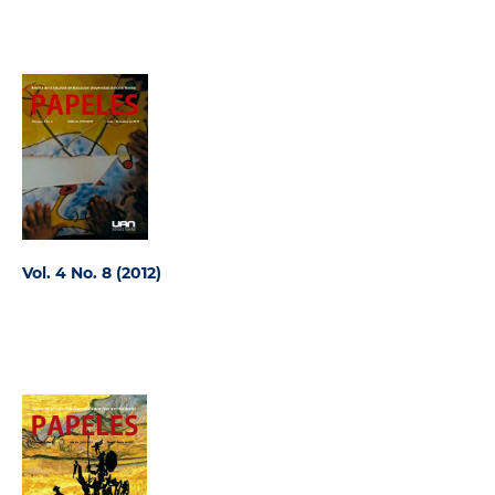
Vol. 4 No. 8 (2012)