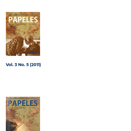
Vol. 3 No. 5 (2011)