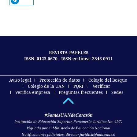
REVISTA PAPELES
ISSN: 0123-0670 - ISSN en línea: 2346-0911
Aviso legal
Protección de datos
Colegio del Bosque
Colegio de la UAN
PQRF
Verificar
Verifica empresa
Preguntas frecuentes
Sedes
#SomosUANdeCorazón
Institución de Educación Superior, Personería Jurídica No. 4571
Vigilada por el Ministerio de Educación Nacional
Notificaciones judiciales: director.juridica@uan.edu.co