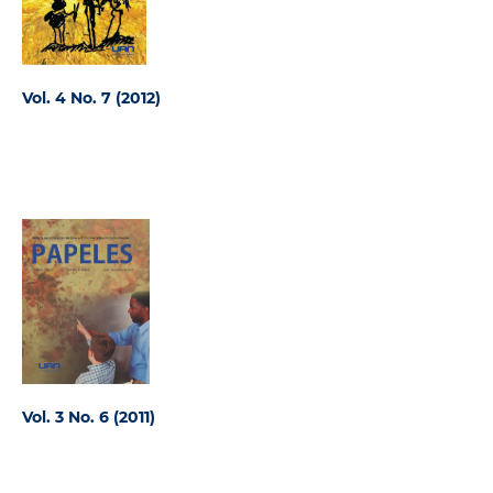
Vol. 4 No. 7 (2012)
Vol. 3 No. 6 (2011)