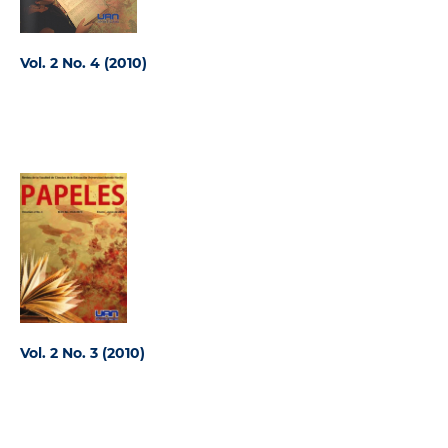
Vol. 2 No. 4 (2010)
Vol. 2 No. 3 (2010)