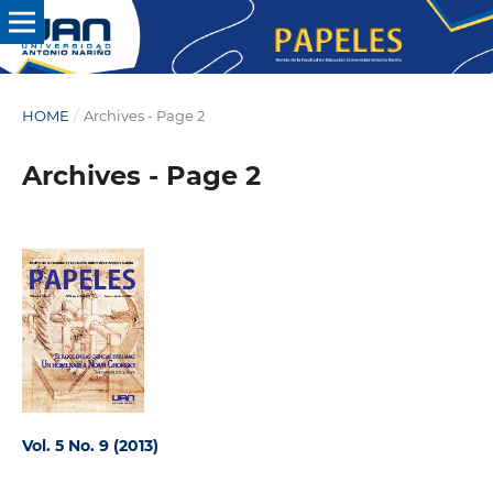
HOME
/
Archives - Page 2
Archives - Page 2
Vol. 5 No. 9 (2013)