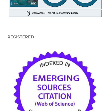
REGISTERED