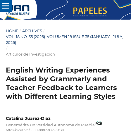
HOME
/
ARCHIVES
/
VOL. 18 NO. 35 (2026): VOLUMEN 18 ISSUE 35 (JANUARY - JULY,
2026)
/
Artículos de Investigación
English Writing Experiences
Assisted by Grammarly and
Teacher Feedback to Learners
with Different Learning Styles
Catalina Juárez-Díaz
Benemérita Universidad Autónoma de Puebla
https://orcid.org/0000-0002-8079-5039