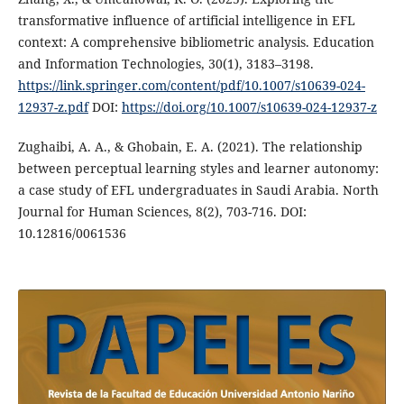
transformative influence of artificial intelligence in EFL
context: A comprehensive bibliometric analysis. Education
and Information Technologies, 30(1), 3183–3198.
https://link.springer.com/content/pdf/10.1007/s10639-024-
12937-z.pdf
DOI:
https://doi.org/10.1007/s10639-024-12937-z
Zughaibi, A. A., & Ghobain, E. A. (2021). The relationship
between perceptual learning styles and learner autonomy:
a case study of EFL undergraduates in Saudi Arabia. North
Journal for Human Sciences, 8(2), 703-716. DOI:
10.12816/0061536