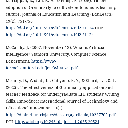
Mariappan, R., Tan, K. H., & Philip, B. (2025). Timely
adoption of Grammarly to cultivate autonomous learning
culture. Journal of Education and Learning (EduLearn),
19(2), 751-756.
https://doi.org/10.11591/edulearn.v19i2.21124
DOI:
https://doi.org/10.11591/edulearn.v19i2.21124
McCarthy, J. (2007, November 12). What is Artificial
Intelligence? Stanford University, Computer Science
Department.
https://www-
formal.stanford.edu/jmc/whatisai.pdf
Miranty, D., Widiati, U., Cahyono, B. Y., & Sharif, T. I. S. T.
(2025). The effectiveness of Grammarly application and
teacher feedback for undergraduate EFL students' writing
skills. Innoeduca: International Journal of Technology and
Educational Innovation, 11(1).
https://dialnet.unirioja.es/descarga/articulo/10227705.pdf
DOI:
https://doi.org/10.24310/ijtei.111.2025.20521