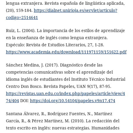
lengua extranjera. Revista española de lingüística aplicada,
(20), 159-184.
https://dialnet.unirioja.es/servlet/articulo?
codigo=2514641
Ruiz, L. (2004). La importancia de los estilos de aprendizaje
en la enseñanza de inglés como lengua extranjera.
Espéculo: Revista de Estudios Literarios, 27, 1-28.
https://www.academia.edu/download/111971159/151622.pdf
Sánchez Medina, J. (2017). Diagnóstico desde las
competencias comunicativas sobre el aprendizaje del
idioma inglés de estudiantes del Instituto Técnico Industrial
Centro Don Bosco. Revista Papeles, UAN 9(17), 87-95.
https://revistas.uan.edu.co/index.php/papeles/article/view/4
74/404
DOI:
https://doi.org/10.54104/papeles.v9n17.474
Santana Álvarez, R., Rodríguez Fuentes, N., Martínez
García, R., & Pérez Martínez, M. (2010). La redacción del
texto escrito en inglés: nuevas estrategias. Humanidades