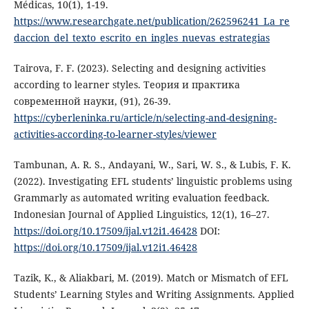
Médicas, 10(1), 1-19.
https://www.researchgate.net/publication/262596241_La_re
daccion_del_texto_escrito_en_ingles_nuevas_estrategias
Tairova, F. F. (2023). Selecting and designing activities
according to learner styles. Теория и практика
современной науки, (91), 26-39.
https://cyberleninka.ru/article/n/selecting-and-designing-
activities-according-to-learner-styles/viewer
Tambunan, A. R. S., Andayani, W., Sari, W. S., & Lubis, F. K.
(2022). Investigating EFL students’ linguistic problems using
Grammarly as automated writing evaluation feedback.
Indonesian Journal of Applied Linguistics, 12(1), 16–27.
https://doi.org/10.17509/ijal.v12i1.46428
DOI:
https://doi.org/10.17509/ijal.v12i1.46428
Tazik, K., & Aliakbari, M. (2019). Match or Mismatch of EFL
Students’ Learning Styles and Writing Assignments. Applied