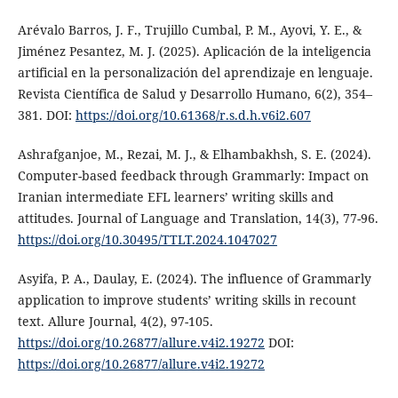
Arévalo Barros, J. F., Trujillo Cumbal, P. M., Ayovi, Y. E., &
Jiménez Pesantez, M. J. (2025). Aplicación de la inteligencia
artificial en la personalización del aprendizaje en lenguaje.
Revista Científica de Salud y Desarrollo Humano, 6(2), 354–
381. DOI:
https://doi.org/10.61368/r.s.d.h.v6i2.607
Ashrafganjoe, M., Rezai, M. J., & Elhambakhsh, S. E. (2024).
Computer-based feedback through Grammarly: Impact on
Iranian intermediate EFL learners’ writing skills and
attitudes. Journal of Language and Translation, 14(3), 77-96.
https://doi.org/10.30495/TTLT.2024.1047027
Asyifa, P. A., Daulay, E. (2024). The influence of Grammarly
application to improve students’ writing skills in recount
text. Allure Journal, 4(2), 97-105.
https://doi.org/10.26877/allure.v4i2.19272
DOI:
https://doi.org/10.26877/allure.v4i2.19272