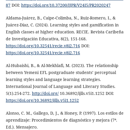
87
DOI:
https://doi.org/10.37200/IJPR/V24I5/PR2020247
Aldama-Juárez, B., Caipe-Colimba, N., Ruiz-Romero, I., &
Juárez-Díaz, C. (2024). Learning styles and gamification in
English classes at higher education. RECIE. Revista Caribeña
de Investigación Educativa, 8(2), 151-168.
https://doi.org/10.32541/recie.v8i2.716
DOI:
https://doi.org/10.32541/recie.v8i2.716
Al-Hubaishi, B., & Al-Mekhlafi, M. (2023). The relationship
between Yemeni EFL postgraduate students’ perceptual
learning styles and language learning strategies.
International Journal of Language and Literary Studies.
5(1).254-272.
http://doi.org/
10.36892/ijlls.v5i1.1252 DOI:
https://doi.org/10.36892/ijlls.v5i1.1252
Alonso, C. M., Gallego, D, J., & Honey, P. (1997). Los estilos de
aprendizaje: Procedimientos de diagnóstico y mejora (7ª.
Ed.). Mensajero.