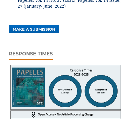
Papeles: Vol. 14 No. 27 (2022): Papeles, Vol. 14 Issue.
27 (January- June, 2022)
MAKE A SUBMISSION
RESPONSE TIMES