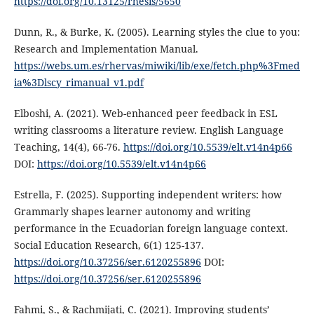
https://doi.org/10.13125/rhesis/5650
Dunn, R., & Burke, K. (2005). Learning styles the clue to you:
Research and Implementation Manual.
https://webs.um.es/rhervas/miwiki/lib/exe/fetch.php%3Fmed
ia%3Dlscy_rimanual_v1.pdf
Elboshi, A. (2021). Web-enhanced peer feedback in ESL
writing classrooms a literature review. English Language
Teaching, 14(4), 66-76.
https://doi.org/10.5539/elt.v14n4p66
DOI:
https://doi.org/10.5539/elt.v14n4p66
Estrella, F. (2025). Supporting independent writers: how
Grammarly shapes learner autonomy and writing
performance in the Ecuadorian foreign language context.
Social Education Research, 6(1) 125-137.
https://doi.org/10.37256/ser.6120255896
DOI:
https://doi.org/10.37256/ser.6120255896
Fahmi, S., & Rachmijati, C. (2021). Improving students’