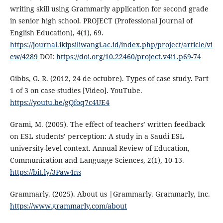
writing skill using Grammarly application for second grade
in senior high school. PROJECT (Professional Journal of
English Education), 4(1), 69.
https://journal.ikipsiliwangi.ac.id/index.php/project/article/vi
ew/4289
DOI:
https://doi.org/10.22460/project.v4i1.p69-74
Gibbs, G. R. (2012, 24 de octubre). Types of case study. Part
1 of 3 on case studies [Video]. YouTube.
https://youtu.be/gQfoq7c4UE4
Grami, M. (2005). The effect of teachers’ written feedback
on ESL students’ perception: A study in a Saudi ESL
university-level context. Annual Review of Education,
Communication and Language Sciences, 2(1), 10-13.
https://bit.ly/3Paw4ns
Grammarly. (2025). About us |Grammarly. Grammarly, Inc.
https://www.grammarly.com/about