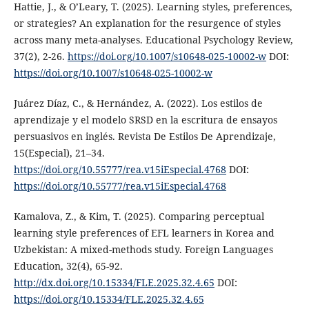
Hattie, J., & O’Leary, T. (2025). Learning styles, preferences,
or strategies? An explanation for the resurgence of styles
across many meta-analyses. Educational Psychology Review,
37(2), 2-26.
https://doi.org/10.1007/s10648-025-10002-w
DOI:
https://doi.org/10.1007/s10648-025-10002-w
Juárez Díaz, C., & Hernández, A. (2022). Los estilos de
aprendizaje y el modelo SRSD en la escritura de ensayos
persuasivos en inglés. Revista De Estilos De Aprendizaje,
15(Especial), 21–34.
https://doi.org/10.55777/rea.v15iEspecial.4768
DOI:
https://doi.org/10.55777/rea.v15iEspecial.4768
Kamalova, Z., & Kim, T. (2025). Comparing perceptual
learning style preferences of EFL learners in Korea and
Uzbekistan: A mixed-methods study. Foreign Languages
Education, 32(4), 65-92.
http://dx.doi.org/10.15334/FLE.2025.32.4.65
DOI:
https://doi.org/10.15334/FLE.2025.32.4.65