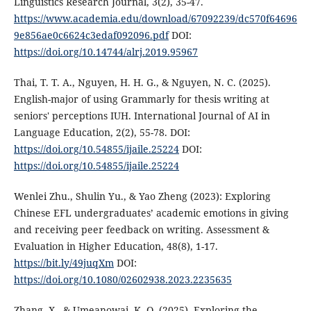
Linguistics Research Journal, 3(2), 35-47.
https://www.academia.edu/download/67092239/dc570f64696
9e856ae0c6624c3edaf092096.pdf
DOI:
https://doi.org/10.14744/alrj.2019.95967
Thai, T. T. A., Nguyen, H. H. G., & Nguyen, N. C. (2025).
English-major of using Grammarly for thesis writing at
seniors' perceptions IUH. International Journal of AI in
Language Education, 2(2), 55-78. DOI:
https://doi.org/10.54855/ijaile.25224
DOI:
https://doi.org/10.54855/ijaile.25224
Wenlei Zhu., Shulin Yu., & Yao Zheng (2023): Exploring
Chinese EFL undergraduates’ academic emotions in giving
and receiving peer feedback on writing. Assessment &
Evaluation in Higher Education, 48(8), 1-17.
https://bit.ly/49juqXm
DOI:
https://doi.org/10.1080/02602938.2023.2235635
Zhang, X., & Umeanowai, K. O. (2025). Exploring the