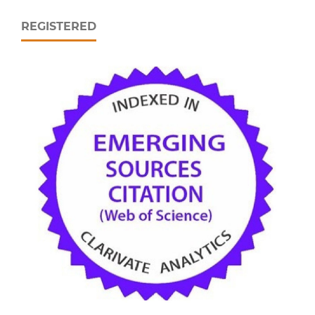
REGISTERED