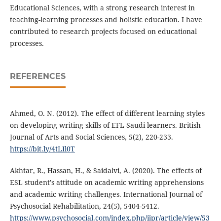
Educational Sciences, with a strong research interest in
teaching-learning processes and holistic education. I have
contributed to research projects focused on educational
processes.
REFERENCES
Ahmed, O. N. (2012). The effect of different learning styles
on developing writing skills of EFL Saudi learners. British
Journal of Arts and Social Sciences, 5(2), 220-233.
https://bit.ly/4tLIl0T
Akhtar, R., Hassan, H., & Saidalvi, A. (2020). The effects of
ESL student's attitude on academic writing apprehensions
and academic writing challenges. International Journal of
Psychosocial Rehabilitation, 24(5), 5404-5412.
https://www.psychosocial.com/index.php/ijpr/article/view/53