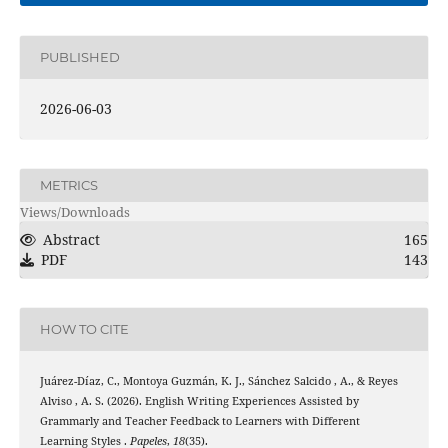
PUBLISHED
2026-06-03
METRICS
Views/Downloads
Abstract
165
PDF
143
HOW TO CITE
Juárez-Díaz, C., Montoya Guzmán, K. J., Sánchez Salcido , A., & Reyes
Alviso , A. S. (2026). English Writing Experiences Assisted by
Grammarly and Teacher Feedback to Learners with Different
Learning Styles .
Papeles
,
18
(35).