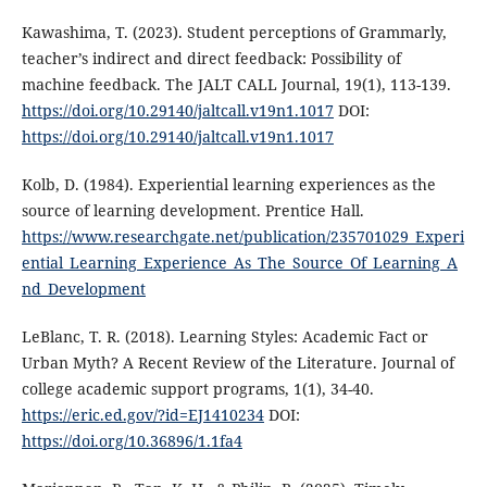
Kawashima, T. (2023). Student perceptions of Grammarly,
teacher’s indirect and direct feedback: Possibility of
machine feedback. The JALT CALL Journal, 19(1), 113-139.
https://doi.org/10.29140/jaltcall.v19n1.1017
DOI:
https://doi.org/10.29140/jaltcall.v19n1.1017
Kolb, D. (1984). Experiential learning experiences as the
source of learning development. Prentice Hall.
https://www.researchgate.net/publication/235701029_Experi
ential_Learning_Experience_As_The_Source_Of_Learning_A
nd_Development
LeBlanc, T. R. (2018). Learning Styles: Academic Fact or
Urban Myth? A Recent Review of the Literature. Journal of
college academic support programs, 1(1), 34-40.
https://eric.ed.gov/?id=EJ1410234
DOI:
https://doi.org/10.36896/1.1fa4