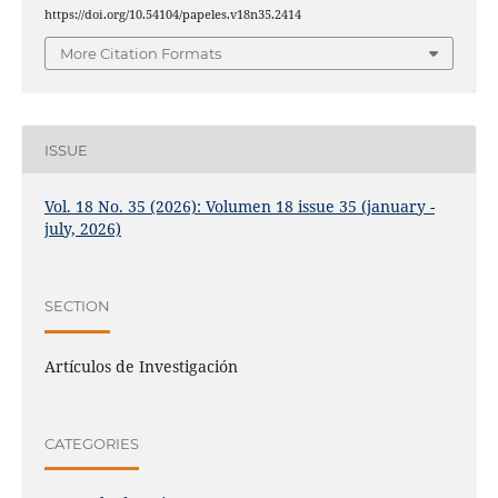
https://doi.org/10.54104/papeles.v18n35.2414
More Citation Formats
ISSUE
Vol. 18 No. 35 (2026): Volumen 18 issue 35 (january -
july, 2026)
SECTION
Artículos de Investigación
CATEGORIES