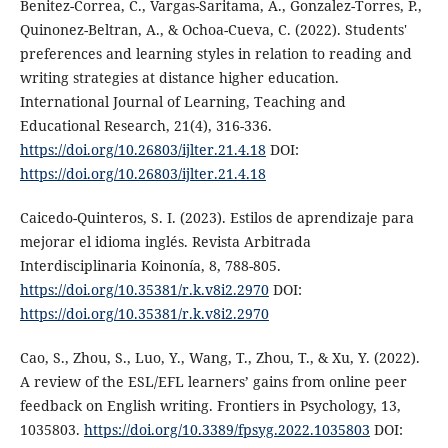
Benitez-Correa, C., Vargas-Saritama, A., Gonzalez-Torres, P.,
Quinonez-Beltran, A., & Ochoa-Cueva, C. (2022). Students'
preferences and learning styles in relation to reading and
writing strategies at distance higher education.
International Journal of Learning, Teaching and
Educational Research, 21(4), 316-336.
https://doi.org/10.26803/ijlter.21.4.18
DOI:
https://doi.org/10.26803/ijlter.21.4.18
Caicedo-Quinteros, S. I. (2023). Estilos de aprendizaje para
mejorar el idioma inglés. Revista Arbitrada
Interdisciplinaria Koinonía, 8, 788-805.
https://doi.org/10.35381/r.k.v8i2.2970
DOI:
https://doi.org/10.35381/r.k.v8i2.2970
Cao, S., Zhou, S., Luo, Y., Wang, T., Zhou, T., & Xu, Y. (2022).
A review of the ESL/EFL learners’ gains from online peer
feedback on English writing. Frontiers in Psychology, 13,
1035803.
https://doi.org/10.3389/fpsyg.2022.1035803
DOI: