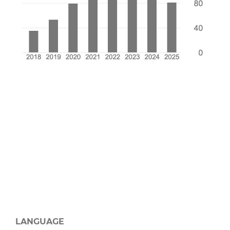
LANGUAGE