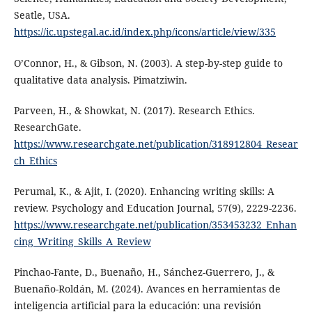
Seatle, USA.
https://ic.upstegal.ac.id/index.php/icons/article/view/335
O’Connor, H., & Gibson, N. (2003). A step-by-step guide to
qualitative data analysis. Pimatziwin.
Parveen, H., & Showkat, N. (2017). Research Ethics.
ResearchGate.
https://www.researchgate.net/publication/318912804_Resear
ch_Ethics
Perumal, K., & Ajit, I. (2020). Enhancing writing skills: A
review. Psychology and Education Journal, 57(9), 2229-2236.
https://www.researchgate.net/publication/353453232_Enhan
cing_Writing_Skills_A_Review
Pinchao-Fante, D., Buenaño, H., Sánchez-Guerrero, J., &
Buenaño-Roldán, M. (2024). Avances en herramientas de
inteligencia artificial para la educación: una revisión