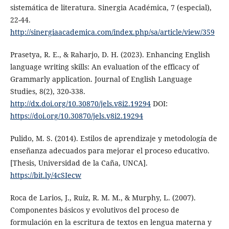
sistemática de literatura. Sinergia Académica, 7 (especial),
22-44.
http://sinergiaacademica.com/index.php/sa/article/view/359
Prasetya, R. E., & Raharjo, D. H. (2023). Enhancing English
language writing skills: An evaluation of the efficacy of
Grammarly application. Journal of English Language
Studies, 8(2), 320-338.
http://dx.doi.org/10.30870/jels.v8i2.19294
DOI:
https://doi.org/10.30870/jels.v8i2.19294
Pulido, M. S. (2014). Estilos de aprendizaje y metodología de
enseñanza adecuados para mejorar el proceso educativo.
[Thesis, Universidad de la Caña, UNCA].
https://bit.ly/4cSIecw
Roca de Larios, J., Ruiz, R. M. M., & Murphy, L. (2007).
Componentes básicos y evolutivos del proceso de
formulación en la escritura de textos en lengua materna y