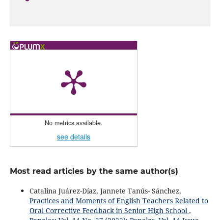
No metrics available.
see details
Most read articles by the same author(s)
Catalina Juárez-Díaz, Jannete Tanús- Sánchez,
Practices and Moments of English Teachers Related to
Oral Corrective Feedback in Senior High School
,