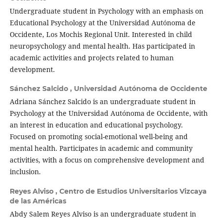
Undergraduate student in Psychology with an emphasis on
Educational Psychology at the Universidad Autónoma de
Occidente, Los Mochis Regional Unit. Interested in child
neuropsychology and mental health. Has participated in
academic activities and projects related to human
development.
Sánchez Salcido ,
Universidad Autónoma de Occidente
Adriana Sánchez Salcido is an undergraduate student in
Psychology at the Universidad Autónoma de Occidente, with
an interest in education and educational psychology.
Focused on promoting social-emotional well-being and
mental health. Participates in academic and community
activities, with a focus on comprehensive development and
inclusion.
Reyes Alviso ,
Centro de Estudios Universitarios Vizcaya
de las Américas
Abdy Salem Reyes Alviso is an undergraduate student in