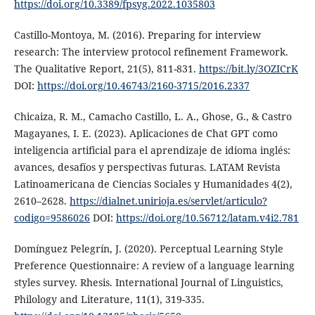
https://doi.org/10.3389/fpsyg.2022.1035803
Castillo-Montoya, M. (2016). Preparing for interview
research: The interview protocol refinement Framework.
The Qualitative Report, 21(5), 811-831.
https://bit.ly/3OZICrK
DOI:
https://doi.org/10.46743/2160-3715/2016.2337
Chicaiza, R. M., Camacho Castillo, L. A., Ghose, G., & Castro
Magayanes, I. E. (2023). Aplicaciones de Chat GPT como
inteligencia artificial para el aprendizaje de idioma inglés:
avances, desafíos y perspectivas futuras. LATAM Revista
Latinoamericana de Ciencias Sociales y Humanidades 4(2),
2610–2628.
https://dialnet.unirioja.es/servlet/articulo?
codigo=9586026
DOI:
https://doi.org/10.56712/latam.v4i2.781
Domínguez Pelegrín, J. (2020). Perceptual Learning Style
Preference Questionnaire: A review of a language learning
styles survey. Rhesis. International Journal of Linguistics,
Philology and Literature, 11(1), 319-335.