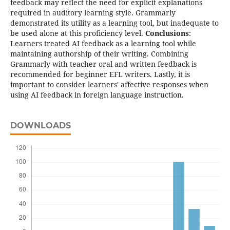
feedback may reflect the need for explicit explanations
required in auditory learning style. Grammarly
demonstrated its utility as a learning tool, but inadequate to
be used alone at this proficiency level.
Conclusions
:
Learners treated AI feedback as a learning tool while
maintaining authorship of their writing. Combining
Grammarly with teacher oral and written feedback is
recommended for beginner EFL writers. Lastly, it is
important to consider learners' affective responses when
using AI feedback in foreign language instruction.
DOWNLOADS