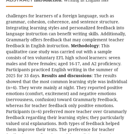
challenges for learners of a foreign language, such as
grammar, cohesion, coherence, and sentence structure.
Integrating learning styles and personalized feedback into
language instruction can benefit writing skills. Additionally,
Grammarly offers feedback that may complement teacher
feedback in English instruction.
Methodology
: This
qualitative case study was carried out with a sample
consists of ten voluntary EFL high school learners: seven
males and three females; aged 16-17, and A2 proficiency.
Participants practiced English writing in the summer of
2025 for 33 days.
Results and discussions
: The results
showed that the most common learning style was individual
(n=4). They wrote mainly at night. They reported positive
emotions (comfort, excitement) and negative emotions
(nervousness, confusion) toward Grammarly Feedback,
whereas for teacher feedback only positive emotions.
Participants (n=6) preferred more teacher over Grammarly
feedback regarding their learning styles; they particularly
valued oral explanations. Both types of feedback helped
them improve their texts. The preference for teacher