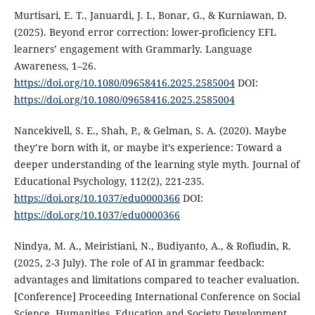
Murtisari, E. T., Januardi, J. I., Bonar, G., & Kurniawan, D.
(2025). Beyond error correction: lower-proficiency EFL
learners’ engagement with Grammarly. Language
Awareness, 1–26.
https://doi.org/10.1080/09658416.2025.2585004
DOI:
https://doi.org/10.1080/09658416.2025.2585004
Nancekivell, S. E., Shah, P., & Gelman, S. A. (2020). Maybe
they’re born with it, or maybe it’s experience: Toward a
deeper understanding of the learning style myth. Journal of
Educational Psychology, 112(2), 221-235.
https://doi.org/10.1037/edu0000366
DOI:
https://doi.org/10.1037/edu0000366
Nindya, M. A., Meiristiani, N., Budiyanto, A., & Rofiudin, R.
(2025, 2-3 July). The role of AI in grammar feedback:
advantages and limitations compared to teacher evaluation.
[Conference] Proceeding International Conference on Social
Science, Humanities, Education and Society Development,