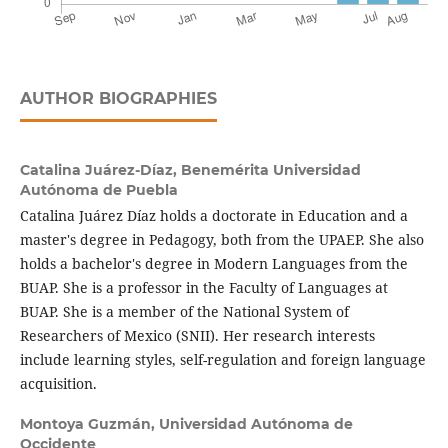
AUTHOR BIOGRAPHIES
Catalina Juárez-Díaz,
Benemérita Universidad
Autónoma de Puebla
Catalina Juárez Díaz holds a doctorate in Education and a
master's degree in Pedagogy, both from the UPAEP. She also
holds a bachelor's degree in Modern Languages ​​from the
BUAP. She is a professor in the Faculty of Languages ​​at
BUAP. She is a member of the National System of
Researchers of Mexico (SNII). Her research interests
include learning styles, self-regulation and foreign language
acquisition.
Montoya Guzmán,
Universidad Autónoma de
Occidente