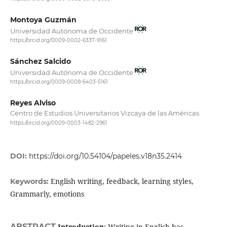
Montoya Guzmán
Universidad Autónoma de Occidente
https://orcid.org/0009-0002-6337-9161
Sánchez Salcido
Universidad Autónoma de Occidente
https://orcid.org/0009-0008-6403-5161
Reyes Alviso
Centro de Estudios Universitarios Vizcaya de las Américas
https://orcid.org/0009-0003-1482-2961
DOI:
https://doi.org/10.54104/papeles.v18n35.2414
English writing, feedback, learning styles,
Keywords:
Grammarly, emotions
ABSTRACT
Introduction
: Writing in English has