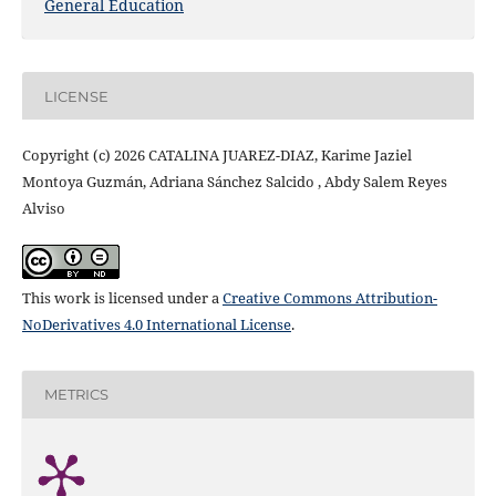
General Education
LICENSE
Copyright (c) 2026 CATALINA JUAREZ-DIAZ, Karime Jaziel
Montoya Guzmán, Adriana Sánchez Salcido , Abdy Salem Reyes
Alviso
This work is licensed under a
Creative Commons Attribution-
NoDerivatives 4.0 International License
.
METRICS