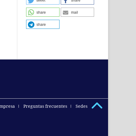
tweet
share
share
mail
share
empresa
Preguntas frecuentes
Sedes