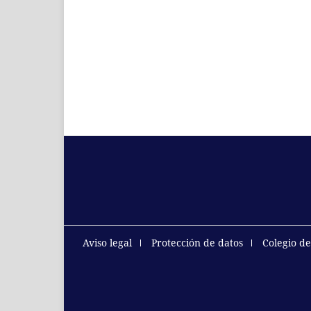
Aviso legal
Protección de datos
Colegio d