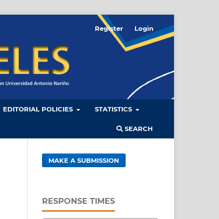
Register
Login
EDITORIAL POLICIES
STATISTICS
SEARCH
MAKE A SUBMISSION
RESPONSE TIMES