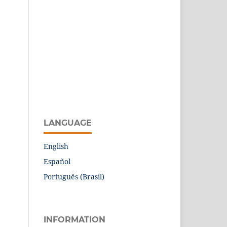
LANGUAGE
English
Español
Português (Brasil)
INFORMATION