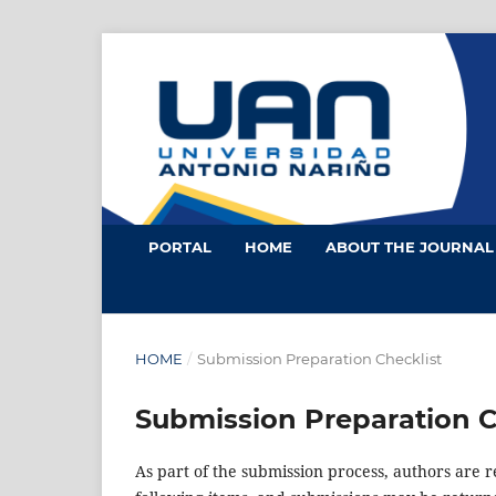
PORTAL
HOME
ABOUT THE JOURNA
HOME
/
Submission Preparation Checklist
Submission Preparation C
As part of the submission process, authors are r