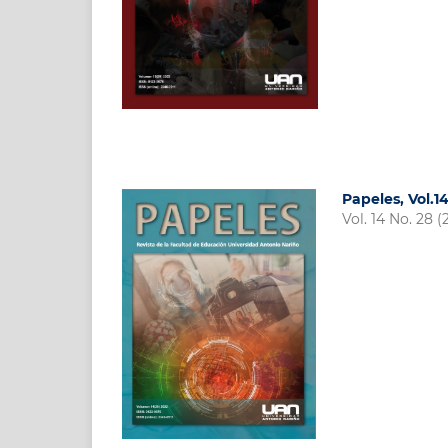
Papeles, Vol.1
Vol. 14 No. 28 (