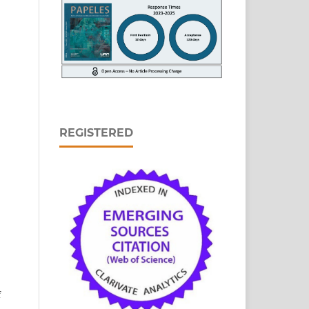
REGISTERED
n
f