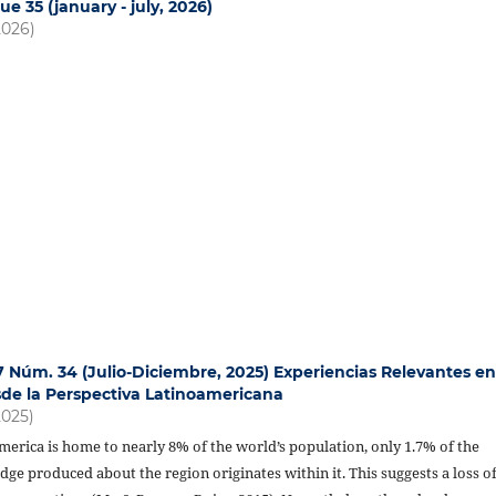
ue 35 (january - july, 2026)
2026)
17 Núm. 34 (Julio-Diciembre, 2025) Experiencias Relevantes e
de la Perspectiva Latinoamericana
2025)
erica is home to nearly 8% of the world’s population, only 1.7% of the
e produced about the region originates within it. This suggests a loss o