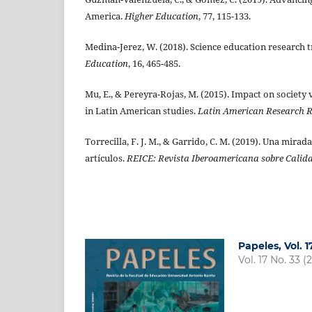
America.
Higher Education
, 77, 115-133.
Medina-Jerez, W. (2018). Science education research 
Education
, 16, 465-485.
Mu, E., & Pereyra-Rojas, M. (2015). Impact on societ
in Latin American studies.
Latin American Research 
Torrecilla, F. J. M., & Garrido, C. M. (2019). Una mira
artículos.
REICE: Revista Iberoamericana sobre Calida
Papeles, Vol. 
Vol. 17 No. 33 (