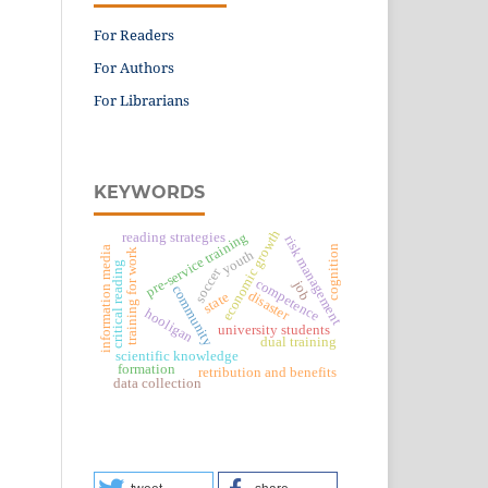
For Readers
For Authors
For Librarians
KEYWORDS
economic growth
reading strategies
pre-service training
risk management
cognition
information media
training for work
youth
critical reading
soccer
competence
job
community
disaster
state
hooligan
university students
dual training
scientific knowledge
formation
retribution and benefits
data collection