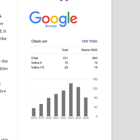
&
er
, it
 the
 the
ities
d
sive
Latin