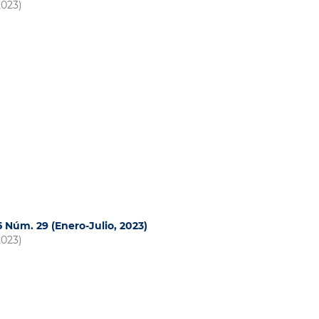
2023)
15 Núm. 29 (Enero-Julio, 2023)
2023)