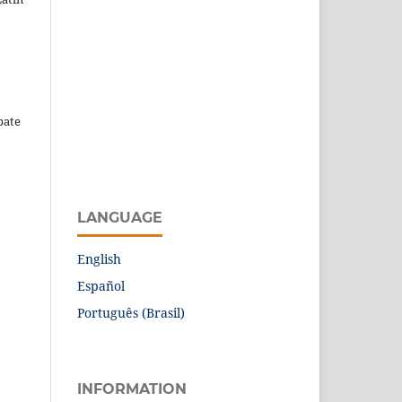
pate
LANGUAGE
English
Español
Português (Brasil)
INFORMATION