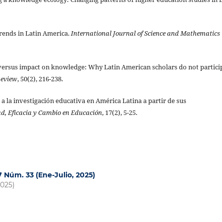
trends in Latin America.
International Journal of Science and Mathematics
y versus impact on knowledge: Why Latin American scholars do not partici
Review
, 50(2), 216-238.
da a la investigación educativa en América Latina a partir de sus
d, Eficacia y Cambio en Educación
, 17(2), 5-25.
17 Núm. 33 (Ene-Julio, 2025)
2025)