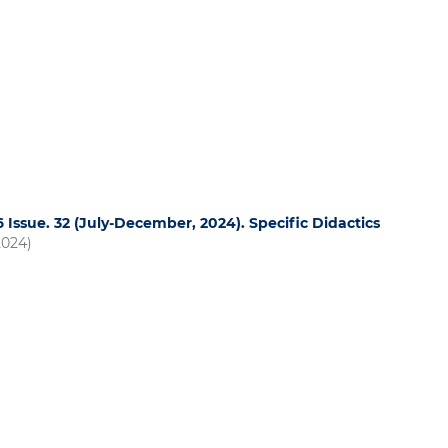
16 Issue. 32 (July-December, 2024). Specific Didactics
2024)