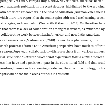
 perspectives (Mu & Pereyra-Rojas, 2015). Nevertheless, there has been a
ase in academic publications in recent decades, highlighted by the growing
Latin American researchers in the field of education (Guzmán-Valenzuela 
which literature report that the main topics addressed are learning, teach
g strategies, and curriculum (Torrecilla & Garrido, 2019). On the other hand
 that there is a lack of collaboration among researchers, as evidenced by
 collaborative work between Latin American and non-Latin American
can researchers (Medina-Jerez, 2018). Given these phenomena, it is
arch processes from a Latin American perspective have much to offer to
is reason,
Papeles
, in collaboration with researchers from various univers
ial issue titled
“Relevant Educational Experiences from a Latin American
nces that have had a positive impact in the educational field and that coul
herefore, themes such as learning strategies, the role of technology, inclu
ghts will be the main areas of focus in this issue.
 a knowledge ecology: Changing patterns of higher education studies in 