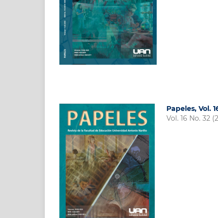
Papeles, Vol. 
Vol. 16 No. 32 (