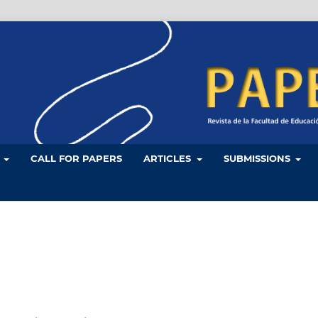
L
CALL FOR PAPERS
ARTICLES
SUBMISSIONS