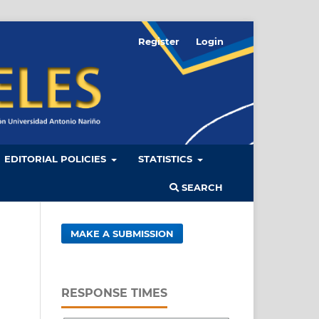
Register
Login
EDITORIAL POLICIES
STATISTICS
SEARCH
MAKE A SUBMISSION
RESPONSE TIMES