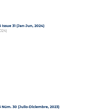
6 Issue 31 (Jan-Jun, 2024)
2024)
15 Núm. 30 (Julio-Diciembre, 2023)