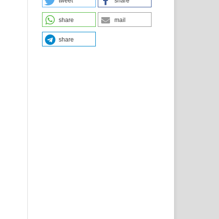
tweet
share
share
mail
share