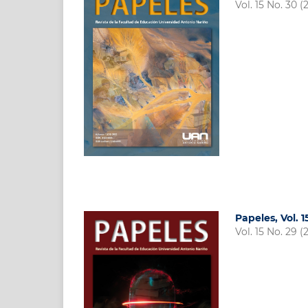
Vol. 15 No. 30 (
Papeles, Vol. 
Vol. 15 No. 29 (