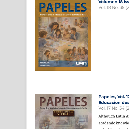
Volumen 18 iss
Vol. 18 No. 35 (
Papeles, Vol. 
Educación des
Vol. 17 No. 34 (
Although Latin Am
academic knowledg