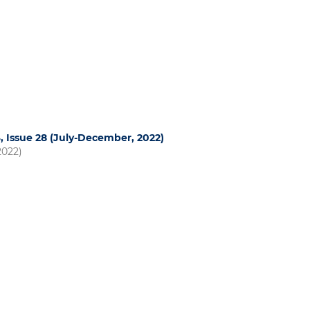
4, Issue 28 (July-December, 2022)
2022)