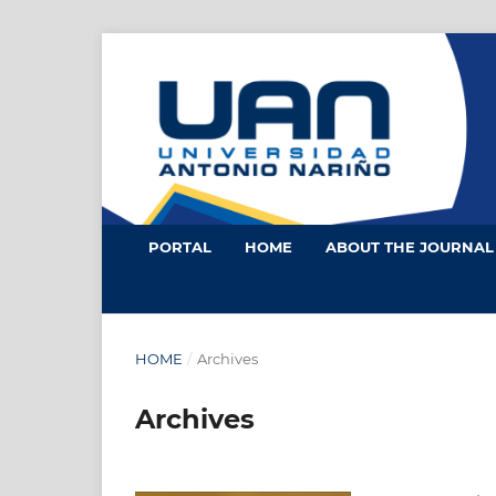
PORTAL
HOME
ABOUT THE JOURNA
HOME
/
Archives
Archives