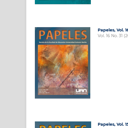
Papeles, Vol. 1
Vol. 16 No. 31 (
Papeles, Vol. 