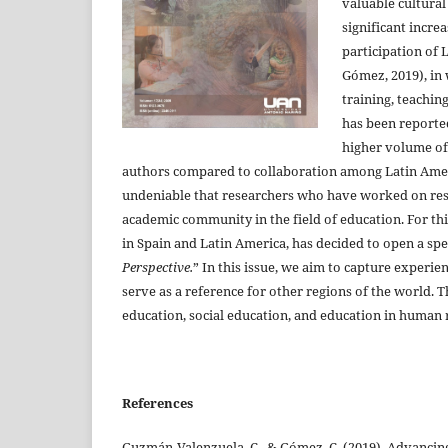
valuable cultural
significant incre
participation of 
Gómez, 2019), in 
training, teachin
has been reported
higher volume of
authors compared to collaboration among Latin Ameri
undeniable that researchers who have worked on rese
academic community in the field of education. For th
in Spain and Latin America, has decided to open a spec
Perspective.
” In this issue, we aim to capture experie
serve as a reference for other regions of the world. T
education, social education, and education in human ri
References
Guzmán-Valenzuela, C., & Gómez, C. (2019). Advancing