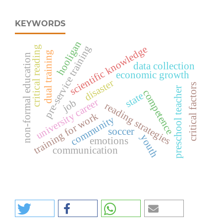
KEYWORDS
hooligan
pre-service training
scientific knowledge
critical reading
dual training
non-formal education
data collection
economic growth
disaster
critical factors
preschool teacher
competence
state
university career
job
reading strategies
training for work
community
soccer
youth
emotions
communication