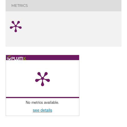
METRICS
No metrics available.
see details