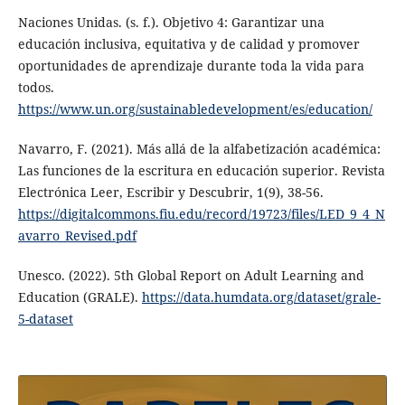
Naciones Unidas. (s. f.). Objetivo 4: Garantizar una
educación inclusiva, equitativa y de calidad y promover
oportunidades de aprendizaje durante toda la vida para
todos.
https://www.un.org/sustainabledevelopment/es/education/
Navarro, F. (2021). Más allá de la alfabetización académica:
Las funciones de la escritura en educación superior. Revista
Electrónica Leer, Escribir y Descubrir, 1(9), 38-56.
https://digitalcommons.fiu.edu/record/19723/files/LED_9_4_N
avarro_Revised.pdf
Unesco. (2022). 5th Global Report on Adult Learning and
Education (GRALE).
https://data.humdata.org/dataset/grale-
5-dataset