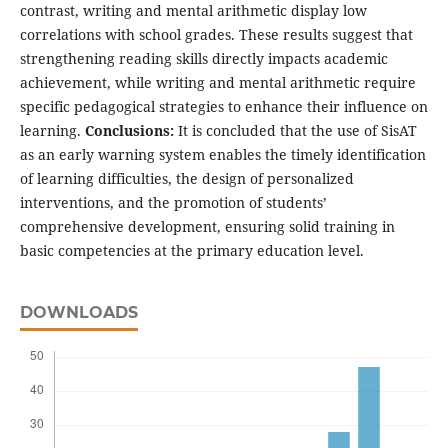
contrast, writing and mental arithmetic display low
correlations with school grades. These results suggest that
strengthening reading skills directly impacts academic
achievement, while writing and mental arithmetic require
specific pedagogical strategies to enhance their influence on
learning.
Conclusions:
It is concluded that the use of SisAT
as an early warning system enables the timely identification
of learning difficulties, the design of personalized
interventions, and the promotion of students’
comprehensive development, ensuring solid training in
basic competencies at the primary education level.
DOWNLOADS