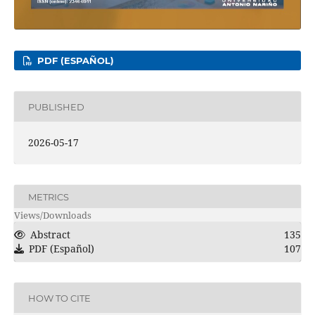
PDF (ESPAÑOL)
PUBLISHED
2026-05-17
METRICS
Views/Downloads
Abstract
135
PDF (Español)
107
HOW TO CITE