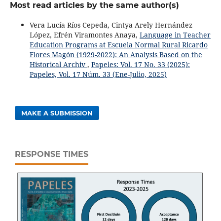
Most read articles by the same author(s)
Vera Lucía Ríos Cepeda, Cintya Arely Hernández
López, Efrén Viramontes Anaya,
Language in Teacher
Education Programs at Escuela Normal Rural Ricardo
Flores Magón (1929-2022): An Analysis Based on the
Historical Archiv
,
Papeles: Vol. 17 No. 33 (2025):
Papeles, Vol. 17 Núm. 33 (Ene-Julio, 2025)
MAKE A SUBMISSION
RESPONSE TIMES