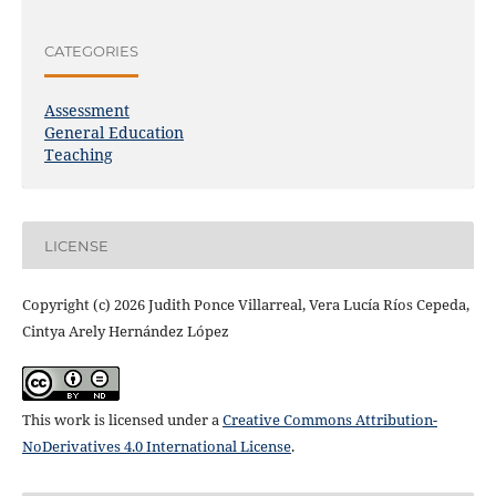
CATEGORIES
Assessment
General Education
Teaching
LICENSE
Copyright (c) 2026 Judith Ponce Villarreal, Vera Lucía Ríos Cepeda,
Cintya Arely Hernández López
This work is licensed under a
Creative Commons Attribution-
NoDerivatives 4.0 International License
.