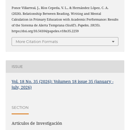
Ponce Villarreal, J., Ríos Cepeda, V. L., & Hernández López, C. A.
(2026). Relationship Between Reading, Writing and Mental
Calculation in Primary Education with Academic Performance: Results
of the Sistema de Alerta Temprana (SisAT).
Papeles
,
18
(35).
https://doi.org/10.54104/papeles.v18n35.2259
More Citation Formats
ISSUE
Vol. 18 No. 35 (2026): Volumen 18 issue 35 (january -
july, 2026)
SECTION
Artículos de Investigación