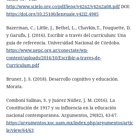
http://www.scielo.org.co/pdf/leng/v42n2/v42n2a08.pdf
DOI:
https://doi.org/10.25100/lenguaje.v42i2.4985
Bazerman, C., Little, J., Bethel, L., Chavkin,T., Fouquette, D.
y Garufis, J. (2016). Escribir a través del currículum: Una
guía de referencia. Universidad Nacional de Córdoba.
https://www.uepc.org.ar/conectate/wp-
content/uploads/2016/10/Escribir-a-traves-de-
Curriculum.pdf
Bruner, J. S. (2018). Desarrollo cognitivo y educación.
Morata.
Comboni Salinas, S. y Juárez Núñez, J. M. (2016). La
Constitución de 1917 y su influencia en la educación
nacional contemporánea. Argumentos, 29(82), 43-67.
https://argumentos.xoc.uam.mx/index.php/argumentos/artic
le/view/64/63