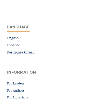
LANGUAGE
English
Español
Português (Brasil)
INFORMATION
For Readers
For Authors
For Librarians