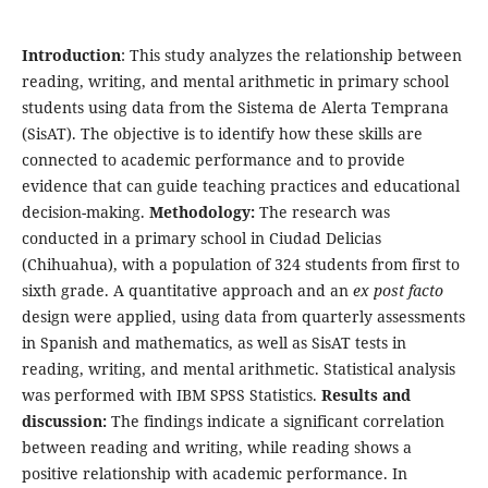
Introduction
: This study analyzes the relationship between
reading, writing, and mental arithmetic in primary school
students using data from the Sistema de Alerta Temprana
(SisAT). The objective is to identify how these skills are
connected to academic performance and to provide
evidence that can guide teaching practices and educational
decision-making.
Methodology:
The research was
conducted in a primary school in Ciudad Delicias
(Chihuahua), with a population of 324 students from first to
sixth grade. A quantitative approach and an
ex post facto
design were applied, using data from quarterly assessments
in Spanish and mathematics, as well as SisAT tests in
reading, writing, and mental arithmetic. Statistical analysis
was performed with IBM SPSS Statistics.
Results and
discussion:
The findings indicate a significant correlation
between reading and writing, while reading shows a
positive relationship with academic performance. In