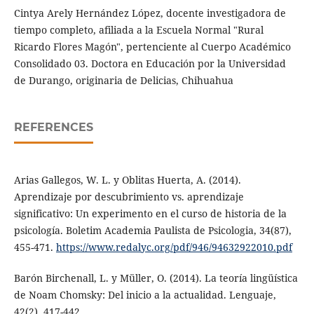
Cintya Arely Hernández López, docente investigadora de
tiempo completo, afiliada a la Escuela Normal "Rural
Ricardo Flores Magón", pertenciente al Cuerpo Académico
Consolidado 03. Doctora en Educación por la Universidad
de Durango, originaria de Delicias, Chihuahua
REFERENCES
Arias Gallegos, W. L. y Oblitas Huerta, A. (2014).
Aprendizaje por descubrimiento vs. aprendizaje
significativo: Un experimento en el curso de historia de la
psicología. Boletim Academia Paulista de Psicologia, 34(87),
455-471.
https://www.redalyc.org/pdf/946/94632922010.pdf
Barón Birchenall, L. y Müller, O. (2014). La teoría lingüística
de Noam Chomsky: Del inicio a la actualidad. Lenguaje,
42(2), 417-442.