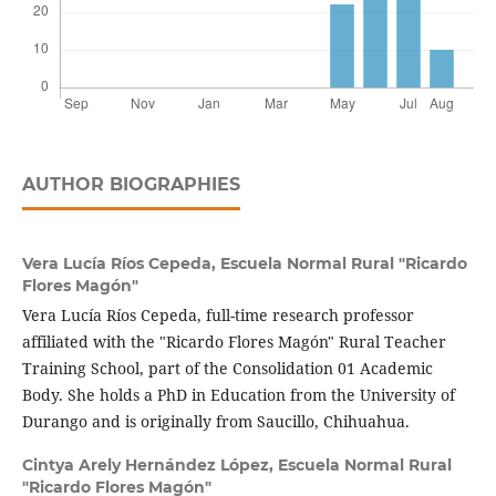
AUTHOR BIOGRAPHIES
Vera Lucía Ríos Cepeda,
Escuela Normal Rural "Ricardo
Flores Magón"
Vera Lucía Ríos Cepeda, full-time research professor
affiliated with the "Ricardo Flores Magón" Rural Teacher
Training School, part of the Consolidation 01 Academic
Body. She holds a PhD in Education from the University of
Durango and is originally from Saucillo, Chihuahua.
Cintya Arely Hernández López,
Escuela Normal Rural
"Ricardo Flores Magón"