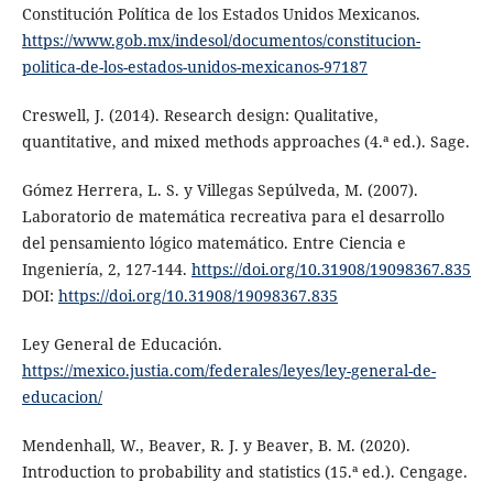
Constitución Política de los Estados Unidos Mexicanos.
https://www.gob.mx/indesol/documentos/constitucion-
politica-de-los-estados-unidos-mexicanos-97187
Creswell, J. (2014). Research design: Qualitative,
quantitative, and mixed methods approaches (4.ª ed.). Sage.
Gómez Herrera, L. S. y Villegas Sepúlveda, M. (2007).
Laboratorio de matemática recreativa para el desarrollo
del pensamiento lógico matemático. Entre Ciencia e
Ingeniería, 2, 127-144.
https://doi.org/10.31908/19098367.835
DOI:
https://doi.org/10.31908/19098367.835
Ley General de Educación.
https://mexico.justia.com/federales/leyes/ley-general-de-
educacion/
Mendenhall, W., Beaver, R. J. y Beaver, B. M. (2020).
Introduction to probability and statistics (15.ª ed.). Cengage.