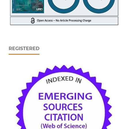
REGISTERED