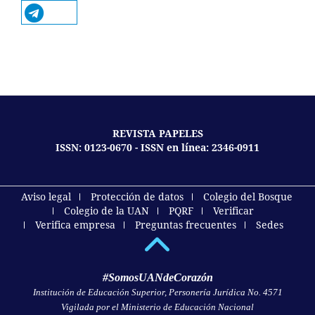
REVISTA PAPELES
ISSN: 0123-0670 - ISSN en línea: 2346-0911
Aviso legal
Protección de datos
Colegio del Bosque
Colegio de la UAN
PQRF
Verificar
Verifica empresa
Preguntas frecuentes
Sedes
#SomosUANdeCorazón
Institución de Educación Superior, Personería Jurídica No. 4571
Vigilada por el Ministerio de Educación Nacional