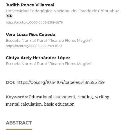
Judith Ponce Villarreal
Universidad Pedagógica Nacional del Estado de Chihuahua
https://orcid.org/0000-0003-2269-8676
Vera Lucía Ríos Cepeda
Escuela Normal Rural "Ricardo Flores Magón"
https://orcid.org/0000-0002-3919-838X
Cintya Arely Hernández López
Escuela Normal Rural "Ricardo Flores Magón"
DOI:
https://doi.org/10.54104/papeles.v18n35.2259
Educational assessment, reading, writing,
Keywords:
mental calculation, basic education
ABSTRACT