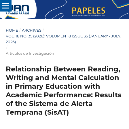
HOME
/
ARCHIVES
/
VOL. 18 NO. 35 (2026): VOLUMEN 18 ISSUE 35 (JANUARY - JULY,
2026)
/
Artículos de Investigación
Relationship Between Reading,
Writing and Mental Calculation
in Primary Education with
Academic Performance: Results
of the Sistema de Alerta
Temprana (SisAT)