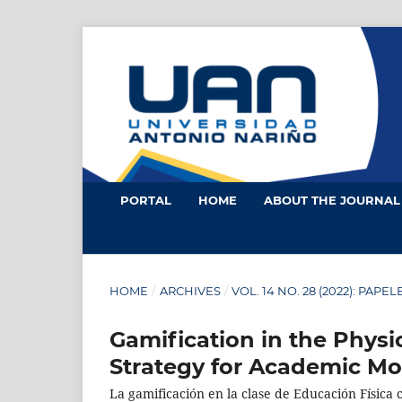
PORTAL
HOME
ABOUT THE JOURNA
HOME
/
ARCHIVES
/
VOL. 14 NO. 28 (2022): PAPE
Gamification in the Physi
Strategy for Academic Mo
La gamificación en la clase de Educación Física