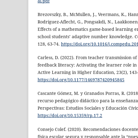
al.pdf
Brezovszky, B., McMullen, J., Veermans, K., Ha
Rodríguez-Aflecht, G., Pongsakdi, N., Laakkonen,
Effects of a mathematics game-based learning 
school students’ adaptive number knowledge. C
128, 63-74.
https://doi.org/10.1016/j.compedu.20
Carless, D. (2022). From teacher transmission of
feedback literacy: Activating the learner role i
Active Learning in Higher Education, 23(2), 143
https://doi.org/10.1177/1469787420945845
Cascante Gómez, M. y Granados Porras, R. (2018
recurso pedagógico didáctico para la enseñanza 
Perspectivas: Estudios Sociales y Educación Cívic
https://doi.org/10.15359/rp.17.2
Consejo Colef. (2020). Recomendaciones docent
física escolar segura y responsable ante la “nu