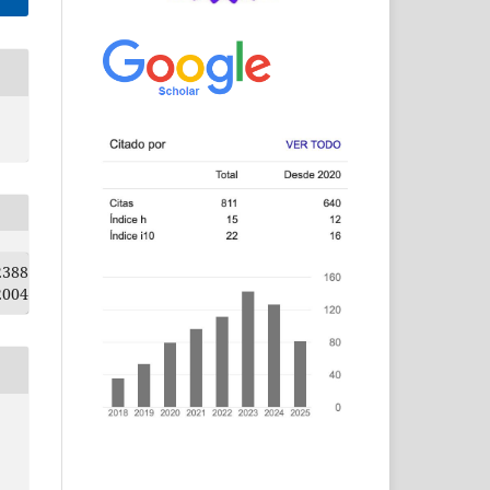
2388
2004