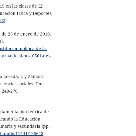
19 en las clases de EF
ucación Física y Deportes,
902
a de 26 de enero de 2010.
).
titucion-politica-de-la-
rio-oficial-no-10561-del-
o Losada, J. y Zamora
 ciencias sociales: Una
, 249-276.
undamentación teórica de
ficando la Educación
rimaria y secundaria (pp.
es/handle/11441/128643