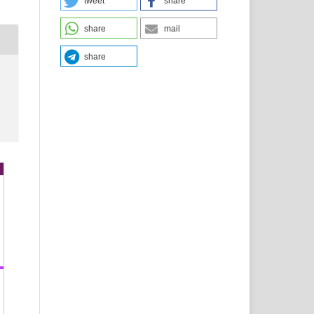
tweet
share
share
mail
share