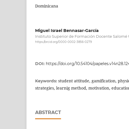
Dominicana
Miguel Israel Bennasar-García
Instituto Superior de Formación Docente Salomé
https://orcid.org/0000-0002-3856-0279
DOI:
https://doi.org/10.54104/papeles.v14n28.1
student attitude, gamification, phys
Keywords:
strategies, learnig method, motivation, educati
ABSTRACT