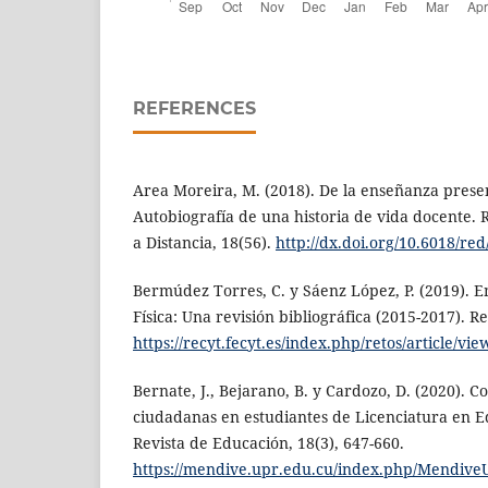
REFERENCES
Area Moreira, M. (2018). De la enseñanza presenc
Autobiografía de una historia de vida docente. 
a Distancia, 18(56).
http://dx.doi.org/10.6018/red
Bermúdez Torres, C. y Sáenz López, P. (2019). 
Física: Una revisión bibliográfica (2015-2017). Re
https://recyt.fecyt.es/index.php/retos/article/vie
Bernate, J., Bejarano, B. y Cardozo, D. (2020). C
ciudadanas en estudiantes de Licenciatura en E
Revista de Educación, 18(3), 647-660.
https://mendive.upr.edu.cu/index.php/MendiveU