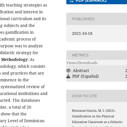
PDF (ESPAÑOL)
th teaching strategies as
fication and interest in
tional curriculum and its
PUBLISHED
g subjects and the
es gamification in
2021-10-18
academic process of
purpose was to analyze
didactic strategy for
METRICS
.
Methodology:
As
Views/Downloads
odology, which consists
Abstract
 and practices that are
PDF (Español)
eeminence in the
d systematized review of
ucational institutions and
HOW TO CITE
ucted. The databases
ar, a total of 20
Bennasar-García, M. I. (2021).
 show that the
Gamification in the Physical
dary Level of Dominican
Education Classroom as a Didactic