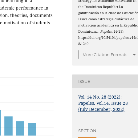
nd learning in a
Strategy for Academic Motivation in
the Dominican Republic: La
academic performance in
gamificación en la clase de Educació
sion, theories, documents
Física como estrategia didáctica de
he motivation of students
motivación académica en la Repúblic
Dominicana .
Papeles
,
14
(28).
https://doi.org/10.54104/papeles.v14n
8.1249
More Citation Formats
ISSUE
Vol. 14 No. 28 (2022):
Papeles, Vol.14, Issue 28
(July-December, 2022)
SECTION