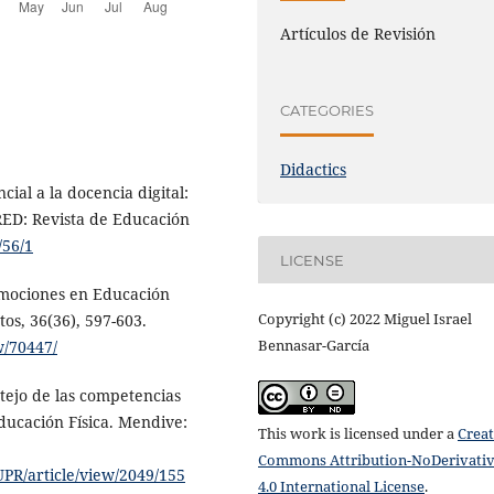
Artículos de Revisión
CATEGORIES
Didactics
ial a la docencia digital:
RED: Revista de Educación
/56/1
LICENSE
Emociones en Educación
Copyright (c) 2022 Miguel Israel
tos, 36(36), 597-603.
Bennasar-García
w/70447/
otejo de las competencias
ducación Física. Mendive:
This work is licensed under a
Creat
Commons Attribution-NoDerivati
PR/article/view/2049/155
4.0 International License
.