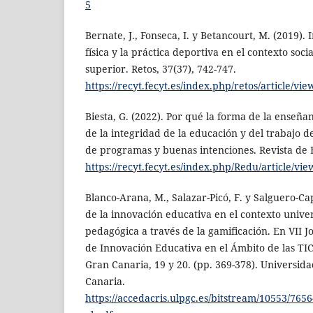
5
Bernate, J., Fonseca, I. y Betancourt, M. (2019).
física y la práctica deportiva en el contexto soci
superior. Retos, 37(37), 742-747.
https://recyt.fecyt.es/index.php/retos/article/vi
Biesta, G. (2022). Por qué la forma de la enseñ
de la integridad de la educación y del trabajo d
de programas y buenas intenciones. Revista de 
https://recyt.fecyt.es/index.php/Redu/article/vi
Blanco-Arana, M., Salazar-Picó, F. y Salguero-Cap
de la innovación educativa en el contexto unive
pedagógica a través de la gamificación. En VII
de Innovación Educativa en el Ámbito de las TIC
Gran Canaria, 19 y 20. (pp. 369-378). Universid
Canaria.
https://accedacris.ulpgc.es/bitstream/10553/765