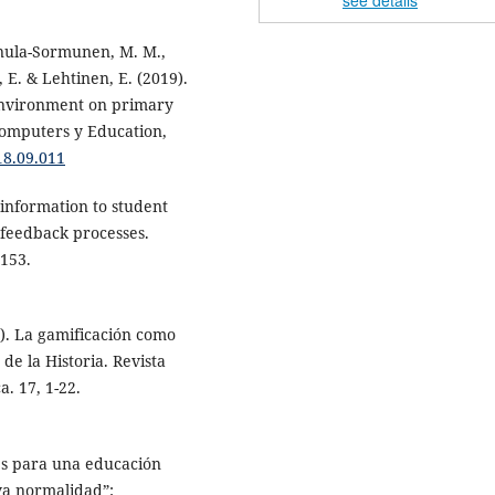
see details
nnula-Sormunen, M. M.,
 E. & Lehtinen, E. (2019).
environment on primary
omputers y Education,
18.09.011
 information to student
n feedback processes.
-153.
). La gamificación como
de la Historia. Revista
a. 17, 1-22.
es para una educación
eva normalidad”: