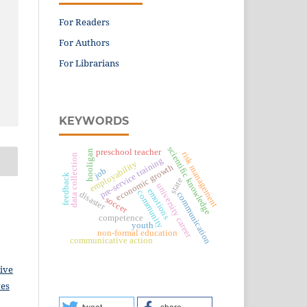
For Readers
For Authors
For Librarians
KEYWORDS
scientific knowledge
preschool teacher
hooligan
risk management
data collection
pre-service training
employability
economic growth
job
feedback
state
university career
emotions
community
disaster
communication
soccer
competence
youth
non-formal education
communicative action
ive
ves