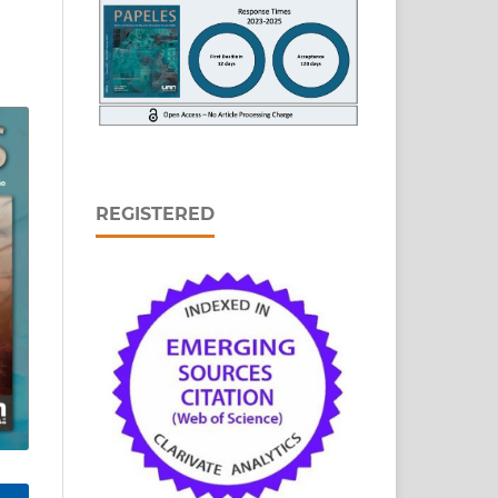
REGISTERED