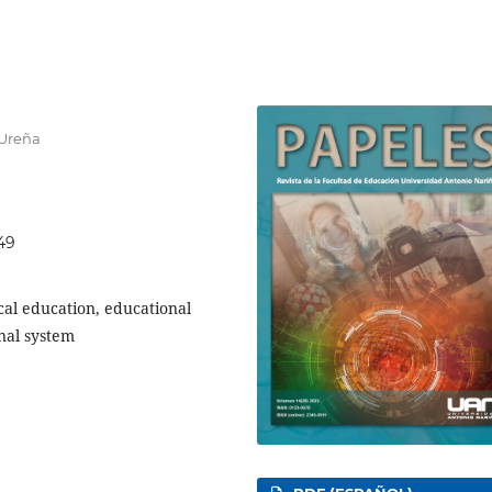
 Ureña
249
ical education, educational
onal system