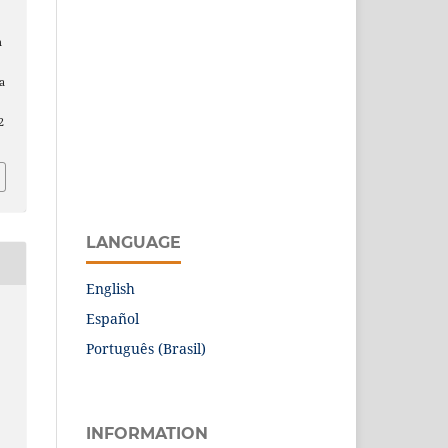
n
a
2
LANGUAGE
English
Español
Português (Brasil)
INFORMATION