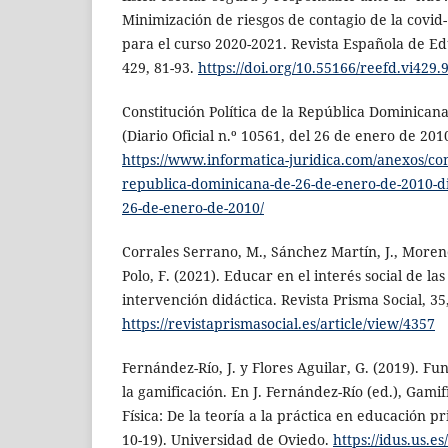
Minimización de riesgos de contagio de la covid-
para el curso 2020-2021. Revista Española de Ed
429, 81-93.
https://doi.org/10.55166/reefd.vi429.
Constitución Política de la República Dominican
(Diario Oficial n.º 10561, del 26 de enero de 2010
https://www.informatica-juridica.com/anexos/cons
republica-dominicana-de-26-de-enero-de-2010-dia
26-de-enero-de-2010/
Corrales Serrano, M., Sánchez Martín, J., Moren
Polo, F. (2021). Educar en el interés social de las
intervención didáctica. Revista Prisma Social, 35
https://revistaprismasocial.es/article/view/4357
Fernández-Río, J. y Flores Aguilar, G. (2019). F
la gamificación. En J. Fernández-Río (ed.), Gami
Física: De la teoría a la práctica en educación p
10-19). Universidad de Oviedo.
https://idus.us.