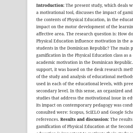
Introduction:
The present study, which deals wi
a motivational tool, discusses the impact of gami
the contents of Physical Education, in the educa
impact on the motor development of the learnin
affective area. The research question is: How do
Physical Education influence motivation in the 
students in the Dominican Republic? The main 
gamification in the Physical Education class as a 
academic motivation in the Dominican Republic
support, it was based on the desk research meth
of the study and analysis of educational methods
used in each of the educational levels, with pr
secondary level. In this sense, an organized an
studies that address the motivational issue in ed
its impact on contemporary pedagogy was cond
consulted were: Scopus, SciELO and Google Schol
references.
Results and discussion:
The results
gamification of Physical Education at the Secon