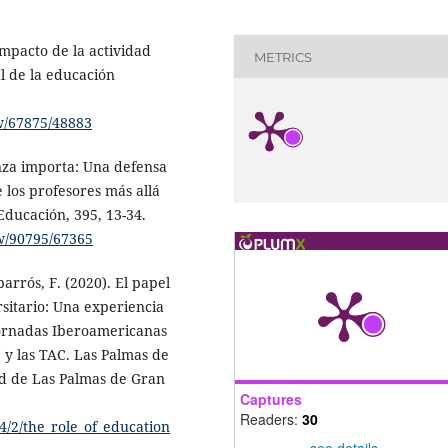
 Impacto de la actividad
METRICS
al de la educación
ew/67875/48883
anza importa: Una defensa
e los profesores más allá
Educación, 395, 13-34.
ew/90795/67365
arrós, F. (2020). El papel
rsitario: Una experiencia
 Jornadas Iberoamericanas
 y las TAC. Las Palmas de
ad de Las Palmas de Gran
Captures
Readers:
30
64/2/the_role_of_education