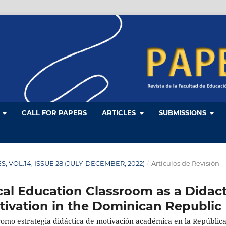
L
CALL FOR PAPERS
ARTICLES
SUBMISSIONS
LES, VOL.14, ISSUE 28 (JULY-DECEMBER, 2022)
/
Artículos de Revisión
cal Education Classroom as a Didact
tivation in the Dominican Republic
 como estrategia didáctica de motivación académica en la Repúblic