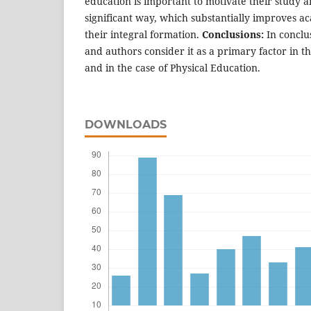
education is important to motivate their study a
significant way, which substantially improves 
their integral formation.
Conclusions:
In conclu
and authors consider it as a primary factor in t
and in the case of Physical Education.
DOWNLOADS