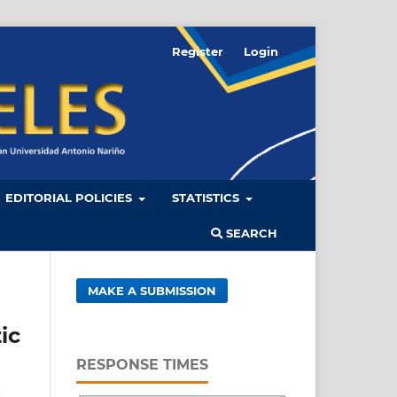
Register
Login
EDITORIAL POLICIES
STATISTICS
SEARCH
MAKE A SUBMISSION
ic
RESPONSE TIMES
a