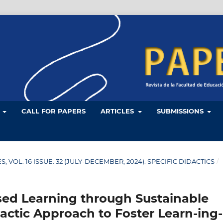
L
CALL FOR PAPERS
ARTICLES
SUBMISSIONS
LES, VOL. 16 ISSUE. 32 (JULY-DECEMBER, 2024). SPECIFIC DIDACTICS
/
ed Learning through Sustainable
actic Approach to Foster Learn-ing-