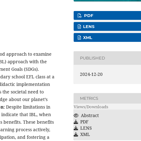
PDF
LENS
XML
hod approach to examine
PUBLISHED
IBL) approach with the
ment Goals (SDGs).
2024-12-20
ary school EFL class at a
 didactic implementation
s the societal need to
METRICS
ge about our planet’s
Views/Downloads
on:
Despite limitations in
 indicate that IBL, when
Abstract
PDF
benefits. These benefits
LENS
earning process actively,
XML
pation, and fostering a