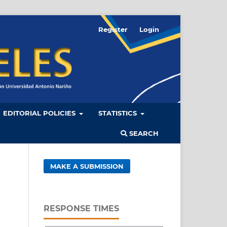
Register
Login
EDITORIAL POLICIES
STATISTICS
SEARCH
MAKE A SUBMISSION
RESPONSE TIMES