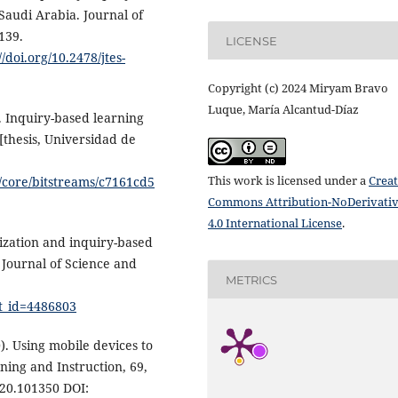
 Saudi Arabia. Journal of
139.
LICENSE
//doi.org/10.2478/jtes-
Copyright (c) 2024 Miryam Bravo
Luque, María Alcantud-Díaz
). Inquiry-based learning
 [thesis, Universidad de
This work is licensed under a
Creat
i/core/bitstreams/c7161cd5
Commons Attribution-NoDerivati
4.0 International License
.
lization and inquiry-based
 Journal of Science and
METRICS
ct_id=4486803
0). Using mobile devices to
ing and Instruction, 69,
020.101350 DOI: