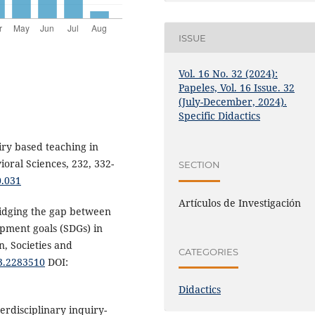
ISSUE
Vol. 16 No. 32 (2024):
Papeles, Vol. 16 Issue. 32
(July-December, 2024).
Specific Didactics
iry based teaching in
ioral Sciences, 232, 332-
SECTION
0.031
Artículos de Investigación
Bridging the gap between
opment goals (SDGs) in
n, Societies and
CATEGORIES
23.2283510
DOI:
Didactics
terdisciplinary inquiry-