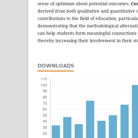
sense of optimism about potential outcomes.
Con
derived from both qualitative and quantitative da
contributions to the field of education, particul
demonstrating that the methodological alternat
can help students form meaningful connections w
thereby increasing their involvement in their st
DOWNLOADS