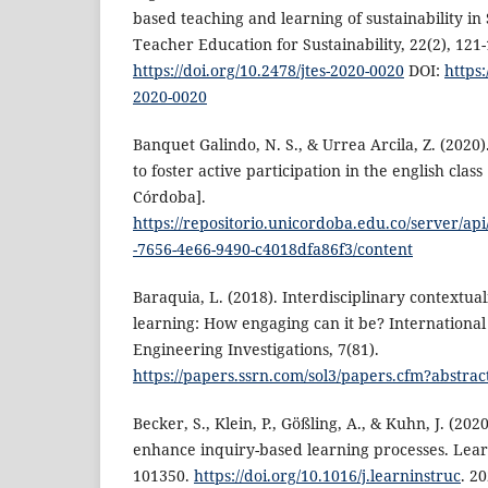
based teaching and learning of sustainability in
Teacher Education for Sustainability, 22(2), 121-
https://doi.org/10.2478/jtes-2020-0020
DOI:
https:
2020-0020
Banquet Galindo, N. S., & Urrea Arcila, Z. (2020
to foster active participation in the english class
Córdoba].
https://repositorio.unicordoba.edu.co/server/ap
-7656-4e66-9490-c4018dfa86f3/content
Baraquia, L. (2018). Interdisciplinary contextua
learning: How engaging can it be? International
Engineering Investigations, 7(81).
https://papers.ssrn.com/sol3/papers.cfm?abstra
Becker, S., Klein, P., Gößling, A., & Kuhn, J. (202
enhance inquiry-based learning processes. Learn
101350.
https://doi.org/10.1016/j.learninstruc
. 2