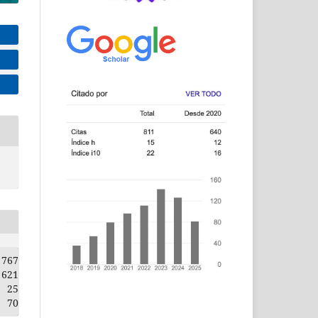
767
621
25
70