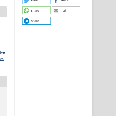
tweet
share
share
mail
share
ive
ves