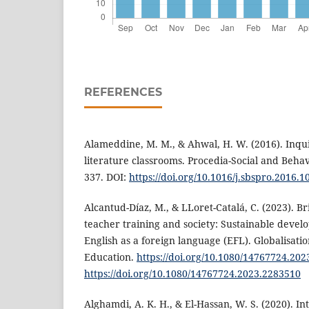
REFERENCES
Alameddine, M. M., & Ahwal, H. W. (2016). Inqu
literature classrooms. Procedia-Social and Behav
337. DOI:
https://doi.org/10.1016/j.sbspro.2016.1
Alcantud-Díaz, M., & LLoret-Catalá, C. (2023). 
teacher training and society: Sustainable devel
English as a foreign language (EFL). Globalisatio
Education.
https://doi.org/10.1080/14767724.20
https://doi.org/10.1080/14767724.2023.2283510
Alghamdi, A. K. H., & El-Hassan, W. S. (2020). In