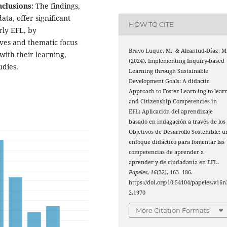
clusions:
The findings,
ta, offer significant
HOW TO CITE
arly EFL, by
ives and thematic focus
Bravo Luque, M., & Alcantud-Díaz, M
ith their learning,
(2024). Implementing Inquiry-based
udies.
Learning through Sustainable
Development Goals: A didactic
Approach to Foster Learn-ing-to-lear
and Citizenship Competencies in
EFL: Aplicación del aprendizaje
basado en indagación a través de los
Objetivos de Desarrollo Sostenible: u
enfoque didáctico para fomentar las
competencias de aprender a
aprender y de ciudadanía en EFL.
Papeles
,
16
(32), 163–186.
https://doi.org/10.54104/papeles.v16n
2.1970
More Citation Formats