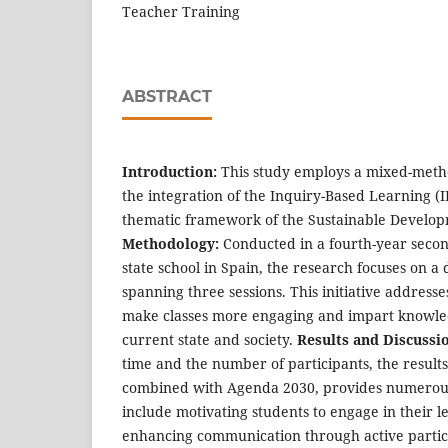
Teacher Training
ABSTRACT
Introduction:
This study employs a mixed-met
the integration of the Inquiry-Based Learning (
thematic framework of the Sustainable Develop
Methodology:
Conducted in a fourth-year second
state school in Spain, the research focuses on a
spanning three sessions. This initiative addresse
make classes more engaging and impart knowled
current state and society.
Results and Discussi
time and the number of participants, the results
combined with Agenda 2030, provides numerous 
include motivating students to engage in their l
enhancing communication through active partici