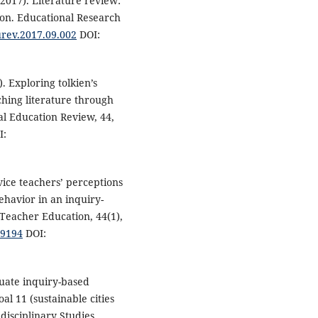
(2017). Literature review:
ion. Educational Research
durev.2017.09.002
DOI:
. Exploring tolkien’s
ching literature through
al Education Review, 44,
I:
rvice teachers’ perceptions
havior in an inquiry-
Teacher Education, 44(1),
39194
DOI:
duate inquiry-based
l 11 (sustainable cities
disciplinary Studies,