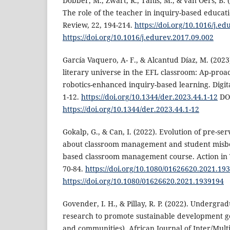
Dobber, M., Zwart, R., Tanis, M., & van Oers, B. 
The role of the teacher in inquiry-based educat
Review, 22, 194-214.
https://doi.org/10.1016/j.e
https://doi.org/10.1016/j.edurev.2017.09.002
García Vaquero, A- F., & Alcantud Díaz, M. (2023)
literary universe in the EFL classroom: Ap-proa
robotics-enhanced inquiry-based learning. Digit
1-12.
https://doi.org/10.1344/der.2023.44.1-12
DO
https://doi.org/10.1344/der.2023.44.1-12
Gokalp, G., & Can, I. (2022). Evolution of pre-se
about classroom management and student misbe
based classroom management course. Action in 
70-84.
https://doi.org/10.1080/01626620.2021.19
https://doi.org/10.1080/01626620.2021.1939194
Govender, I. H., & Pillay, R. P. (2022). Undergra
research to promote sustainable development goa
and communities). African Journal of Inter/Multi