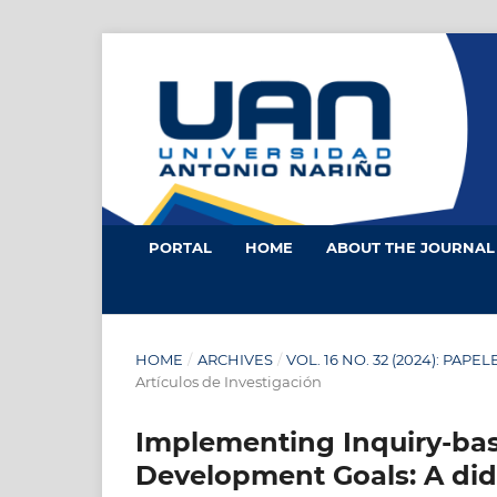
PORTAL
HOME
ABOUT THE JOURNA
HOME
/
ARCHIVES
/
VOL. 16 NO. 32 (2024): PAPE
Artículos de Investigación
Implementing Inquiry-bas
Development Goals: A did