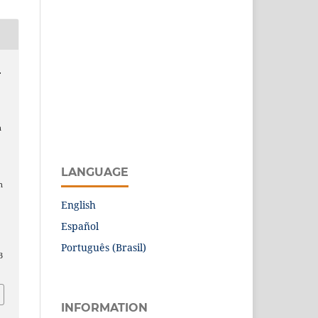
.
n
LANGUAGE
n
English
Español
Português (Brasil)
3
INFORMATION