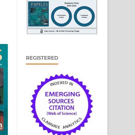
REGISTERED