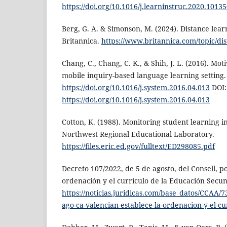
https://doi.org/10.1016/j.learninstruc.2020.1013
Berg, G. A. & Simonson, M. (2024). Distance lea
Britannica.
https://www.britannica.com/topic/di
Chang, C., Chang, C. K., & Shih, J. L. (2016). Moti
mobile inquiry-based language learning setting.
https://doi.org/10.1016/j.system.2016.04.013
DOI:
https://doi.org/10.1016/j.system.2016.04.013
Cotton, K. (1988). Monitoring student learning i
Northwest Regional Educational Laboratory.
https://files.eric.ed.gov/fulltext/ED298085.pdf
Decreto 107/2022, de 5 de agosto, del Consell, po
ordenación y el currículo de la Educación Secun
https://noticias.juridicas.com/base_datos/CCAA/
ago-ca-valencian-establece-la-ordenacion-y-el-cu