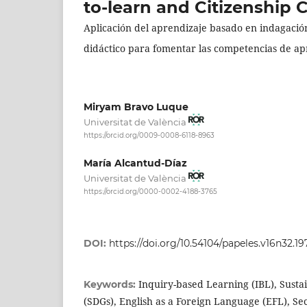
to-learn and Citizenship
Aplicación del aprendizaje basado en indagación
didáctico para fomentar las competencias de a
Miryam Bravo Luque
Universitat de València
https://orcid.org/0009-0008-6118-8963
María Alcantud-Díaz
Universitat de València
https://orcid.org/0000-0002-4188-3765
DOI:
https://doi.org/10.54104/papeles.v16n32.19
Inquiry-based Learning (IBL), Sust
Keywords:
(SDGs), English as a Foreign Language (EFL), S