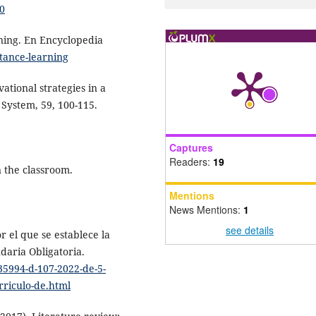
50
rning. En Encyclopedia
stance-learning
vational strategies in a
 System, 59, 100-115.
Captures
Readers:
19
n the classroom.
Mentions
News Mentions:
1
see details
r el que se establece la
daria Obligatoria.
735994-d-107-2022-de-5-
rriculo-de.html