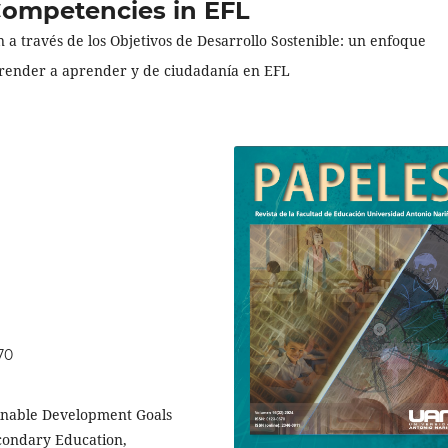
 Competencies in EFL
 a través de los Objetivos de Desarrollo Sostenible: un enfoque
prender a aprender y de ciudadanía en EFL
70
ainable Development Goals
econdary Education,