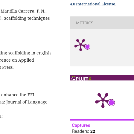
4.0 International License
.
Mantilla Carrera, P. N.,
4). Scaffolding techniques
METRICS
ding scaffolding in english
erence on Applied
 Press.
to enhance the EFL
gua: Journal of Language
I:
Captures
Readers:
22