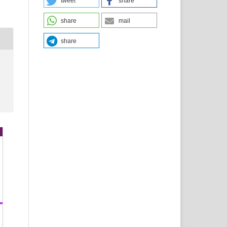
tweet
share
share
mail
share