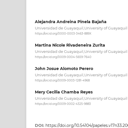
Alejandra Andreina Pinela Bajaña
Universidad de Guayaquil,University of Guayaqui
https://orcid.org/0000-0003-3463-889X
Martina Nicole Rivadeneira Zurita
Universidad de Guayaquil,University of Guayaqui
https://orcid.org/0009-0004-5659-7640
John Josue Alomoto Perero
Universidad de Guayaquil,University of Guayaqui
https://orcid.org/0009-0003-1281-4968
Mery Cecilia Chamba Reyes
Universidad de Guayaquil,University of Guayaqui
https://orcid.org/0009-0002-4325-9883
DOI:
https://doi.org/10.54104/papeles.v17n33.2