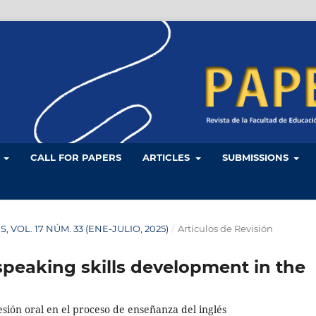
L
CALL FOR PAPERS
ARTICLES
SUBMISSIONS
ES, VOL. 17 NÚM. 33 (ENE-JULIO, 2025)
/
Artículos de Revisión
speaking skills development in the
esión oral en el proceso de enseñanza del inglés