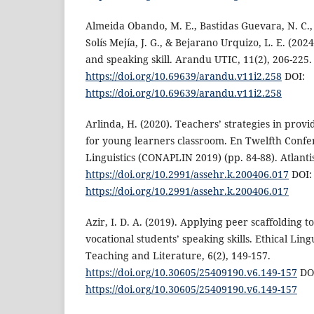
Almeida Obando, M. E., Bastidas Guevara, N. C., 
Solís Mejía, J. G., & Bejarano Urquizo, L. E. (202
and speaking skill. Arandu UTIC, 11(2), 206-225.
https://doi.org/10.69639/arandu.v11i2.258
DOI:
https://doi.org/10.69639/arandu.v11i2.258
Arlinda, H. (2020). Teachers’ strategies in provi
for young learners classroom. En Twelfth Conf
Linguistics (CONAPLIN 2019) (pp. 84-88). Atlantis
https://doi.org/10.2991/assehr.k.200406.017
DOI:
https://doi.org/10.2991/assehr.k.200406.017
Azir, I. D. A. (2019). Applying peer scaffolding 
vocational students’ speaking skills. Ethical Lin
Teaching and Literature, 6(2), 149-157.
https://doi.org/10.30605/25409190.v6.149-157
DO
https://doi.org/10.30605/25409190.v6.149-157