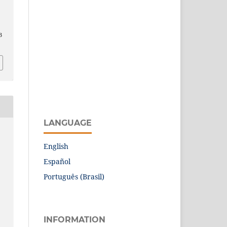
3
LANGUAGE
English
Español
Português (Brasil)
INFORMATION