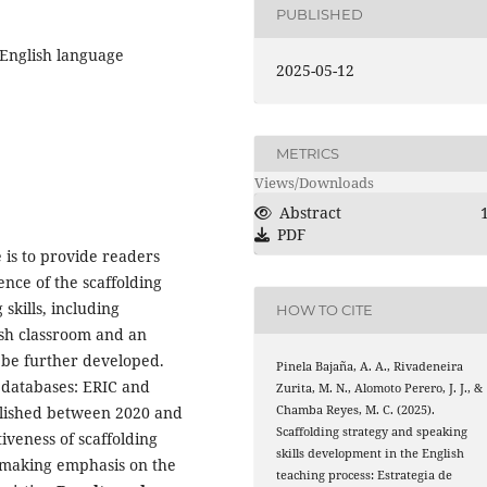
PUBLISHED
, English language
2025-05-12
METRICS
Views/Downloads
Abstract
PDF
e is to provide readers
nce of the scaffolding
skills, including
HOW TO CITE
lish classroom and an
d be further developed.
Pinela Bajaña, A. A., Rivadeneira
 databases: ERIC and
Zurita, M. N., Alomoto Perero, J. J., &
Chamba Reyes, M. C. (2025).
published between 2020 and
Scaffolding strategy and speaking
iveness of scaffolding
skills development in the English
, making emphasis on the
teaching process: Estrategia de