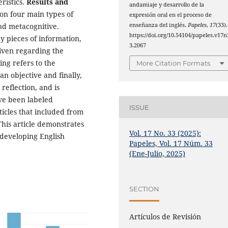
ristics.
Results and
andamiaje y desarrollo de la
d on four main types of
expresión oral en el proceso de
enseñanza del inglés.
Papeles
,
17
(33).
and metacognitive.
https://doi.org/10.54104/papeles.v17n
y pieces of information,
3.2067
given regarding the
ding refers to the
More Citation Formats
n objective and finally,
 reflection, and is
ve been labeled
ISSUE
rticles that included from
This article demonstrates
Vol. 17 No. 33 (2025):
r developing English
Papeles, Vol. 17 Núm. 33
(Ene-Julio, 2025)
SECTION
Artículos de Revisión