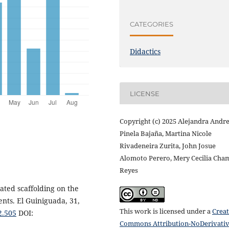
CATEGORIES
Didactics
LICENSE
Copyright (c) 2025 Alejandra Andr
Pinela Bajaña, Martina Nicole
Rivadeneira Zurita, John Josue
Alomoto Perero, Mery Cecilia Cha
Reyes
ated scaffolding on the
nts. El Guiniguada, 31,
This work is licensed under a
Creat
2.505
DOI:
Commons Attribution-NoDerivati