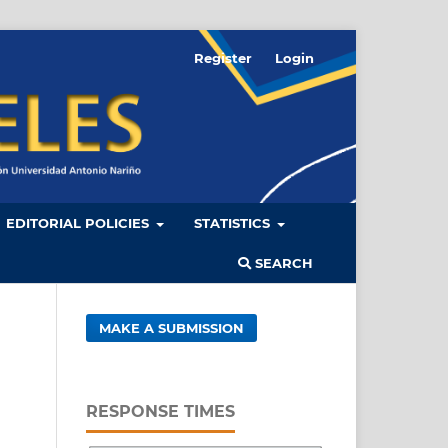
Register
Login
EDITORIAL POLICIES
STATISTICS
SEARCH
MAKE A SUBMISSION
RESPONSE TIMES