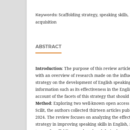
Scaffolding strategy, speaking skills
Keywords:
acquisition
ABSTRACT
Introduction
: The purpose of this review articl
with an overview of research made on the influe
strategy on the development of English speaking 
information such as its effectiveness in the Eng
account of the facets of this strategy that shoul
Method
: Exploring two well-known open access
Scilit, the authors collected thirteen articles 
2024. The review focuses on analyzing the effect
strategy in improving speaking skills in English