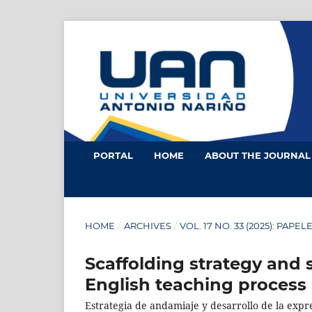
PORTAL
HOME
ABOUT THE JOURNA
HOME
/
ARCHIVES
/
VOL. 17 NO. 33 (2025): PAPEL
Scaffolding strategy and 
English teaching process
Estrategia de andamiaje y desarrollo de la expr