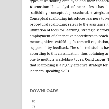
types of scaffolding employed and their characte
Discussion
: The analysis of the articles is base
scaffolding: conceptual, procedural, strategic, 
Conceptual scaffolding introduces learners to ke
procedural scaffolding refers to the assistance 
utilization of tools for learning, strategic scaffol
employment of alternative procedures to reach a
metacognitive scaffolding fosters self-regulation,
supported by feedback. The selected studies ha
according to this classification, thus obtaining a
one to multiple scaffolding types.
Conclusions
: 
that scaffolding is a highly effective strategy fo
learners’ speaking skills.
DOWNLOADS