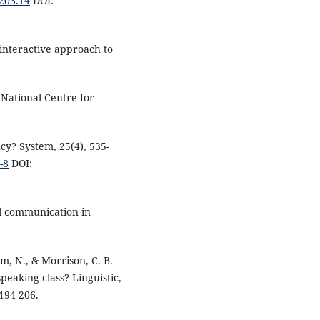
0203.14
DOI:
 interactive approach to
 National Centre for
y? System, 25(4), 535-
-8
DOI:
al communication in
im, N., & Morrison, C. B.
peaking class? Linguistic,
194-206.