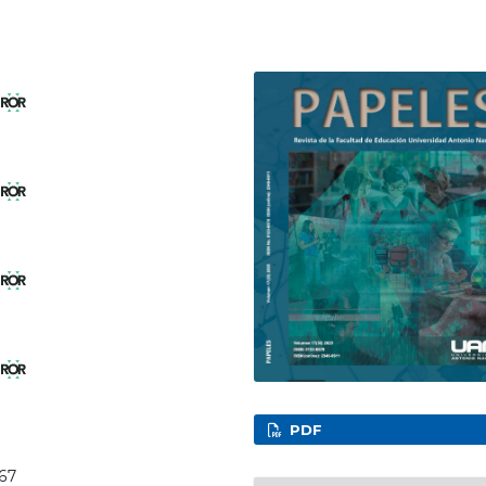
l
l
l
l
PDF
067