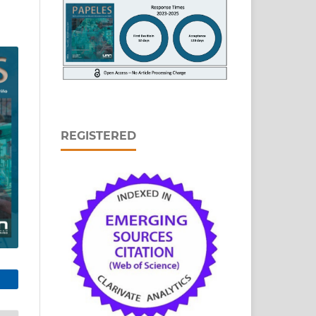
REGISTERED