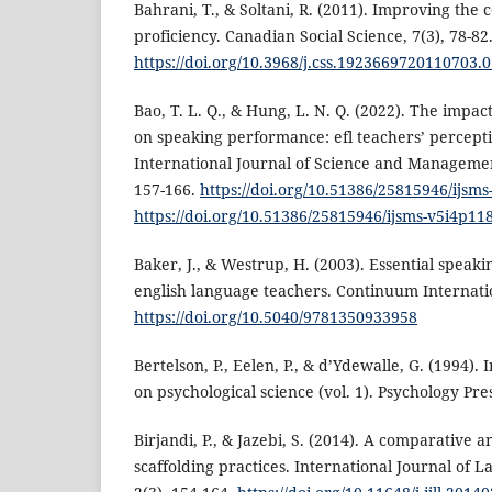
Bahrani, T., & Soltani, R. (2011). Improving the
proficiency. Canadian Social Science, 7(3), 78-82
https://doi.org/10.3968/j.css.1923669720110703.
Bao, T. L. Q., & Hung, L. N. Q. (2022). The impact
on speaking performance: efl teachers’ percepti
International Journal of Science and Management
157-166.
https://doi.org/10.51386/25815946/ijsm
https://doi.org/10.51386/25815946/ijsms-v5i4p11
Baker, J., & Westrup, H. (2003). Essential speaki
english language teachers. Continuum Internatio
https://doi.org/10.5040/9781350933958
Bertelson, P., Eelen, P., & d’Ydewalle, G. (1994).
on psychological science (vol. 1). Psychology Pres
Birjandi, P., & Jazebi, S. (2014). A comparative a
scaffolding practices. International Journal of 