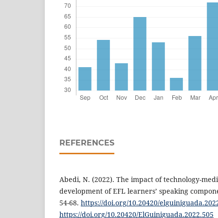
REFERENCES
Abedi, N. (2022). The impact of technology-medi
development of EFL learners’ speaking compone
54-68.
https://doi.org/10.20420/elguiniguada.202
https://doi.org/10.20420/ElGuiniguada.2022.505