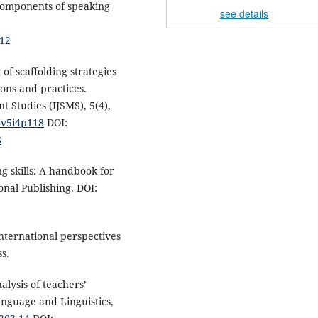
 components of speaking
see details
.
012
 of scaffolding strategies
ons and practices.
 Studies (IJSMS), 5(4),
s-v5i4p118
DOI:
8
ng skills: A handbook for
nal Publishing. DOI:
 International perspectives
s.
nalysis of teachers’
Language and Linguistics,