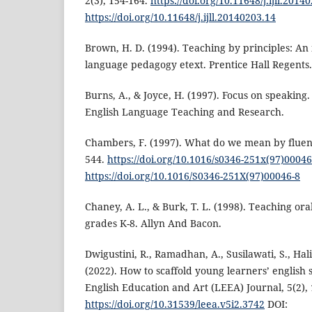
2(3), 154-164.
https://doi.org/10.11648/j.ijll.2014
https://doi.org/10.11648/j.ijll.20140203.14
Brown, H. D. (1994). Teaching by principles: An
language pedagogy etext. Prentice Hall Regents.
Burns, A., & Joyce, H. (1997). Focus on speaking.
English Language Teaching and Research.
Chambers, F. (1997). What do we mean by fluenc
544.
https://doi.org/10.1016/s0346-251x(97)00046
https://doi.org/10.1016/S0346-251X(97)00046-8
Chaney, A. L., & Burk, T. L. (1998). Teaching or
grades K-8. Allyn And Bacon.
Dwigustini, R., Ramadhan, A., Susilawati, S., Hal
(2022). How to scaffold young learners’ english s
English Education and Art (LEEA) Journal, 5(2), 
https://doi.org/10.31539/leea.v5i2.3742
DOI: