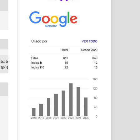
1636
653