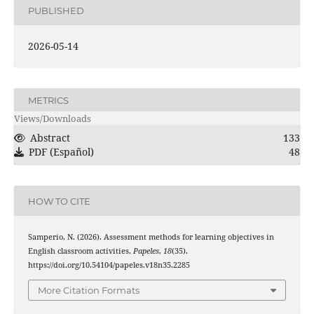
PUBLISHED
2026-05-14
METRICS
Views/Downloads
Abstract
133
PDF (Español)
48
HOW TO CITE
Samperio, N. (2026). Assessment methods for learning objectives in
English classroom activities.
Papeles
,
18
(35).
https://doi.org/10.54104/papeles.v18n35.2285
More Citation Formats