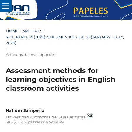
HOME
/
ARCHIVES
/
VOL. 18 NO. 35 (2026): VOLUMEN 18 ISSUE 35 (JANUARY - JULY,
2026)
/
Artículos de Investigación
Assessment methods for
learning objectives in English
classroom activities
Nahum Samperio
Universidad Autónoma de Baja California
https://orcid.org/0000-0003-2408-1899