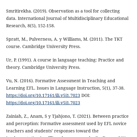
Smritirekha. (2019). Observation as a tool for collecting
data. International Journal of Multidisciplinary Educational
Research, 8(5), 152-158.
Spratt, M., Pulverness, A. y Williams, M. (2011). The TKT
course. Cambridge University Press.
Ur, P. (1991). A course in language teaching: Practice and
theory. Cambridge University Press.
Vu, N. (2016). Formative Assessment in Teaching and
Learning EFL. Issues in Language Instruction, 5(1), 37-38.
https://doi.org/10.17161/ili.v5i1.7023
DOI:
https://doi.org/10.17161/ili.v5i1.7023
Zainiah, Z., Anam, S y Tjahjono, T. (2021). Between practice
and perception: Formative assessment used by EFL novice
teachers and students’ responses toward the