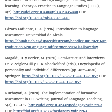
learning. Theory & Practice in Language Studies (TPLS),
4(2).
https://doi.org/10.4304/tpls.4.2.435-440
DOI:
https://doi.org/10.4304/tpls.4.2.435-440
Lázaro Lafuente, L. A. (1996). Introduction to language
assessment. Universidad de Alcalá.
https://ebuah.uah.es/dspace/bitstream/handle/10017/6916/In
troduction%20Language.pdf?sequence=1&isAllowed=y
Magaldi, D. y Berler, M. (2020). Semi-structured interviews.
En V. Zeigler-Hill y T. K. Shackelford (eds.), Encyclopedia of
personality and individual differences (pp. 4825-4830).
Springer.
https://doi.org/10.1007/978-3-319-24612-3_857
DOI:
https://doi.org/10.1007/978-3-319-24612-3_857
Nurhayati, A. (2020). The implementation of formative
assessment in EFL writing. Journal of Language Teaching,
5(3), 126-137.
https://doi.org/10.32332/pedagogy.v8i2.2263
DOI:
https://doi.org/10.32332/pedagogy.v8i2.2263