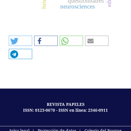
questionnaires
neurosciences
REVISTA PAPELES
ISSN: 0123-0670 - ISSN en línea: 2346-0911
Aviso legal
Protección de datos
Colegio del Bosque