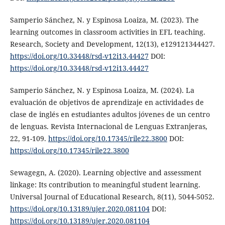
Samperio Sánchez, N. y Espinosa Loaiza, M. (2023). The
learning outcomes in classroom activities in EFL teaching.
Research, Society and Development, 12(13), e129121344427.
https://doi.org/10.33448/rsd-v12i13.44427
DOI:
https://doi.org/10.33448/rsd-v12i13.44427
Samperio Sánchez, N. y Espinosa Loaiza, M. (2024). La
evaluación de objetivos de aprendizaje en actividades de
clase de inglés en estudiantes adultos jóvenes de un centro
de lenguas. Revista Internacional de Lenguas Extranjeras,
22, 91-109.
https://doi.org/10.17345/rile22.3800
DOI:
https://doi.org/10.17345/rile22.3800
Sewagegn, A. (2020). Learning objective and assessment
linkage: Its contribution to meaningful student learning.
Universal Journal of Educational Research, 8(11), 5044-5052.
https://doi.org/10.13189/ujer.2020.081104
DOI:
https://doi.org/10.13189/ujer.2020.081104