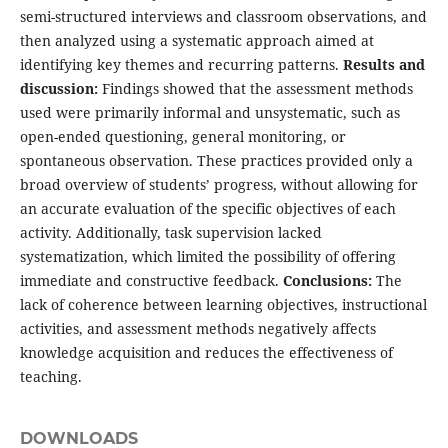
semi-structured interviews and classroom observations, and
then analyzed using a systematic approach aimed at
identifying key themes and recurring patterns.
Results and
discussion:
Findings showed that the assessment methods
used were primarily informal and unsystematic, such as
open-ended questioning, general monitoring, or
spontaneous observation. These practices provided only a
broad overview of students’ progress, without allowing for
an accurate evaluation of the specific objectives of each
activity. Additionally, task supervision lacked
systematization, which limited the possibility of offering
immediate and constructive feedback.
Conclusions:
The
lack of coherence between learning objectives, instructional
activities, and assessment methods negatively affects
knowledge acquisition and reduces the effectiveness of
teaching.
DOWNLOADS