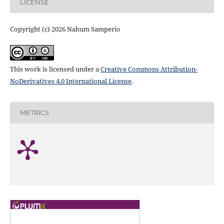
LICENSE
Copyright (c) 2026 Nahum Samperio
This work is licensed under a
Creative Commons Attribution-
NoDerivatives 4.0 International License
.
METRICS