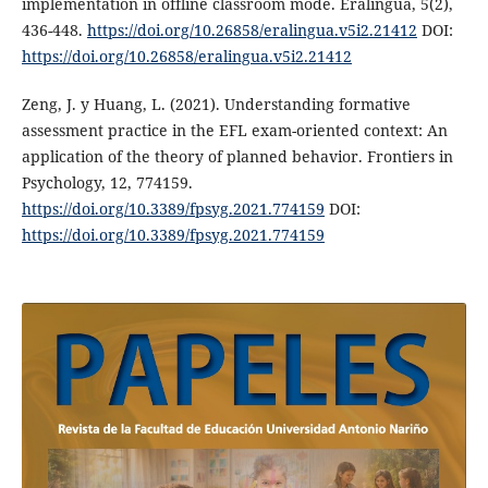
implementation in offline classroom mode. Eralingua, 5(2),
436-448.
https://doi.org/10.26858/eralingua.v5i2.21412
DOI:
https://doi.org/10.26858/eralingua.v5i2.21412
Zeng, J. y Huang, L. (2021). Understanding formative
assessment practice in the EFL exam-oriented context: An
application of the theory of planned behavior. Frontiers in
Psychology, 12, 774159.
https://doi.org/10.3389/fpsyg.2021.774159
DOI:
https://doi.org/10.3389/fpsyg.2021.774159