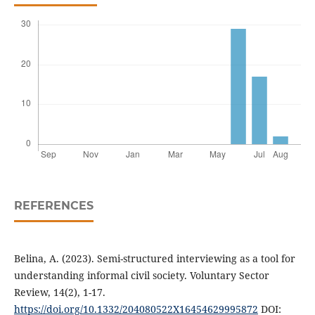
REFERENCES
Belina, A. (2023). Semi-structured interviewing as a tool for
understanding informal civil society. Voluntary Sector
Review, 14(2), 1-17.
https://doi.org/10.1332/204080522X16454629995872
DOI: