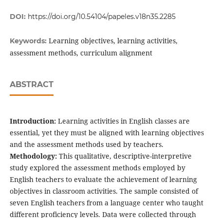
DOI:
https://doi.org/10.54104/papeles.v18n35.2285
Learning objectives, learning activities,
Keywords:
assessment methods, curriculum alignment
ABSTRACT
Introduction:
Learning activities in English classes are
essential, yet they must be aligned with learning objectives
and the assessment methods used by teachers.
Methodology:
This qualitative, descriptive-interpretive
study explored the assessment methods employed by
English teachers to evaluate the achievement of learning
objectives in classroom activities. The sample consisted of
seven English teachers from a language center who taught
different proficiency levels. Data were collected through