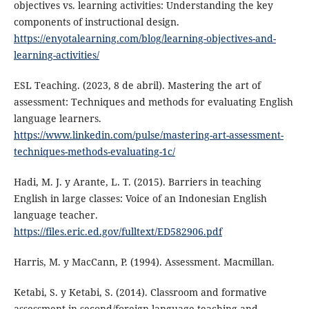
objectives vs. learning activities: Understanding the key
components of instructional design.
https://enyotalearning.com/blog/learning-objectives-and-
learning-activities/
ESL Teaching. (2023, 8 de abril). Mastering the art of
assessment: Techniques and methods for evaluating English
language learners.
https://www.linkedin.com/pulse/mastering-art-assessment-
techniques-methods-evaluating-1c/
Hadi, M. J. y Arante, L. T. (2015). Barriers in teaching
English in large classes: Voice of an Indonesian English
language teacher.
https://files.eric.ed.gov/fulltext/ED582906.pdf
Harris, M. y MacCann, P. (1994). Assessment. Macmillan.
Ketabi, S. y Ketabi, S. (2014). Classroom and formative
assessment in second/foreign language teaching and