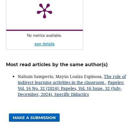
No metrics available.
see details
Most read articles by the same author(s)
Nahum Samperio, Mayús Loaiza Espinosa,
The role of
indirect learning activities in the classroom
,
Papeles:
Vol. 16 No. 32 (2024): Papeles, Vol. 16 Issue. 32 (July-
December, 2024). Specific Didactics
MAKE A SUBMISSION