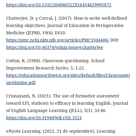
https://doi.org/10.1332/204080522X16454629995872
Chatterjee, D. y Corral, J. (2017). How to write well-defined
learning objectives. Journal of Education in Perioperative
Medicine (JEPM), 19(4), E610.
https://pmc.ncbi.nlm.nih.gov/articles/PMC5944406/
DOI:
https://doi.org/10.46374/volxix-issue4-chatterjee
Cotton, K. (1988). Classroom questioning. School
Improvement Research Series, 5, 1-22.
https://educationnorthwest.org/sites/default/files/ClassroomQ
uestioning.pdf
Crisnayanti, N. (2021). The use of formative assessment
toward EFL students to efficacy in learning English. Journal
of English Language Learning (JELL), 5(1), 33-40.
https://doi.org/10.31949/jell.v5i1.3121
eNyota Learning. (2022, 21 de septiembre). Learning