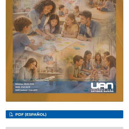
PDF (ESPAÑOL)