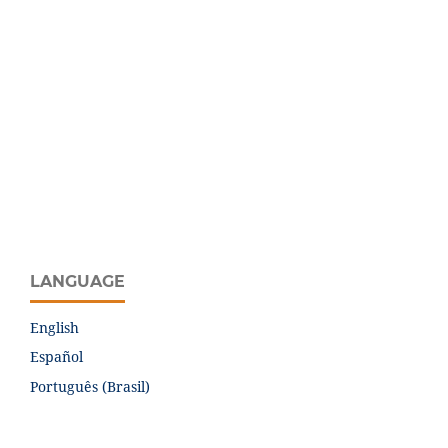
LANGUAGE
English
Español
Português (Brasil)