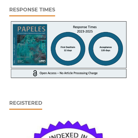
RESPONSE TIMES
REGISTERED