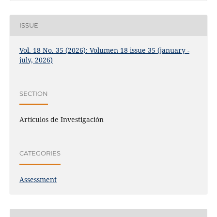
ISSUE
Vol. 18 No. 35 (2026): Volumen 18 issue 35 (january -
july, 2026)
SECTION
Artículos de Investigación
CATEGORIES
Assessment