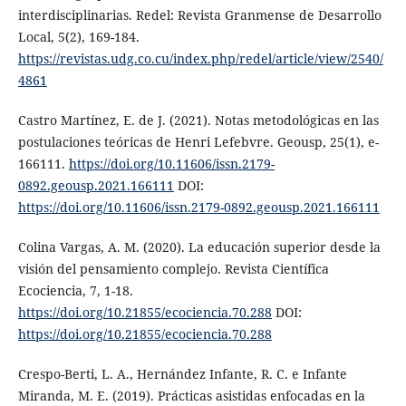
interdisciplinarias. Redel: Revista Granmense de Desarrollo
Local, 5(2), 169-184.
https://revistas.udg.co.cu/index.php/redel/article/view/2540/
4861
Castro Martínez, E. de J. (2021). Notas metodológicas en las
postulaciones teóricas de Henri Lefebvre. Geousp, 25(1), e-
166111.
https://doi.org/10.11606/issn.2179-
0892.geousp.2021.166111
DOI:
https://doi.org/10.11606/issn.2179-0892.geousp.2021.166111
Colina Vargas, A. M. (2020). La educación superior desde la
visión del pensamiento complejo. Revista Científica
Ecociencia, 7, 1-18.
https://doi.org/10.21855/ecociencia.70.288
DOI:
https://doi.org/10.21855/ecociencia.70.288
Crespo-Berti, L. A., Hernández Infante, R. C. e Infante
Miranda, M. E. (2019). Prácticas asistidas enfocadas en la