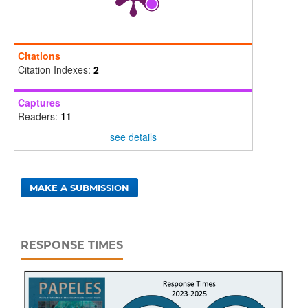
Citations
Citation Indexes:
2
Captures
Readers:
11
see details
MAKE A SUBMISSION
RESPONSE TIMES