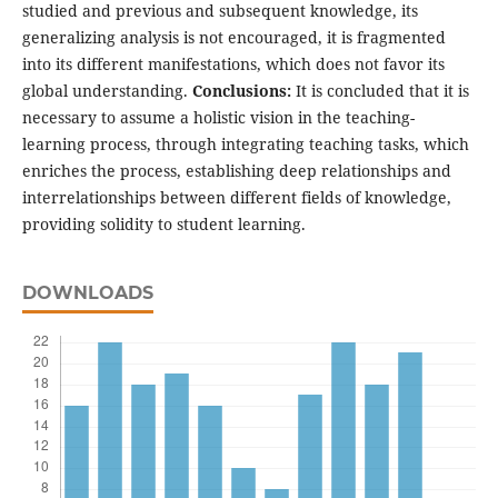
studied and previous and subsequent knowledge, its
generalizing analysis is not encouraged, it is fragmented
into its different manifestations, which does not favor its
global understanding.
Conclusions:
It is concluded that it is
necessary to assume a holistic vision in the teaching-
learning process, through integrating teaching tasks, which
enriches the process, establishing deep relationships and
interrelationships between different fields of knowledge,
providing solidity to student learning.
DOWNLOADS