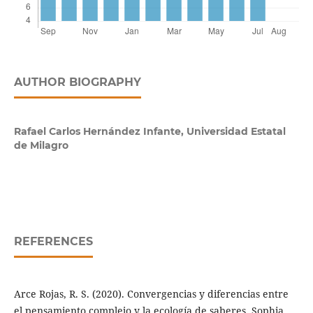
AUTHOR BIOGRAPHY
Rafael Carlos Hernández Infante,
Universidad Estatal
de Milagro
REFERENCES
Arce Rojas, R. S. (2020). Convergencias y diferencias entre
el pensamiento complejo y la ecología de saberes. Sophia,