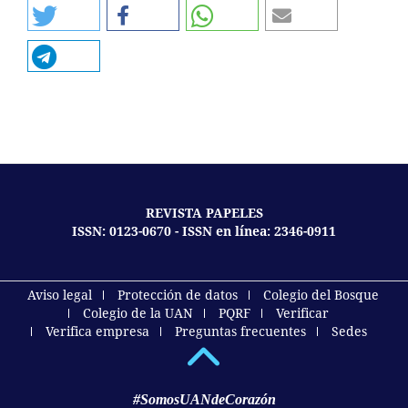
REVISTA PAPELES
ISSN: 0123-0670 - ISSN en línea: 2346-0911
Aviso legal
Protección de datos
Colegio del Bosque
Colegio de la UAN
PQRF
Verificar
Verifica empresa
Preguntas frecuentes
Sedes
#SomosUANdeCorazón