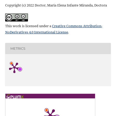
Copyright (c) 2022 Doctor, Maria Elena Infante Miranda, Doctora
This work is licensed under a
Creative Commons Attribution-
NoDerivatives 4.0 International License
.
METRICS