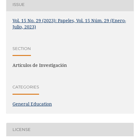
ISSUE
Vol. 15 No. 29 (2023): Papeles, Vol. 15 Núm. 29 (Enero-
Julio, 2023)
SECTION
Artículos de Investigación
CATEGORIES
General Education
LICENSE