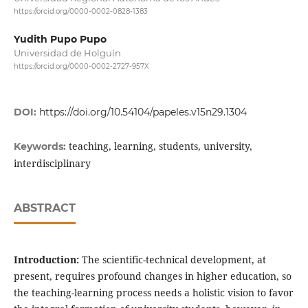
https://orcid.org/0000-0002-0828-1383
Yudith Pupo Pupo
Universidad de Holguín
https://orcid.org/0000-0002-2727-957X
DOI:
https://doi.org/10.54104/papeles.v15n29.1304
teaching, learning, students, university,
Keywords:
interdisciplinary
ABSTRACT
Introduction:
The scientific-technical development, at
present, requires profound changes in higher education, so
the teaching-learning process needs a holistic vision to favor