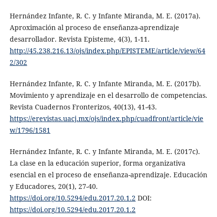
Hernández Infante, R. C. y Infante Miranda, M. E. (2017a).
Aproximación al proceso de enseñanza-aprendizaje
desarrollador. Revista Episteme, 4(3), 1-11.
http://45.238.216.13/ojs/index.php/EPISTEME/article/view/64
2/302
Hernández Infante, R. C. y Infante Miranda, M. E. (2017b).
Movimiento y aprendizaje en el desarrollo de competencias.
Revista Cuadernos Fronterizos, 40(13), 41-43.
https://erevistas.uacj.mx/ojs/index.php/cuadfront/article/vie
w/1796/1581
Hernández Infante, R. C. y Infante Miranda, M. E. (2017c).
La clase en la educación superior, forma organizativa
esencial en el proceso de enseñanza-aprendizaje. Educación
y Educadores, 20(1), 27-40.
https://doi.org/10.5294/edu.2017.20.1.2
DOI:
https://doi.org/10.5294/edu.2017.20.1.2