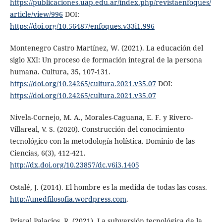
https://publicaciones.uap.edu.ar/index.php/revistaenfoques/
article/view/996
DOI:
https://doi.org/10.56487/enfoques.v33i1.996
Montenegro Castro Martínez, W. (2021). La educación del
siglo XXI: Un proceso de formación integral de la persona
humana. Cultura, 35, 107-131.
https://doi.org/10.24265/cultura.2021.v35.07
DOI:
https://doi.org/10.24265/cultura.2021.v35.07
Nivela-Cornejo, M. A., Morales-Caguana, E. F. y Rivero-
Villareal, V. S. (2020). Construcción del conocimiento
tecnológico con la metodología holística. Dominio de las
Ciencias, 6(3), 412-421.
http://dx.doi.org/10.23857/dc.v6i3.1405
Ostalé, J. (2014). El hombre es la medida de todas las cosas.
http://unedfilosofia.wordpress.com
.
Priscal Palacios, R. (2021). La subversión tecnológica de la