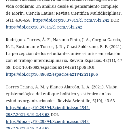
vida cotidiana: Un análisis desde el pensamiento complejo
de Morin. Ciencia Latina: Revista Científica Multidisciplinar,
5(1), 436-458.
https://doi.org/10.37811/cl_rcm.v5i1.242
DOI:
https://doi.org/10.37811/cl_rcm.v5i1.242
Rodríguez Torres, Á. F., Naranjo Pinto, J. A., Cargua García,
N. I., Bustamante Torres, J. P. y Chasi Solórzano, B. F. (2021).
La percepción de los estudiantes universitarios en relación
con el trabajo interdisciplinario. Revista Espacios, 42(11), 47-
58. DOI: 10.48082/espacios-a21v42n11p06 DOI:
https://doi.org/10.48082/espacios-a21v42n11p06
Torres Triana, A. M. y Blanco Alarcón, L. A. (2021). Visión
epistemológica del enfoque holístico y sistémico en los
estudios organizacionales. Revista Scientific, 6(19), 43-63.
https://doi.org/10.29394/Scientific.issn.2542-
2987.2021.6.19.2.43-63
DOI:
https://doi.org/10.29394/Scientific.issn.2542-
2987.2021.6.19.2.43-63