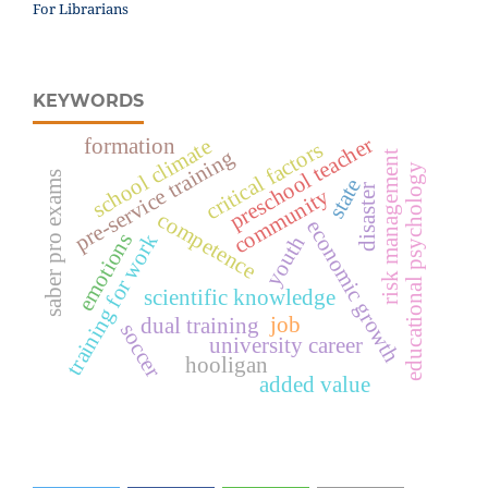
For Librarians
KEYWORDS
preschool teacher
formation
school climate
critical factors
pre-service training
risk management
educational psychology
saber pro exams
state
disaster
community
competence
economic growth
emotions
training for work
youth
scientific knowledge
job
dual training
soccer
university career
hooligan
added value