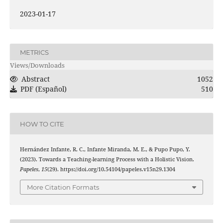
2023-01-17
METRICS
Views/Downloads
Abstract
1052
PDF (Español)
510
HOW TO CITE
Hernández Infante, R. C., Infante Miranda, M. E., & Pupo Pupo, Y.
(2023). Towards a Teaching-learning Process with a Holistic Vision.
Papeles
,
15
(29). https://doi.org/10.54104/papeles.v15n29.1304
More Citation Formats