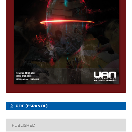
PDF (ESPAÑOL)
PUBLISHED