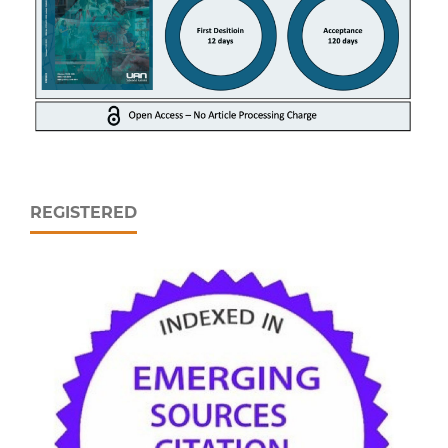
REGISTERED