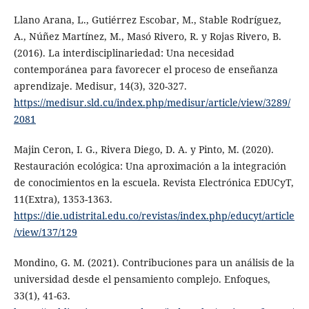
Llano Arana, L., Gutiérrez Escobar, M., Stable Rodríguez,
A., Núñez Martínez, M., Masó Rivero, R. y Rojas Rivero, B.
(2016). La interdisciplinariedad: Una necesidad
contemporánea para favorecer el proceso de enseñanza
aprendizaje. Medisur, 14(3), 320-327.
https://medisur.sld.cu/index.php/medisur/article/view/3289/
2081
Majin Ceron, I. G., Rivera Diego, D. A. y Pinto, M. (2020).
Restauración ecológica: Una aproximación a la integración
de conocimientos en la escuela. Revista Electrónica EDUCyT,
11(Extra), 1353-1363.
https://die.udistrital.edu.co/revistas/index.php/educyt/article
/view/137/129
Mondino, G. M. (2021). Contribuciones para un análisis de la
universidad desde el pensamiento complejo. Enfoques,
33(1), 41-63.