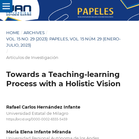
HOME
/
ARCHIVES
/
VOL. 15 NO. 29 (2023): PAPELES, VOL. 15 NÚM. 29 (ENERO-
JULIO, 2023)
/
Artículos de Investigación
Towards a Teaching-learning
Process with a Holistic Vision
Rafael Carlos Hernández Infante
Universidad Estatal de Milagro
https://orcid.org/0000-0002-6555-5459
Maria Elena Infante Miranda
Universidad Regional Autónoma de los Andes