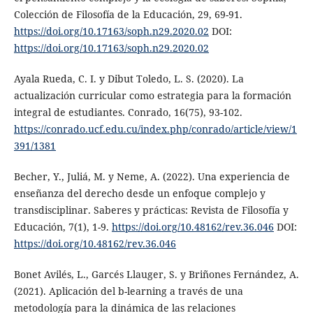
Colección de Filosofía de la Educación, 29, 69-91.
https://doi.org/10.17163/soph.n29.2020.02
DOI:
https://doi.org/10.17163/soph.n29.2020.02
Ayala Rueda, C. I. y Dibut Toledo, L. S. (2020). La
actualización curricular como estrategia para la formación
integral de estudiantes. Conrado, 16(75), 93-102.
https://conrado.ucf.edu.cu/index.php/conrado/article/view/1
391/1381
Becher, Y., Juliá, M. y Neme, A. (2022). Una experiencia de
enseñanza del derecho desde un enfoque complejo y
transdisciplinar. Saberes y prácticas: Revista de Filosofía y
Educación, 7(1), 1-9.
https://doi.org/10.48162/rev.36.046
DOI:
https://doi.org/10.48162/rev.36.046
Bonet Avilés, L., Garcés Llauger, S. y Briñones Fernández, A.
(2021). Aplicación del b-learning a través de una
metodología para la dinámica de las relaciones