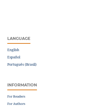
LANGUAGE
English
Español
Português (Brasil)
INFORMATION
For Readers
For Authors