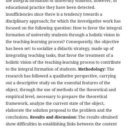
the integral formation of university students, however, in
educational practice they have been detected.
insufficiencies since there is a tendency towards a
disciplinary approach; for which the investigative work has
focused on the following question: How to favor the integral
formation of university students through a holistic vision in
the teaching-learning process? Consequently, the objective
has been set: to socialize a didactic strategy, made up of
integrating teaching tasks, that favor the treatment of a
holistic vision of the teaching-learning process to contribute
to the integral formation of students.
Methodology:
The
research has followed a qualitative perspective, carrying
out a descriptive study on the essential features of the
object, through the use of methods of the theoretical and
empirical level, necessary to prepare the theoretical
framework, analyze the current state of the object,
elaborate the solution proposal to the problem and the
conclusions.
Results and discussion:
The results obtained
show difficulties in establishing links between the content