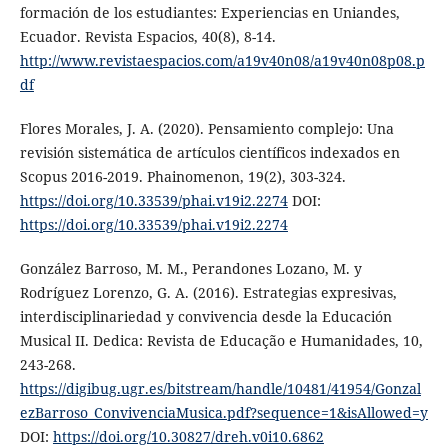
formación de los estudiantes: Experiencias en Uniandes,
Ecuador. Revista Espacios, 40(8), 8-14.
http://www.revistaespacios.com/a19v40n08/a19v40n08p08.p
df
Flores Morales, J. A. (2020). Pensamiento complejo: Una
revisión sistemática de artículos científicos indexados en
Scopus 2016-2019. Phainomenon, 19(2), 303-324.
https://doi.org/10.33539/phai.v19i2.2274
DOI:
https://doi.org/10.33539/phai.v19i2.2274
González Barroso, M. M., Perandones Lozano, M. y
Rodríguez Lorenzo, G. A. (2016). Estrategias expresivas,
interdisciplinariedad y convivencia desde la Educación
Musical II. Dedica: Revista de Educação e Humanidades, 10,
243-268.
https://digibug.ugr.es/bitstream/handle/10481/41954/Gonzal
ezBarroso_ConvivenciaMusica.pdf?sequence=1&isAllowed=y
DOI:
https://doi.org/10.30827/dreh.v0i10.6862