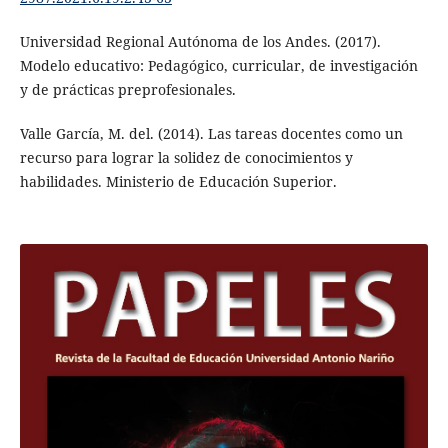
Universidad Regional Autónoma de los Andes. (2017).
Modelo educativo: Pedagógico, curricular, de investigación
y de prácticas preprofesionales.
Valle García, M. del. (2014). Las tareas docentes como un
recurso para lograr la solidez de conocimientos y
habilidades. Ministerio de Educación Superior.