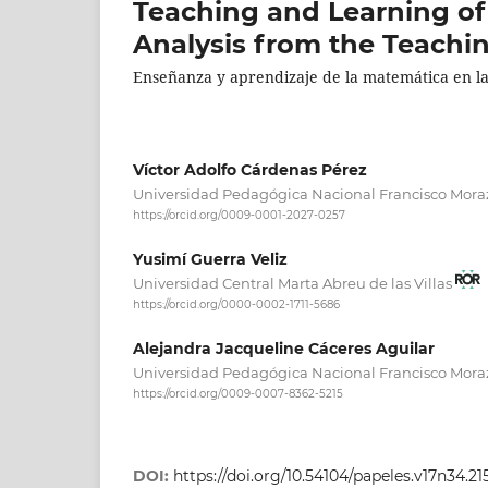
Teaching and Learning of
Analysis from the Teachi
Enseñanza y aprendizaje de la matemática en la 
Víctor Adolfo Cárdenas Pérez
Universidad Pedagógica Nacional Francisco Mor
https://orcid.org/0009-0001-2027-0257
Yusimí Guerra Veliz
Universidad Central Marta Abreu de las Villas
https://orcid.org/0000-0002-1711-5686
Alejandra Jacqueline Cáceres Aguilar
Universidad Pedagógica Nacional Francisco Mor
https://orcid.org/0009-0007-8362-5215
DOI:
https://doi.org/10.54104/papeles.v17n34.21