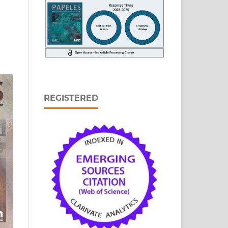
REGISTERED