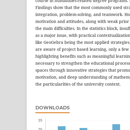
course in humanities-related degree programs.
Findings show that the most commonly used stra
integration, problem-solving, and teamwork. H
motivation and attitudes, along with weak prio
the main difficulties. In the statistics block, insu
as a major issue, with practical contextualizatio
like GeoGebra being the most applied strategie
are aware of project based learning, only a few
highlighting benefits such as meaningful learni
necessary to strengthen the educational process
spaces through innovative strategies that promo
motivation, and deep understanding of mathemat
the particularities of the university context.
DOWNLOADS