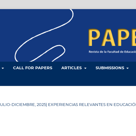
L
CALL FOR PAPERS
ARTICLES
SUBMISSIONS
 34 (JULIO-DICIEMBRE, 2025) EXPERIENCIAS RELEVANTES EN EDUCACI