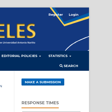
Register
Login
EDITORIAL POLICIES
STATISTICS
SEARCH
MAKE A SUBMISSION
ÓN
RESPONSE TIMES