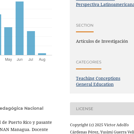
Perspectiva Latinoamerican
SECTION
Artículos de Investigación
CATEGORIES
Teaching Conceptions
General Education
Pedagógica Nacional
LICENSE
 de Puerto Rico y pasante
Copyright (c) 2025 Víctor Adolfo
 UNAN Managua. Docente
Cárdenas Pérez, Yusimí Guerra Veli