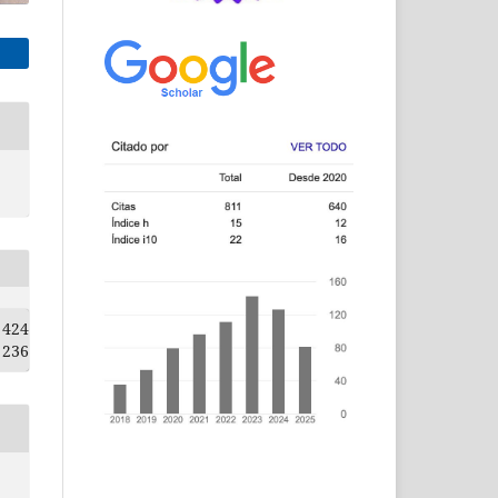
424
236