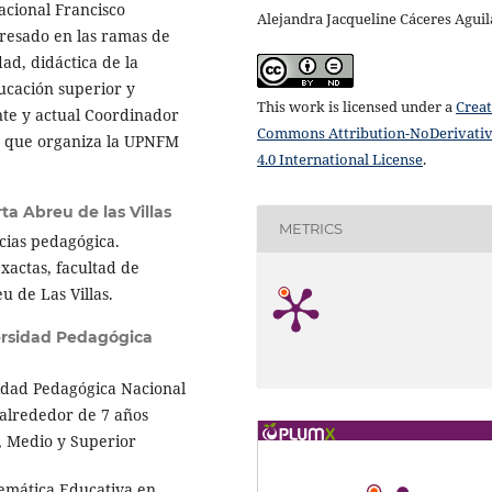
acional Francisco
Alejandra Jacqueline Cáceres Aguil
resado en las ramas de
dad, didáctica de la
ucación superior y
This work is licensed under a
Creat
e y actual Coordinador
Commons Attribution-NoDerivati
5 que organiza la UPNFM
4.0 International License
.
ta Abreu de las Villas
METRICS
cias pedagógica.
xactas, facultad de
 de Las Villas.
rsidad Pedagógica
idad Pedagógica Nacional
alrededor de 7 años
, Medio y Superior
emática Educativa en