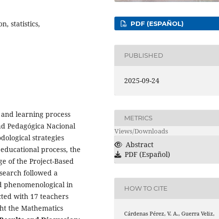
, statistics,
PDF (ESPAÑOL)
PUBLISHED
2025-09-24
g and learning process
METRICS
ad Pedagógica Nacional
Views/Downloads
dological strategies
Abstract
 educational process, the
PDF (Español)
ge of the Project-Based
search followed a
nd phenomenological in
HOW TO CITE
ted with 17 teachers
ht the Mathematics
Cárdenas Pérez, V. A., Guerra Veliz,