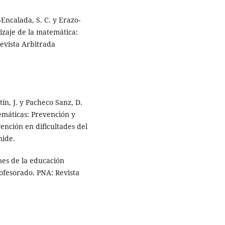
-Encalada, S. C. y Erazo-
dizaje de la matemática:
Revista Arbitrada
tín, J. y Pacheco Sanz, D.
temáticas: Prevención y
vención en dificultades del
mide.
ones de la educación
rofesorado. PNA: Revista