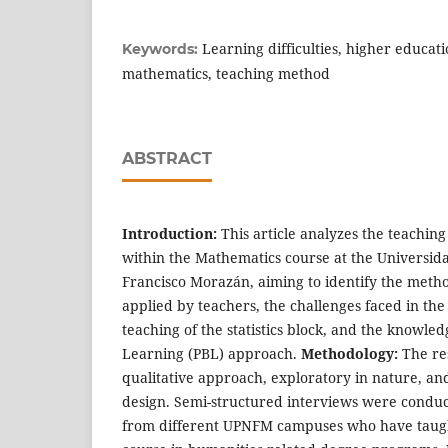
Learning difficulties, higher education
Keywords:
mathematics, teaching method
ABSTRACT
Introduction:
This article analyzes the teachin
within the Mathematics course at the Universid
Francisco Morazán, aiming to identify the metho
applied by teachers, the challenges faced in the
teaching of the statistics block, and the knowled
Learning (PBL) approach.
Methodology:
The re
qualitative approach, exploratory in nature, a
design. Semi-structured interviews were conduc
from different UPNFM campuses who have taug