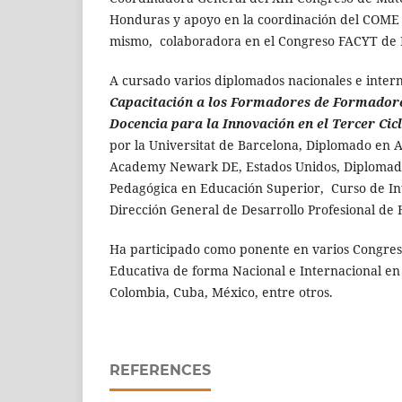
Honduras y apoyo en la coordinación del COME e
mismo, colaboradora en el Congreso FACYT de
A cursado varios diplomados nacionales e inter
Capacitación a los Formadores de Formador
Docencia para la Innovación en el Tercer Cic
por la Universitat de Barcelona, Diplomado en 
Academy Newark DE, Estados Unidos, Diplomad
Pedagógica en Educación Superior, Curso de Inte
Dirección General de Desarrollo Profesional de 
Ha participado como ponente en varios Congre
Educativa de forma Nacional e Internacional en
Colombia, Cuba, México, entre otros.
REFERENCES