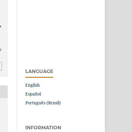
e
3
LANGUAGE
English
Español
Português (Brasil)
INFORMATION