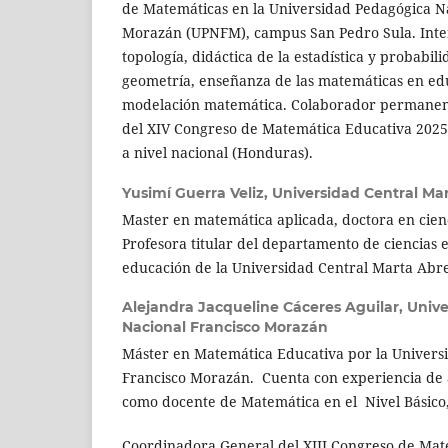
de Matemáticas en la Universidad Pedagógica N
Morazán (UPNFM), campus San Pedro Sula. Inte
topología, didáctica de la estadística y probabili
geometría, enseñanza de las matemáticas en ed
modelación matemática. Colaborador permanent
del XIV Congreso de Matemática Educativa 202
a nivel nacional (Honduras).
Yusimí Guerra Veliz,
Universidad Central Mar
Master en matemática aplicada, doctora en cien
Profesora titular del departamento de ciencias e
educación de la Universidad Central Marta Abreu
Alejandra Jacqueline Cáceres Aguilar,
Unive
Nacional Francisco Morazán
Máster en Matemática Educativa por la Univers
Francisco Morazán. Cuenta con experiencia de 
como docente de Matemática en el Nivel Básico
Coordinadora General del XIII Congreso de Mat