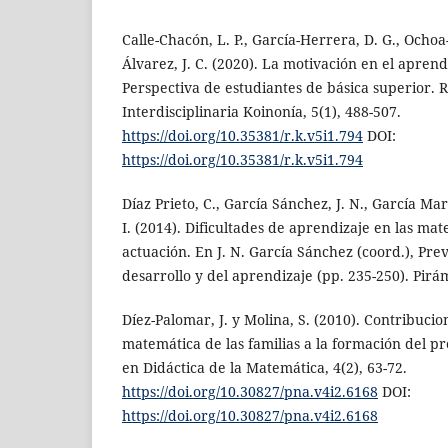
Calle-Chacón, L. P., García-Herrera, D. G., Ochoa
Álvarez, J. C. (2020). La motivación en el apren
Perspectiva de estudiantes de básica superior. 
Interdisciplinaria Koinonía, 5(1), 488-507.
https://doi.org/10.35381/r.k.v5i1.794
DOI:
https://doi.org/10.35381/r.k.v5i1.794
Díaz Prieto, C., García Sánchez, J. N., García Mar
I. (2014). Dificultades de aprendizaje en las ma
actuación. En J. N. García Sánchez (coord.), Pre
desarrollo y del aprendizaje (pp. 235-250). Pirá
Díez-Palomar, J. y Molina, S. (2010). Contribuci
matemática de las familias a la formación del p
en Didáctica de la Matemática, 4(2), 63-72.
https://doi.org/10.30827/pna.v4i2.6168
DOI:
https://doi.org/10.30827/pna.v4i2.6168