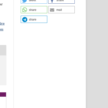
tweet
share
ar
share
mail
share
ive
ves