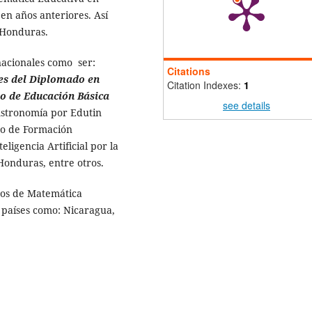
n años anteriores. Así
 Honduras.
nacionales como ser:
Citations
es del Diplomado en
Citation Indexes:
1
lo de Educación Básica
see details
Astronomía por Edutin
o de Formación
ligencia Artificial por la
Honduras, entre otros.
sos de Matemática
 países como: Nicaragua,