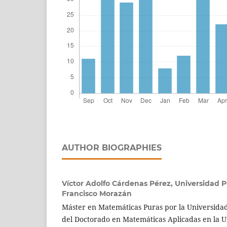
AUTHOR BIOGRAPHIES
Víctor Adolfo Cárdenas Pérez,
Universidad 
Francisco Morazán
Máster en Matemáticas Puras por la Universidad
del Doctorado en Matemáticas Aplicadas en la