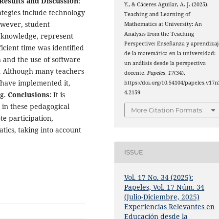
Results and Discussion:
Y., & Cáceres Aguilar, A. J. (2025).
tegies include technology
Teaching and Learning of
owever, student
Mathematics at University: An
Analysis from the Teaching
r knowledge, represent
Perspective: Enseñanza y aprendizaj
fficient time was identified
de la matemática en la universidad:
n and the use of software
un análisis desde la perspectiva
s. Although many teachers
docente.
Papeles
,
17
(34).
 have implemented it,
https://doi.org/10.54104/papeles.v17n
4.2159
ng.
Conclusions:
It is
 in these pedagogical
More Citation Formats
te participation,
ics, taking into account
ISSUE
Vol. 17 No. 34 (2025):
Papeles, Vol. 17 Núm. 34
(Julio-Diciembre, 2025)
Experiencias Relevantes en
Educación desde la