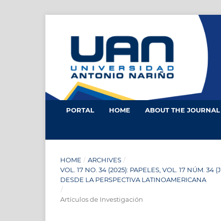
PORTAL
HOME
ABOUT THE JOURNA
HOME
/
ARCHIVES
/
VOL. 17 NO. 34 (2025): PAPELES, VOL. 17 NÚM.
DESDE LA PERSPECTIVA LATINOAMERICANA
/
Artículos de Investigación