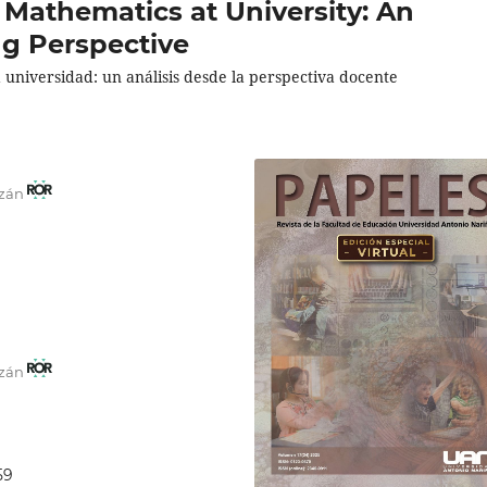
 Mathematics at University: An
ng Perspective
universidad: un análisis desde la perspectiva docente
azán
azán
59