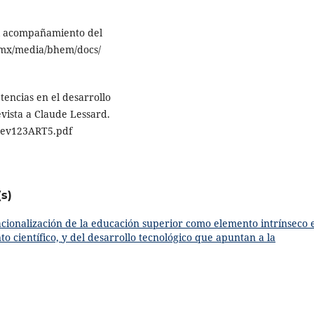
 el acompañamiento del
.mx/media/bhem/docs/
tencias en el desarrollo
evista a Claude Lessard.
ev123ART5.pdf
s)
acionalización de la educación superior como elemento intrínseco 
o científico, y del desarrollo tecnológico que apuntan a la