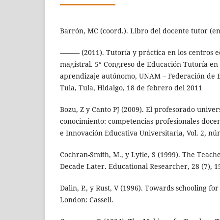
Barrón, MC (coord.). Libro del docente tutor (en
---------- (2011). Tutoría y práctica en los centro
magistral. 5° Congreso de Educación Tutoría en
aprendizaje autónomo, UNAM – Federación de Es
Tula, Tula, Hidalgo, 18 de febrero del 2011
Bozu, Z y Canto PJ (2009). El profesorado univers
conocimiento: competencias profesionales docen
e Innovación Educativa Universitaria, Vol. 2, nú
Cochran-Smith, M., y Lytle, S (1999). The Teac
Decade Later. Educational Researcher, 28 (7), 1
Dalin, P., y Rust, V (1996). Towards schooling for
London: Cassell.