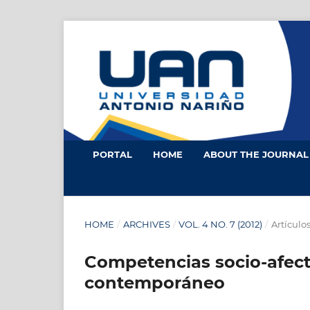
PORTAL
HOME
ABOUT THE JOURNA
HOME
/
ARCHIVES
/
VOL. 4 NO. 7 (2012)
/
Artículo
Competencias socio-afecti
contemporáneo