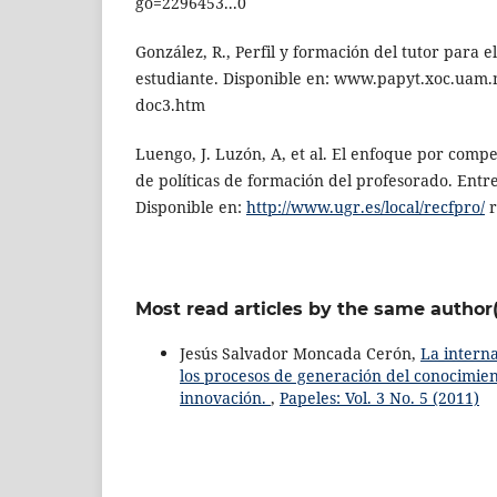
go=2296453...0
González, R., Perfil y formación del tutor para
estudiante. Disponible en: www.papyt.xoc.uam
doc3.htm
Luengo, J. Luzón, A, et al. El enfoque por compe
de políticas de formación del profesorado. Entr
Disponible en:
http://www.ugr.es/local/recfpro/
r
Most read articles by the same author(
Jesús Salvador Moncada Cerón,
La intern
los procesos de generación del conocimient
innovación.
,
Papeles: Vol. 3 No. 5 (2011)