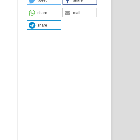
tweet
share
share
mail
share