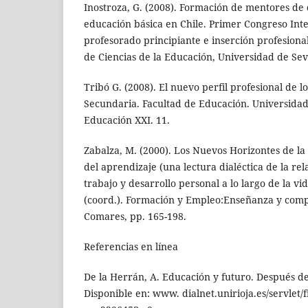
Inostroza, G. (2008). Formación de mentores de 
educación básica en Chile. Primer Congreso Int
profesorado principiante e inserción profesional
de Ciencias de la Educación, Universidad de Sevil
Tribó G. (2008). El nuevo perfil profesional de l
Secundaria. Facultad de Educación. Universida
Educación XXI. 11.
Zabalza, M. (2000). Los Nuevos Horizontes de la
del aprendizaje (una lectura dialéctica de la re
trabajo y desarrollo personal a lo largo de la vi
(coord.). Formación y Empleo:Enseñanza y comp
Comares, pp. 165-198.
Referencias en línea
De la Herrán, A. Educación y futuro. Después de
Disponible en: www. dialnet.unirioja.es/servlet/f