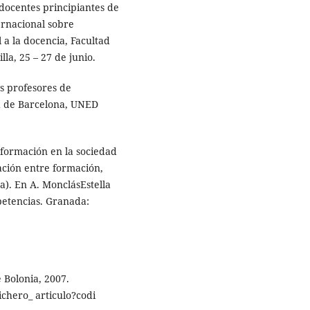
docentes principiantes de
ernacional sobre
 a la docencia, Facultad
la, 25 – 27 de junio.
os profesores de
d de Barcelona, UNED
 formación en la sociedad
lación entre formación,
da). En A. MonclásEstella
etencias. Granada:
 Bolonia, 2007.
ichero_ articulo?codi