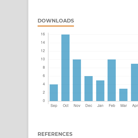
DOWNLOADS
REFERENCES