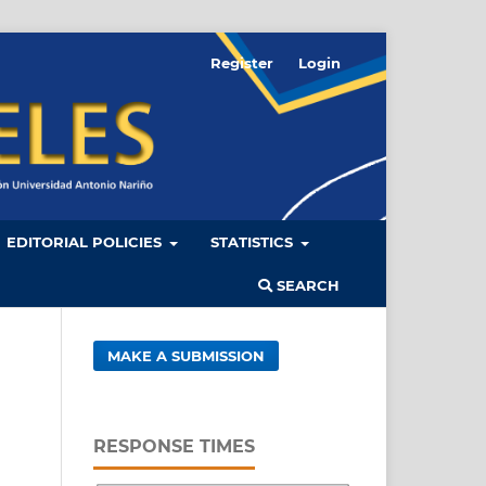
Register
Login
EDITORIAL POLICIES
STATISTICS
SEARCH
MAKE A SUBMISSION
RESPONSE TIMES