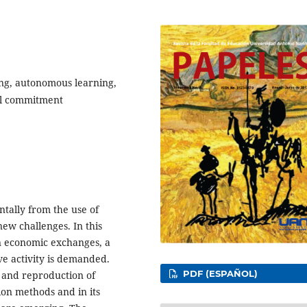
ing, autonomous learning,
ial commitment
ally from the use of
new challenges. In this
n economic exchanges, a
ve activity is demanded.
PDF (ESPAÑOL)
n and reproduction of
ion methods and in its