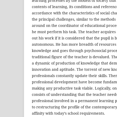
learning processes by the models of society tha
contents of learning, its conditions and referenc
accordance with the characteristics of social cha
the principal challenges, similar to the methods 
around on the coordinator of educational proc
he must perform his task. The teacher acquires
out his work if it is considered that the pupil i
autonomous. He has more breadth of resources t
knowledge and goes through psychosocial proc
traditional figure of the teacher is devalued. T
a dynamic of production of knowledge that de
innovation and aptitude. The torrent of new k
professionals constantly update their skills. The
professional development have become fundamen
making any productive task viable. Logically, on
consists of understanding that the teacher need
professional involved in a permanent learning pr
to restructuring the profile of the contemporar
affinity with today’s school requirements.