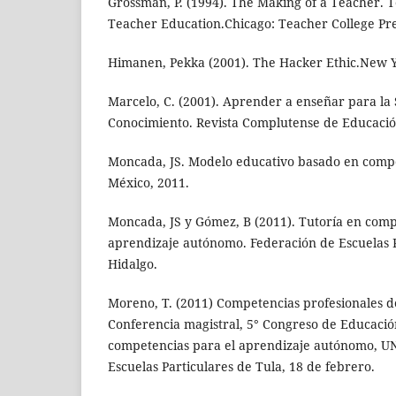
Grossman, P. (1994). The Making of a Teacher.
Teacher Education.Chicago: Teacher College Pre
Himanen, Pekka (2001). The Hacker Ethic.New 
Marcelo, C. (2001). Aprender a enseñar para la
Conocimiento. Revista Complutense de Educación,
Moncada, JS. Modelo educativo basado en compete
México, 2011.
Moncada, JS y Gómez, B (2011). Tutoría en comp
aprendizaje autónomo. Federación de Escuelas P
Hidalgo.
Moreno, T. (2011) Competencias profesionales de
Conferencia magistral, 5° Congreso de Educació
competencias para el aprendizaje autónomo, U
Escuelas Particulares de Tula, 18 de febrero.