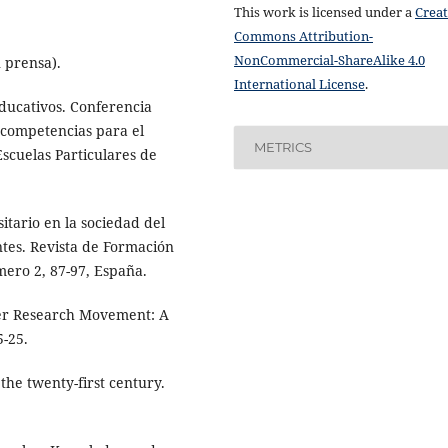
This work is licensed under a
Creat
Commons Attribution-
NonCommercial-ShareAlike 4.0
 prensa).
International License
.
s educativos. Conferencia
 competencias para el
METRICS
cuelas Particulares de
itario en la sociedad del
tes. Revista de Formación
mero 2, 87-97, España.
her Research Movement: A
5-25.
 the twenty-first century.