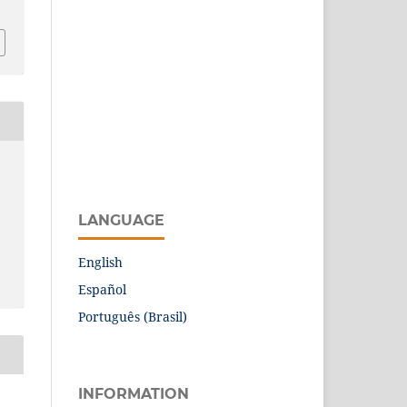
LANGUAGE
English
Español
Português (Brasil)
INFORMATION