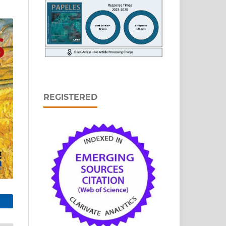
REGISTERED