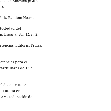
 Teacher Knowledge and
ss.
York: Random House.
 Sociedad del
 España, Vol. 12, n. 2.
ncias. Editorial Trillas,
etencias para el
articulares de Tula,
l docente tutor.
n Tutoría en
NAM- Federación de