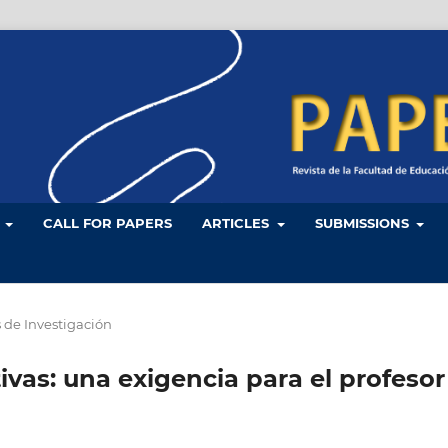
L
CALL FOR PAPERS
ARTICLES
SUBMISSIONS
s de Investigación
vas: una exigencia para el profesor