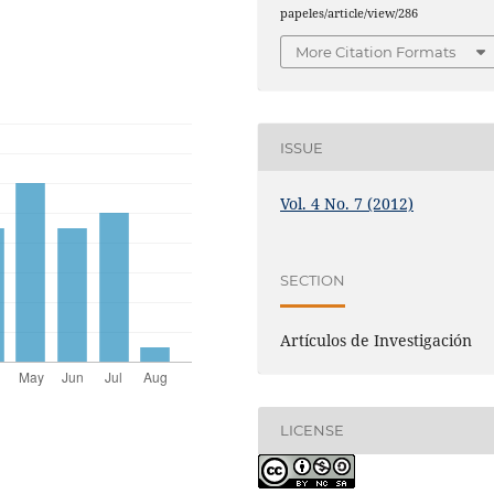
papeles/article/view/286
More Citation Formats
ISSUE
Vol. 4 No. 7 (2012)
SECTION
Artículos de Investigación
LICENSE