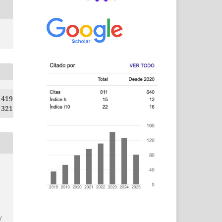
419
321
/