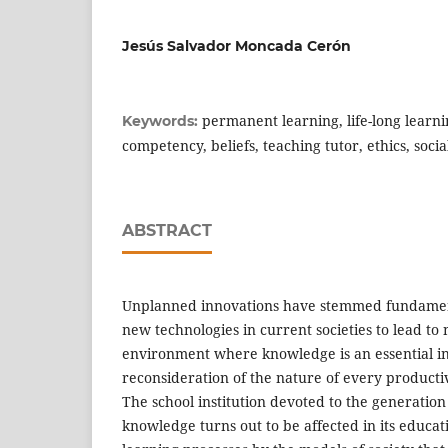
Jesús Salvador Moncada Cerón
permanent learning, life-long learn
Keywords:
competency, beliefs, teaching tutor, ethics, soc
ABSTRACT
Unplanned innovations have stemmed fundament
new technologies in current societies to lead to 
environment where knowledge is an essential i
reconsideration of the nature of every producti
The school institution devoted to the generatio
knowledge turns out to be affected in its educat