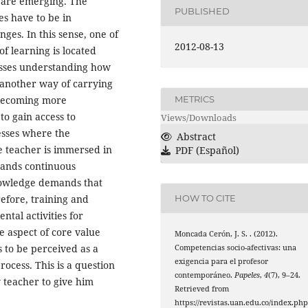
t are emerging. The
PUBLISHED
es have to be in
nges. In this sense, one of
2012-08-13
of learning is located
esses understanding how
 another way of carrying
s becoming more
METRICS
o gain access to
Views/Downloads
esses where the
Abstract
he teacher is immersed in
PDF (Español)
mands continuous
nowledge demands that
refore, training and
HOW TO CITE
tal activities for
e aspect of core value
Moncada Cerón, J. S. . (2012).
s to be perceived as a
Competencias socio-afectivas: una
exigencia para el profesor
ocess. This is a question
contemporáneo.
Papeles
,
4
(7), 9–24.
y teacher to give him
Retrieved from
https://revistas.uan.edu.co/index.php