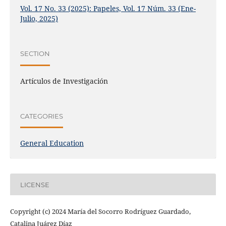
Vol. 17 No. 33 (2025): Papeles, Vol. 17 Núm. 33 (Ene-
Julio, 2025)
SECTION
Artículos de Investigación
CATEGORIES
General Education
LICENSE
Copyright (c) 2024 María del Socorro Rodríguez Guardado,
Catalina Juárez Díaz