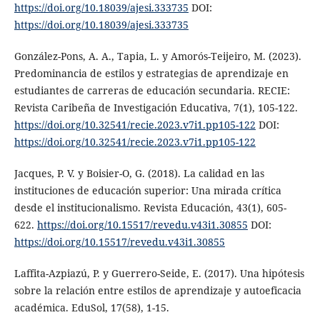
https://doi.org/10.18039/ajesi.333735
DOI:
https://doi.org/10.18039/ajesi.333735
González-Pons, A. A., Tapia, L. y Amorós-Teijeiro, M. (2023).
Predominancia de estilos y estrategias de aprendizaje en
estudiantes de carreras de educación secundaria. RECIE:
Revista Caribeña de Investigación Educativa, 7(1), 105-122.
https://doi.org/10.32541/recie.2023.v7i1.pp105-122
DOI:
https://doi.org/10.32541/recie.2023.v7i1.pp105-122
Jacques, P. V. y Boisier-O, G. (2018). La calidad en las
instituciones de educación superior: Una mirada crítica
desde el institucionalismo. Revista Educación, 43(1), 605-
622.
https://doi.org/10.15517/revedu.v43i1.30855
DOI:
https://doi.org/10.15517/revedu.v43i1.30855
Laffita-Azpiazú, P. y Guerrero-Seide, E. (2017). Una hipótesis
sobre la relación entre estilos de aprendizaje y autoeficacia
académica. EduSol, 17(58), 1-15.