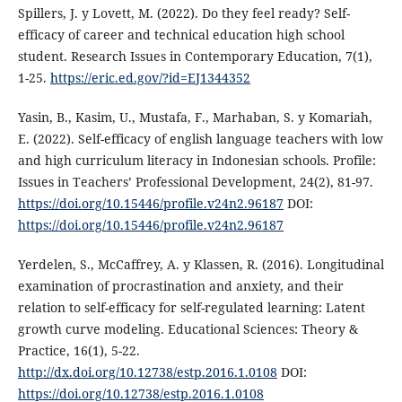
Spillers, J. y Lovett, M. (2022). Do they feel ready? Self-
efficacy of career and technical education high school
student. Research Issues in Contemporary Education, 7(1),
1-25.
https://eric.ed.gov/?id=EJ1344352
Yasin, B., Kasim, U., Mustafa, F., Marhaban, S. y Komariah,
E. (2022). Self-efficacy of english language teachers with low
and high curriculum literacy in Indonesian schools. Profile:
Issues in Teachers’ Professional Development, 24(2), 81-97.
https://doi.org/10.15446/profile.v24n2.96187
DOI:
https://doi.org/10.15446/profile.v24n2.96187
Yerdelen, S., McCaffrey, A. y Klassen, R. (2016). Longitudinal
examination of procrastination and anxiety, and their
relation to self-efficacy for self-regulated learning: Latent
growth curve modeling. Educational Sciences: Theory &
Practice, 16(1), 5-22.
http://dx.doi.org/10.12738/estp.2016.1.0108
DOI:
https://doi.org/10.12738/estp.2016.1.0108