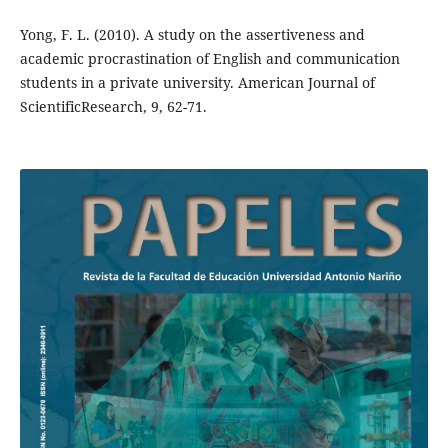
Yong, F. L. (2010). A study on the assertiveness and
academic procrastination of English and communication
students in a private university. American Journal of
ScientificResearch, 9, 62-71.