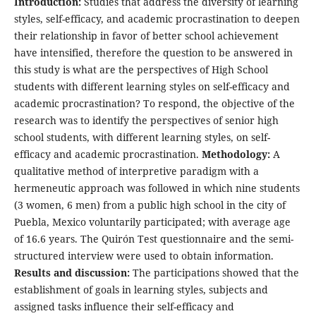
Introduction:
Studies that address the diversity of learning
styles, self-efficacy, and academic procrastination to deepen
their relationship in favor of better school achievement
have intensified, therefore the question to be answered in
this study is what are the perspectives of High School
students with different learning styles on self-efficacy and
academic procrastination? To respond, the objective of the
research was to identify the perspectives of senior high
school students, with different learning styles, on self-
efficacy and academic procrastination.
Methodology:
A
qualitative method of interpretive paradigm with a
hermeneutic approach was followed in which nine students
(3 women, 6 men) from a public high school in the city of
Puebla, Mexico voluntarily participated; with average age
of 16.6 years. The Quirón Test questionnaire and the semi-
structured interview were used to obtain information.
Results and discussion:
The participations showed that the
establishment of goals in learning styles, subjects and
assigned tasks influence their self-efficacy and