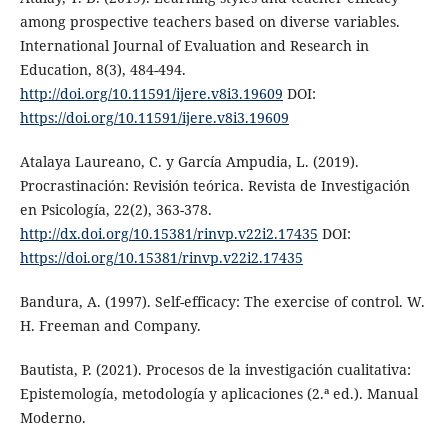
among prospective teachers based on diverse variables.
International Journal of Evaluation and Research in
Education, 8(3), 484-494.
http://doi.org/10.11591/ijere.v8i3.19609
DOI:
https://doi.org/10.11591/ijere.v8i3.19609
Atalaya Laureano, C. y García Ampudia, L. (2019).
Procrastinación: Revisión teórica. Revista de Investigación
en Psicología, 22(2), 363-378.
http://dx.doi.org/10.15381/rinvp.v22i2.17435
DOI:
https://doi.org/10.15381/rinvp.v22i2.17435
Bandura, A. (1997). Self-efficacy: The exercise of control. W.
H. Freeman and Company.
Bautista, P. (2021). Procesos de la investigación cualitativa:
Epistemología, metodología y aplicaciones (2.ª ed.). Manual
Moderno.