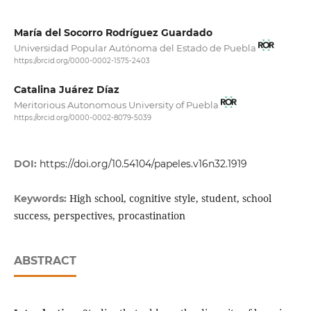
María del Socorro Rodríguez Guardado
Universidad Popular Autónoma del Estado de Puebla
https://orcid.org/0000-0002-1575-2403
Catalina Juárez Díaz
Meritorious Autonomous University of Puebla
https://orcid.org/0000-0002-8079-5039
DOI:
https://doi.org/10.54104/papeles.v16n32.1919
High school, cognitive style, student, school
Keywords:
success, perspectives, procastination
ABSTRACT