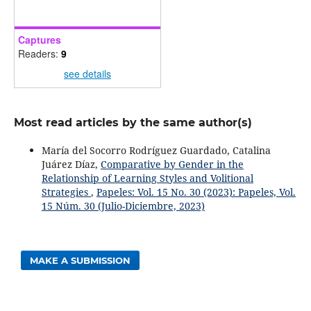
Captures
Readers:
9
see details
Most read articles by the same author(s)
María del Socorro Rodríguez Guardado, Catalina
Juárez Díaz,
Comparative by Gender in the
Relationship of Learning Styles and Volitional
Strategies
,
Papeles: Vol. 15 No. 30 (2023): Papeles, Vol.
15 Núm. 30 (Julio-Diciembre, 2023)
MAKE A SUBMISSION