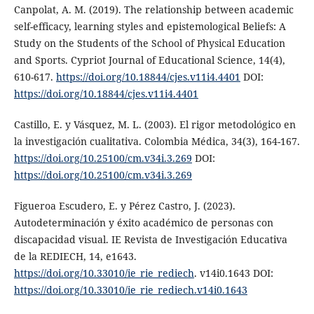
Canpolat, A. M. (2019). The relationship between academic
self-efficacy, learning styles and epistemological Beliefs: A
Study on the Students of the School of Physical Education
and Sports. Cypriot Journal of Educational Science, 14(4),
610-617.
https://doi.org/10.18844/cjes.v11i4.4401
DOI:
https://doi.org/10.18844/cjes.v11i4.4401
Castillo, E. y Vásquez, M. L. (2003). El rigor metodológico en
la investigación cualitativa. Colombia Médica, 34(3), 164-167.
https://doi.org/10.25100/cm.v34i.3.269
DOI:
https://doi.org/10.25100/cm.v34i.3.269
Figueroa Escudero, E. y Pérez Castro, J. (2023).
Autodeterminación y éxito académico de personas con
discapacidad visual. IE Revista de Investigación Educativa
de la REDIECH, 14, e1643.
https://doi.org/10.33010/ie_rie_rediech
. v14i0.1643 DOI:
https://doi.org/10.33010/ie_rie_rediech.v14i0.1643