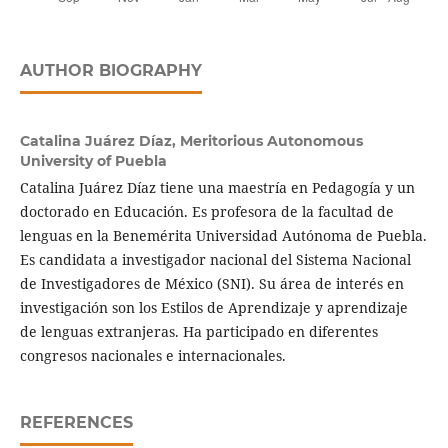
AUTHOR BIOGRAPHY
Catalina Juárez Díaz,
Meritorious Autonomous
University of Puebla
Catalina Juárez Díaz tiene una maestría en Pedagogía y un
doctorado en Educación. Es profesora de la facultad de
lenguas en la Benemérita Universidad Autónoma de Puebla.
Es candidata a investigador nacional del Sistema Nacional
de Investigadores de México (SNI). Su área de interés en
investigación son los Estilos de Aprendizaje y aprendizaje
de lenguas extranjeras. Ha participado en diferentes
congresos nacionales e internacionales.
REFERENCES