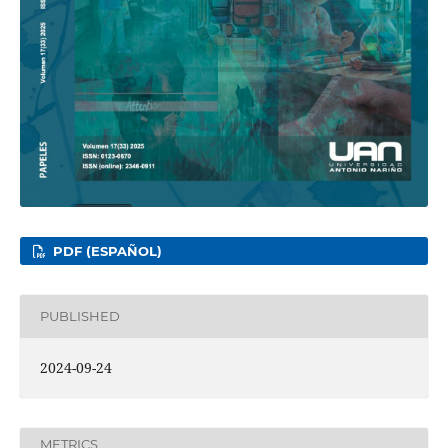
PDF (ESPAÑOL)
PUBLISHED
2024-09-24
METRICS