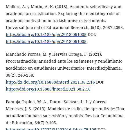
Malkoç, A. y Mutlu, A. K. (2018). Academic self-efficacy and
academic procrastination: Exploring the mediating role of
academic motivation in turkish university students.
Universal Journal of Educational Research, 6(10), 2087-2093.
https://doi.org/10.13189/ujer.2018.061005
DOI:
https://doi.org/10.13189/ujer.2018.061005
Manchado Porras, M. y Hervías Ortega, F. (2021).
Procrastinación, ansiedad ante los exámenes y rendimiento
académico en estudiantes universitarios. Interdisciplinaria,
38(2), 243-258.
http://dx.doi.org/10.16888/interd.2021.38.2.16
DOI:
https://doi.org/10.16888/interd.2021.38.2.16
Pantoja Ospina, M. A., Duque Salazar, L. I. y Correa
Meneses, J. S. (2013). Modelos de estilos de aprendizaje: Una
actualización para su revisión y análisis. Revista Colombiana
de Educación, 64(7) 9-105.
https://doi.org/10.17227/01203916.64rce79.105
DOI: