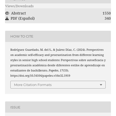
Views/Downloads
Abstract
1550
PDF (Español)
340
HOW TO CITE
Rodríguez Guardado, M. del S., & Juárez Díaz, C. (2024). Perspectives
on academic self-efficacy and procrastination from different learning
styles in senior high school students: Perspectivas sobre autoeficacia y
procrastinación académica desde diferentes estilos de aprendizaje en
estudiantes de bachillerato.
Papeles
,
17
(33).
https://doi.org/10.54104/papeles.v16n32.1919
More Citation Formats
ISSUE