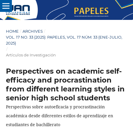
HOME
/
ARCHIVES
/
VOL. 17 NO. 33 (2025): PAPELES, VOL. 17 NÚM. 33 (ENE-JULIO,
2025)
/
Artículos de Investigación
Perspectives on academic self-
efficacy and procrastination
from different learning styles in
senior high school students
Perspectivas sobre autoeficacia y procrastinación
académica desde diferentes estilos de aprendizaje en
estudiantes de bachillerato