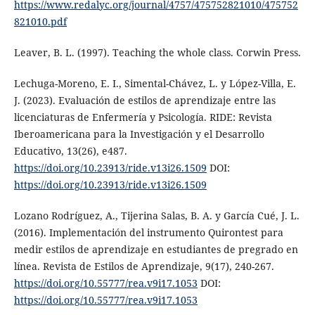
https://www.redalyc.org/journal/4757/475752821010/475752
821010.pdf
Leaver, B. L. (1997). Teaching the whole class. Corwin Press.
Lechuga-Moreno, E. I., Simental-Chávez, L. y López-Villa, E.
J. (2023). Evaluación de estilos de aprendizaje entre las
licenciaturas de Enfermería y Psicología. RIDE: Revista
Iberoamericana para la Investigación y el Desarrollo
Educativo, 13(26), e487.
https://doi.org/10.23913/ride.v13i26.1509
DOI:
https://doi.org/10.23913/ride.v13i26.1509
Lozano Rodríguez, A., Tijerina Salas, B. A. y García Cué, J. L.
(2016). Implementación del instrumento Quirontest para
medir estilos de aprendizaje en estudiantes de pregrado en
línea. Revista de Estilos de Aprendizaje, 9(17), 240-267.
https://doi.org/10.55777/rea.v9i17.1053
DOI:
https://doi.org/10.55777/rea.v9i17.1053