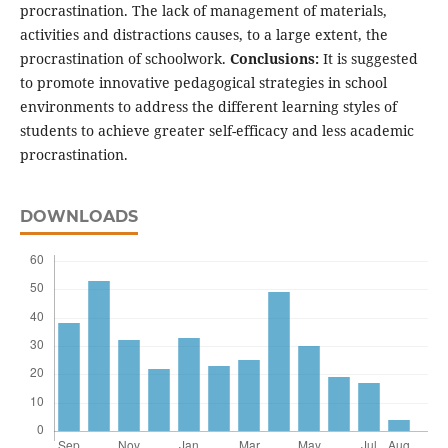
procrastination. The lack of management of materials,
activities and distractions causes, to a large extent, the
procrastination of schoolwork.
Conclusions:
It is suggested
to promote innovative pedagogical strategies in school
environments to address the different learning styles of
students to achieve greater self-efficacy and less academic
procrastination.
DOWNLOADS