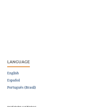
LANGUAGE
English
Español
Português (Brasil)