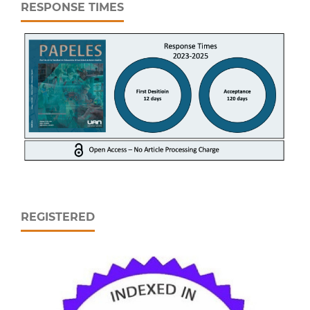
RESPONSE TIMES
REGISTERED