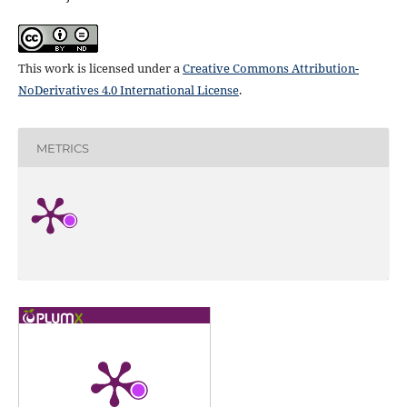
This work is licensed under a
Creative Commons Attribution-
NoDerivatives 4.0 International License
.
METRICS