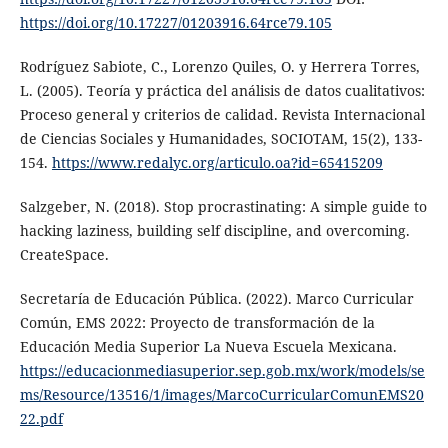
https://doi.org/10.17227/01203916.64rce79.105
Rodríguez Sabiote, C., Lorenzo Quiles, O. y Herrera Torres,
L. (2005). Teoría y práctica del análisis de datos cualitativos:
Proceso general y criterios de calidad. Revista Internacional
de Ciencias Sociales y Humanidades, SOCIOTAM, 15(2), 133-
154.
https://www.redalyc.org/articulo.oa?id=65415209
Salzgeber, N. (2018). Stop procrastinating: A simple guide to
hacking laziness, building self discipline, and overcoming.
CreateSpace.
Secretaría de Educación Pública. (2022). Marco Curricular
Común, EMS 2022: Proyecto de transformación de la
Educación Media Superior La Nueva Escuela Mexicana.
https://educacionmediasuperior.sep.gob.mx/work/models/se
ms/Resource/13516/1/images/MarcoCurricularComunEMS20
22.pdf