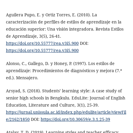
Aguilera Pupo, E. y Ortiz Torres, E. (2010). La
caracterización de perfiles de estilos de aprendizaje en la
educación superior: Una visión integradora. Revista Estilos
de Aprendizaje, 3(5), 26-41.
https://doi.org/10.55777/rea.v3i5.900
DOI:
https://doi.org/10.55777/rea.v3i5.900
Alonso, C., Gallego, D. y Honey, P. (1997). Los estilos de
aprendizaje: Procedimientos de diagnósticos y mejora (7.ª
ed.). Mensajero.
Arsyad, S. (2018). Students’ learning style: A case study of
senior high schools in Bengkulu. EduLite: Journal of English
Education, Literature and Culture, 3(1), 25-39.
https://jurnal.unissula.ac.id/index.php/edulite/article/viewFil
e/2162/1850
DOI:
https://doi.org/10.30659/e.3.1.25-39
Atalay, T. D. (2019). Learning styles and teacher efficacy