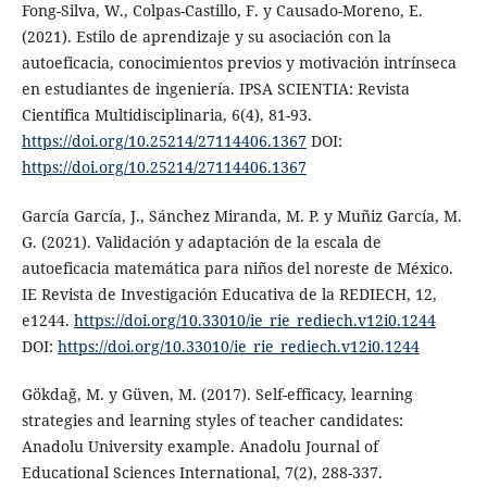
Fong-Silva, W., Colpas-Castillo, F. y Causado-Moreno, E.
(2021). Estilo de aprendizaje y su asociación con la
autoeficacia, conocimientos previos y motivación intrínseca
en estudiantes de ingeniería. IPSA SCIENTIA: Revista
Científica Multidisciplinaria, 6(4), 81-93.
https://doi.org/10.25214/27114406.1367
DOI:
https://doi.org/10.25214/27114406.1367
García García, J., Sánchez Miranda, M. P. y Muñiz García, M.
G. (2021). Validación y adaptación de la escala de
autoeficacia matemática para niños del noreste de México.
IE Revista de Investigación Educativa de la REDIECH, 12,
e1244.
https://doi.org/10.33010/ie_rie_rediech.v12i0.1244
DOI:
https://doi.org/10.33010/ie_rie_rediech.v12i0.1244
Gökdağ, M. y Güven, M. (2017). Self-efficacy, learning
strategies and learning styles of teacher candidates:
Anadolu University example. Anadolu Journal of
Educational Sciences International, 7(2), 288-337.