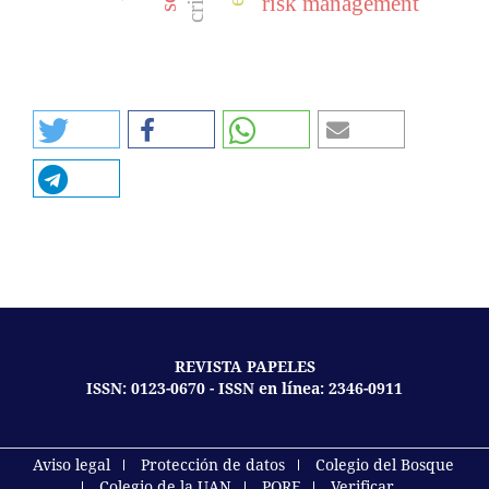
risk management
REVISTA PAPELES
ISSN: 0123-0670 - ISSN en línea: 2346-0911
Aviso legal
Protección de datos
Colegio del Bosque
Colegio de la UAN
PQRF
Verificar