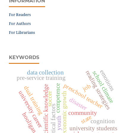
INFORMATION
For Readers
For Authors
For Librarians
KEYWORDS
emotions
data collection
reading strategies
school climate
pre-service training
preschool teacher
job
competence
scientific knowledge
dual training
university career
soccer
economic growth
disaster
critical factors
community
hooligan
state
youth
cognition
university students